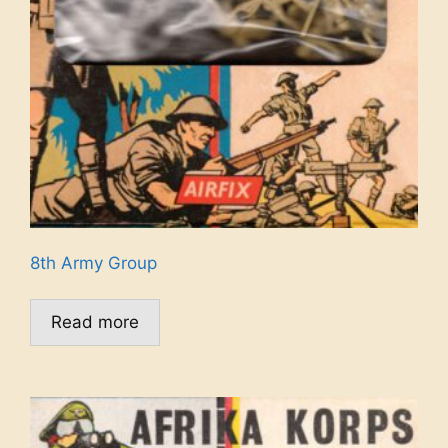
8th Army Group
Read more