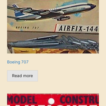
Boeing 707
Read more