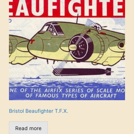
Bristol Beaufighter T.F.X.
Read more