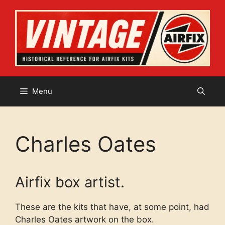
Skip
to
content
Menu
Charles Oates
Airfix box artist.
These are the kits that have, at some point, had
Charles Oates artwork on the box.