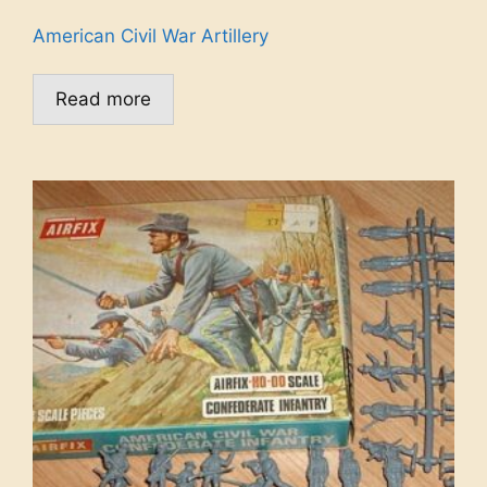
American Civil War Artillery
Read more