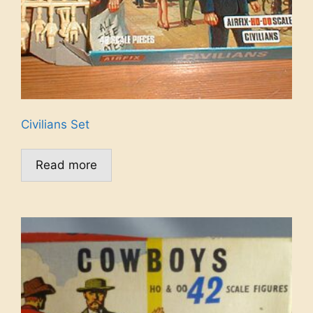
Civilians Set
Read more