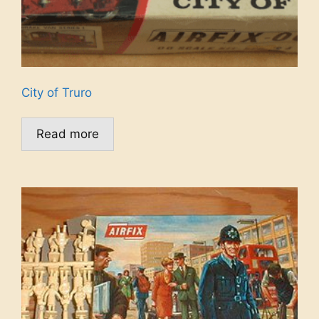
City of Truro
Read more