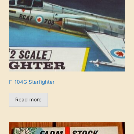
F-104G Starfighter
Read more