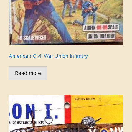
American Civil War Union Infantry
Read more