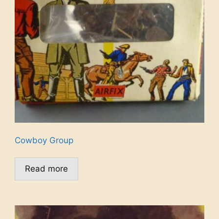
Cowboy Group
Read more