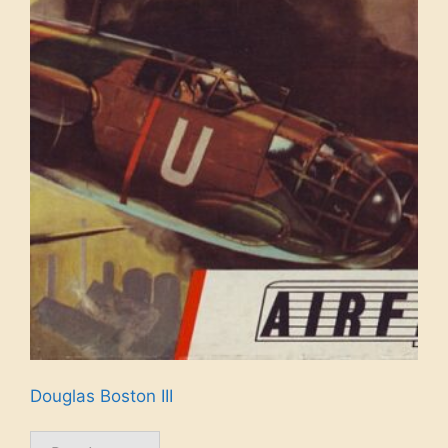
Douglas Boston III