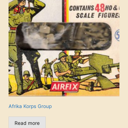
Afrika Korps Group
Read more