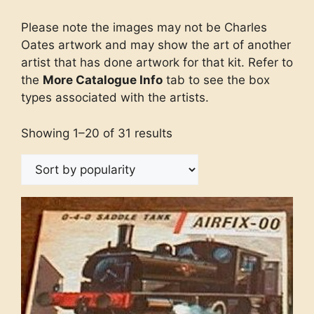
Please note the images may not be Charles
Oates artwork and may show the art of another
artist that has done artwork for that kit. Refer to
the
More Catalogue Info
tab to see the box
types associated with the artists.
Showing 1–20 of 31 results