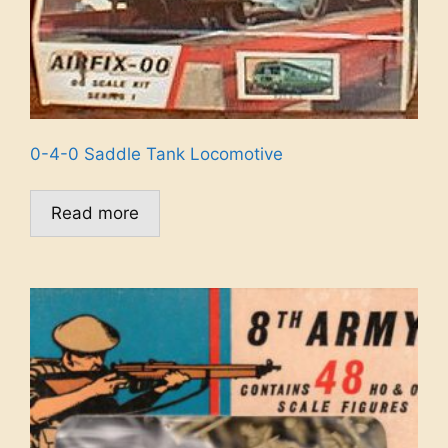
0-4-0 Saddle Tank Locomotive
Read more