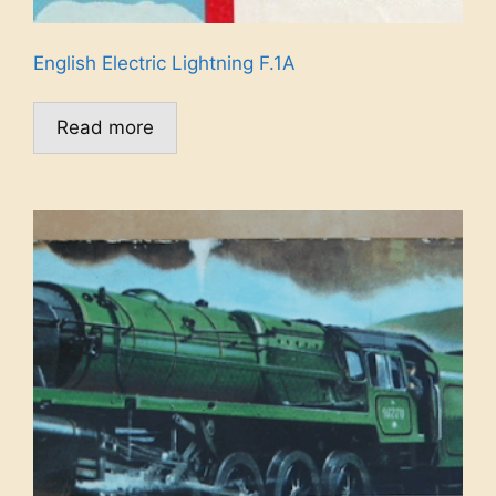
English Electric Lightning F.1A
Read more