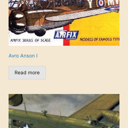
Avro Anson I
Read more