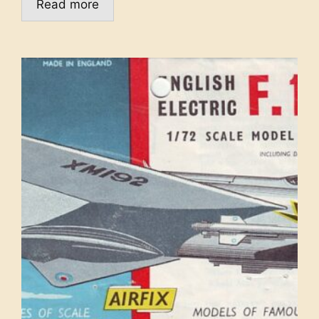
Read more