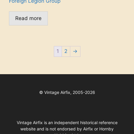
Foreign Legion Group
Read more
1
2
→
©
Vintage Airfix, 2005-2026
Vintage Airfix is an independent historical reference
website and is not endorsed by Airfix or Hornby