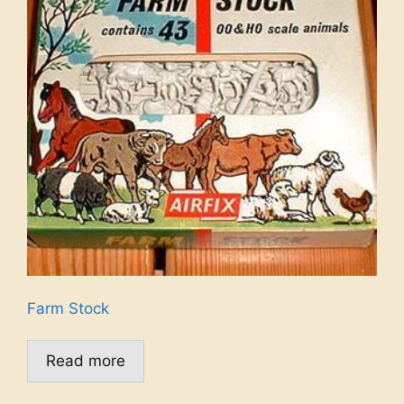
Farm Stock
Read more