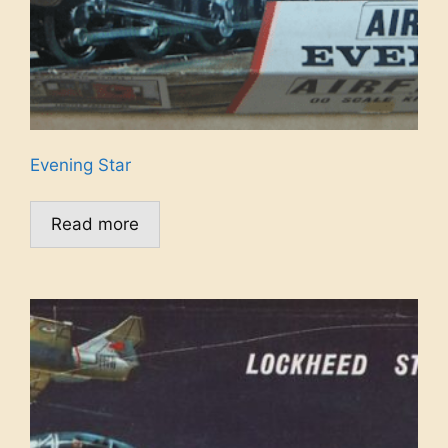
Evening Star
Read more