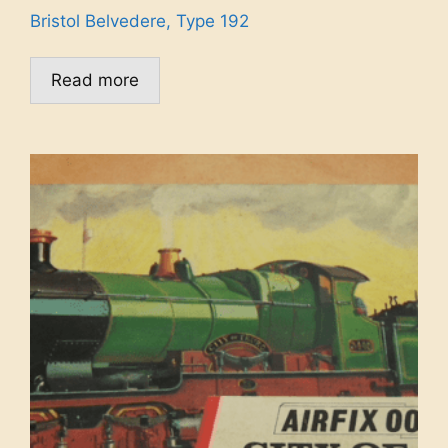
Bristol Belvedere, Type 192
Read more