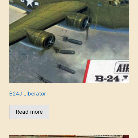
B24J Liberator
Read more