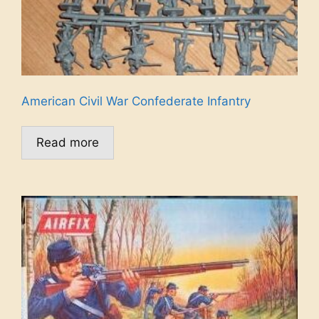
American Civil War Confederate Infantry
Read more