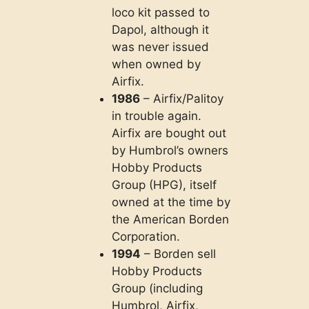
loco kit passed to
Dapol, although it
was never issued
when owned by
Airfix.
1986
– Airfix/Palitoy
in trouble again.
Airfix are bought out
by Humbrol’s owners
Hobby Products
Group (HPG), itself
owned at the time by
the American Borden
Corporation.
1994
– Borden sell
Hobby Products
Group (including
Humbrol, Airfix,