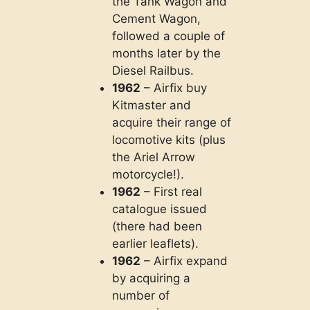
the Tank Wagon and
Cement Wagon,
followed a couple of
months later by the
Diesel Railbus.
1962
– Airfix buy
Kitmaster and
acquire their range of
locomotive kits (plus
the Ariel Arrow
motorcycle!).
1962
– First real
catalogue issued
(there had been
earlier leaflets).
1962
– Airfix expand
by acquiring a
number of