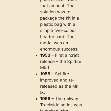
that amount. The
solution was to
package the kit in a
plastic bag with a
simple two-colour
header card. The
model was an
enormous success!
1953
– First aircraft
release – the Spitfire
Mk 1.
1955
– Spitfire
improved and re-
released as the Mk
IX.
1956
– The railway
Trackside series was