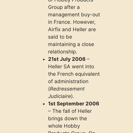
Group after a
management buy-out
in France. However,
Airfix and Heller are
said to be
maintaining a close
relationship.
21st July 2006
–
Heller SA went into
the French equivalent
of administration
(
Redressement
Judiciaire
).
1st September 2006
– The fall of Heller
brings down the
whole Hobby