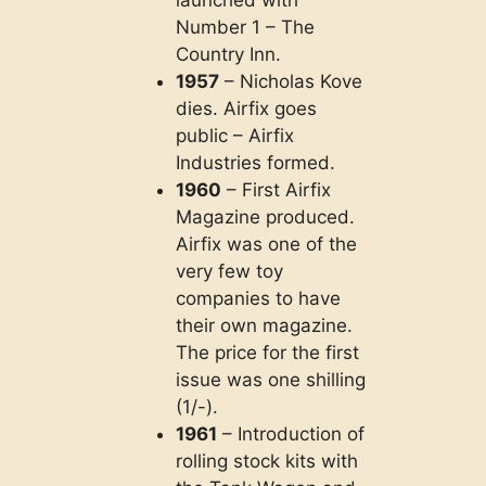
launched with
Number 1 – The
Country Inn.
1957
– Nicholas Kove
dies. Airfix goes
public – Airfix
Industries formed.
1960
– First Airfix
Magazine produced.
Airfix was one of the
very few toy
companies to have
their own magazine.
The price for the first
issue was one shilling
(1/-).
1961
– Introduction of
rolling stock kits with