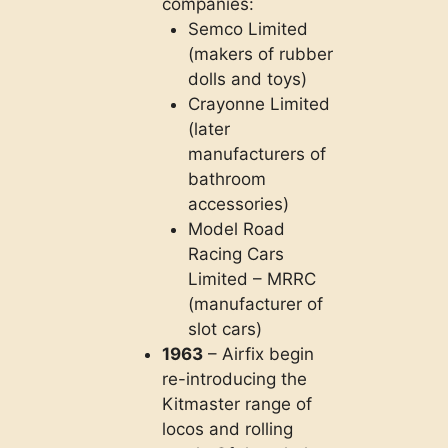
companies:
Semco Limited
(makers of rubber
dolls and toys)
Crayonne Limited
(later
manufacturers of
bathroom
accessories)
Model Road
Racing Cars
Limited – MRRC
(manufacturer of
slot cars)
1963
– Airfix begin
re-introducing the
Kitmaster range of
locos and rolling