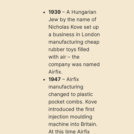
1939
– A Hungarian
Jew by the name of
Nicholas Kove set up
a business in London
manufacturing cheap
rubber toys filled
with air – the
company was named
Airfix.
1947
– Airfix
manufacturing
changed to plastic
pocket combs. Kove
introduced the first
injection moulding
machine into Britain.
At this time Airfix