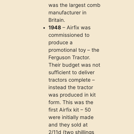
was the largest comb
manufacturer in
Britain.
1948
– Airfix was
commissioned to
produce a
promotional toy – the
Ferguson Tractor.
Their budget was not
sufficient to deliver
tractors complete –
instead the tractor
was produced in kit
form. This was the
first Airfix kit – 50
were initially made
and they sold at
2/11d (two shillings