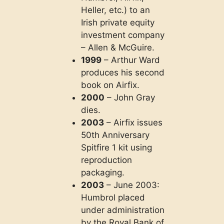
Heller, etc.) to an
Irish private equity
investment company
– Allen & McGuire.
1999
– Arthur Ward
produces his second
book on Airfix.
2000
– John Gray
dies.
2003
– Airfix issues
50th Anniversary
Spitfire 1 kit using
reproduction
packaging.
2003
– June 2003:
Humbrol placed
under administration
by the Royal Bank of