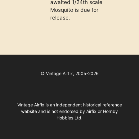
awaited 1/24th scale
Mosquito is due for
release.
©
Vintage Airfix, 2005-2026
Vintage Airfix is an independent historical reference
website and is not endorsed by Airfix or Hornby
Hobbies Ltd.