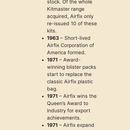
stock. Of the whole
Kitmaster range
acquired, Airfix only
re-issued 10 of these
kits.
1963
– Short-lived
Airfix Corporation of
America formed.
1971
– Award-
winning blister packs
start to replace the
classic Airfix plastic
bag.
1971
– Airfix wins the
Queen’s Award to
Industry for export
achievements.
1971
– Airfix expand