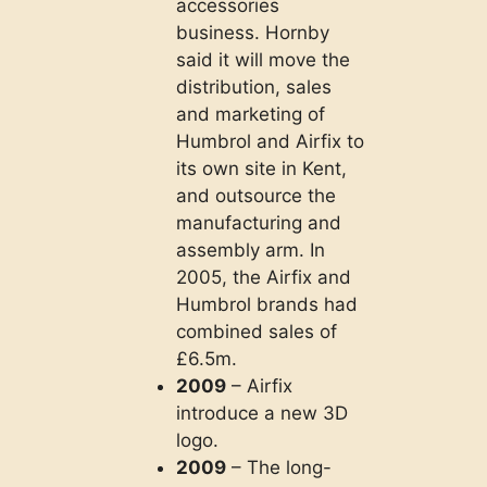
accessories
business. Hornby
said it will move the
distribution, sales
and marketing of
Humbrol and Airfix to
its own site in Kent,
and outsource the
manufacturing and
assembly arm. In
2005, the Airfix and
Humbrol brands had
combined sales of
£6.5m.
2009
– Airfix
introduce a new 3D
logo.
2009
– The long-