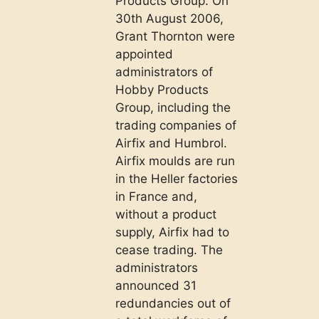
Products Group. On
30th August 2006,
Grant Thornton were
appointed
administrators of
Hobby Products
Group, including the
trading companies of
Airfix and Humbrol.
Airfix moulds are run
in the Heller factories
in France and,
without a product
supply, Airfix had to
cease trading. The
administrators
announced 31
redundancies out of