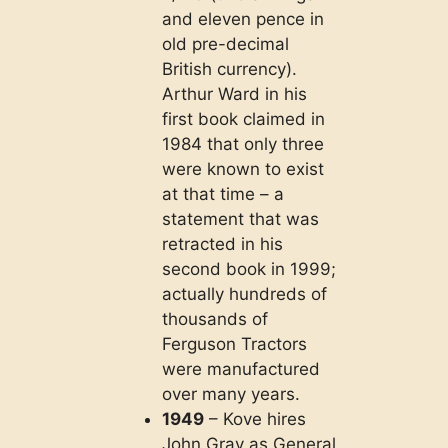
and eleven pence in
old pre-decimal
British currency).
Arthur Ward in his
first book claimed in
1984 that only three
were known to exist
at that time – a
statement that was
retracted in his
second book in 1999;
actually hundreds of
thousands of
Ferguson Tractors
were manufactured
over many years.
1949
– Kove hires
John Gray as General