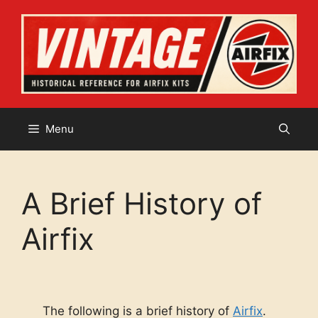
Skip
to
content
Menu
A Brief History of
Airfix
The following is a brief history of
Airfix
.