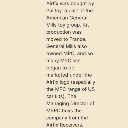
Airfix was bought by
Palitoy, a part of the
American General
Mills toy group. Kit
production was
moved to France.
General Mills also
owned MPC, and so
many MPC kits
began to be
marketed under the
Airfix logo (especially
the MPC range of US
car kits). The
Managing Director of
MRRC buys the
company from the
Airfix Receivers.