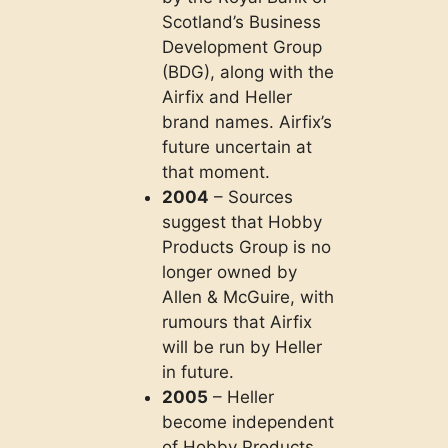
Scotland’s Business
Development Group
(BDG), along with the
Airfix and Heller
brand names. Airfix’s
future uncertain at
that moment.
2004
– Sources
suggest that Hobby
Products Group is no
longer owned by
Allen & McGuire, with
rumours that Airfix
will be run by Heller
in future.
2005
– Heller
become independent
of Hobby Products