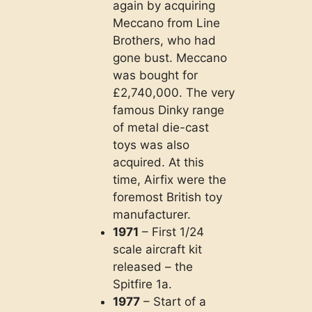
again by acquiring
Meccano from Line
Brothers, who had
gone bust. Meccano
was bought for
£2,740,000. The very
famous Dinky range
of metal die-cast
toys was also
acquired. At this
time, Airfix were the
foremost British toy
manufacturer.
1971
– First 1/24
scale aircraft kit
released – the
Spitfire 1a.
1977
– Start of a