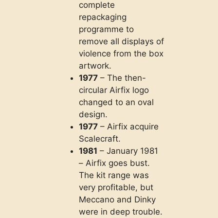
complete
repackaging
programme to
remove all displays of
violence from the box
artwork.
1977
– The then-
circular Airfix logo
changed to an oval
design.
1977
– Airfix acquire
Scalecraft.
1981
– January 1981
– Airfix goes bust.
The kit range was
very profitable, but
Meccano and Dinky
were in deep trouble.