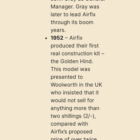
Manager. Gray was
later to lead Airfix
through its boom
years.
1952
– Airfix
produced their first
real construction kit –
the Golden Hind.
This model was
presented to
Woolworth in the UK
who insisted that it
would not sell for
anything more than
two shillings (2/-),
compared with
Airfix’s proposed
price of over twice