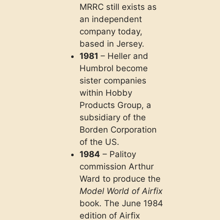
MRRC still exists as
an independent
company today,
based in Jersey.
1981
– Heller and
Humbrol become
sister companies
within Hobby
Products Group, a
subsidiary of the
Borden Corporation
of the US.
1984
– Palitoy
commission Arthur
Ward to produce the
Model World of Airfix
book. The June 1984
edition of Airfix