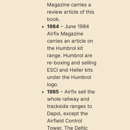
Magazine carries a
review article of this
book.
1984
– June 1984
Airfix Magazine
carries an article on
the Humbrol kit
range. Humbrol are
re-boxing and selling
ESCI and Heller kits
under the Humbrol
logo.
1985
– Airfix sell the
whole railway and
trackside ranges to
Dapol, except the
Airfield Control
Tower. The Deltic