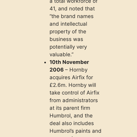
a total workforce of
41, and noted that
“the brand names
and intellectual
property of the
business was
potentially very
valuable.”
10th November
2006
– Hornby
acquires Airfix for
£2.6m. Hornby will
take control of Airfix
from administrators
at its parent firm
Humbrol, and the
deal also includes
Humbrol’s paints and