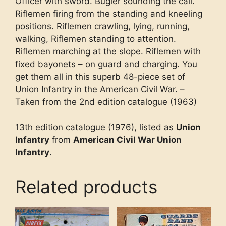
Officer with sword. Bugler sounding the call.
Riflemen firing from the standing and kneeling
positions. Riflemen crawling, lying, running,
walking, Riflemen standing to attention.
Riflemen marching at the slope. Riflemen with
fixed bayonets – on guard and charging. You
get them all in this superb 48-piece set of
Union Infantry in the American Civil War. –
Taken from the 2nd edition catalogue (1963)
13th edition catalogue (1976), listed as
Union
Infantry
from
American Civil War Union
Infantry
.
Related products