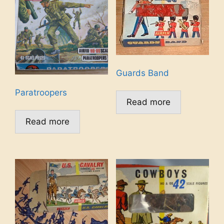
Guards Band
Paratroopers
Read more
Read more