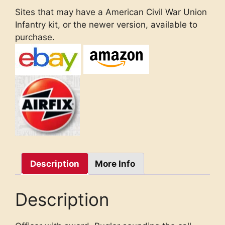
Sites that may have a American Civil War Union
Infantry kit, or the newer version, available to
purchase.
Description
More Info
Description