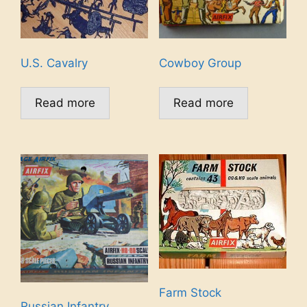
U.S. Cavalry
Cowboy Group
Read more
Read more
Farm Stock
Russian Infantry