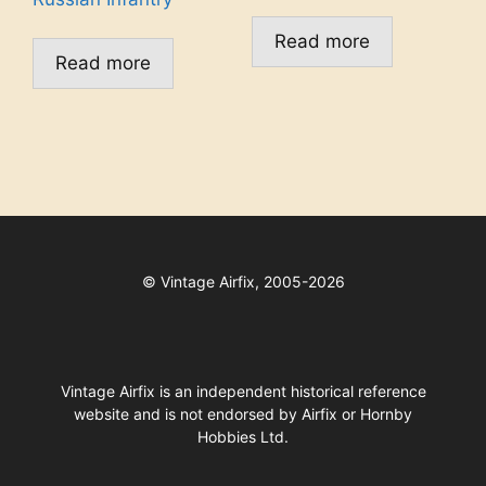
Read more
Read more
©
Vintage Airfix, 2005-2026
Vintage Airfix is an independent historical reference
website and is not endorsed by Airfix or Hornby
Hobbies Ltd.