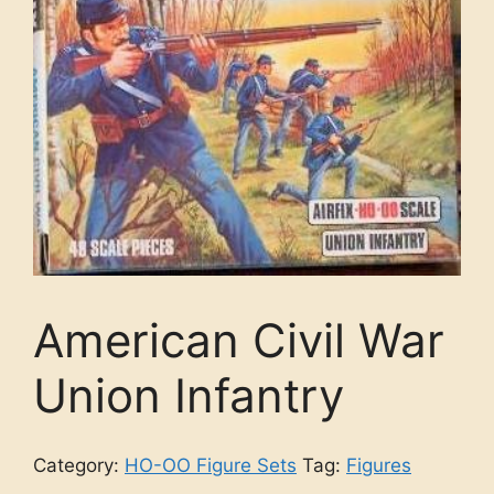
American Civil War
Union Infantry
Category:
HO-OO Figure Sets
Tag:
Figures