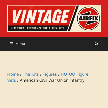
Skip
to
content
Menu
Home
/
The Kits
/
Figures
/
HO-OO Figure
Sets
/ American Civil War Union Infantry