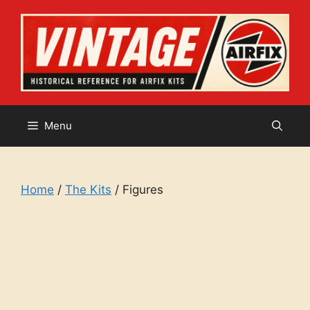
Skip
to
content
Menu
Home
/
The Kits
/ Figures