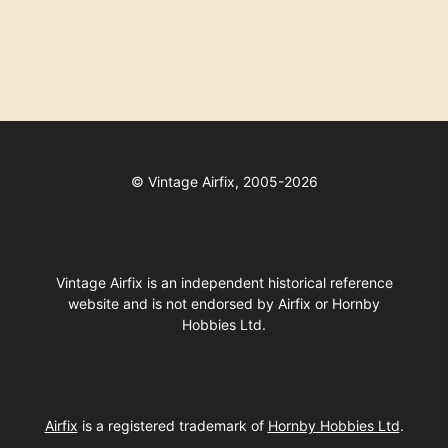
©
Vintage Airfix, 2005-2026
Vintage Airfix is an independent historical reference
website and is not endorsed by Airfix or Hornby
Hobbies Ltd.
Airfix
is a registered trademark of
Hornby Hobbies Ltd
.