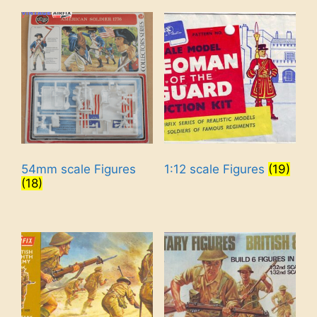
54mm scale Figures
1:12 scale Figures
(19)
(18)