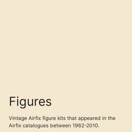
Figures
Vintage Airfix figure kits that appeared in the
Airfix catalogues between 1962-2010.