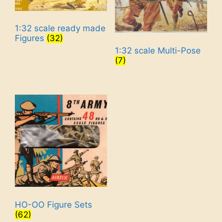
1:32 scale ready made
Figures
(32)
1:32 scale Multi-Pose
(7)
HO-OO Figure Sets
(62)