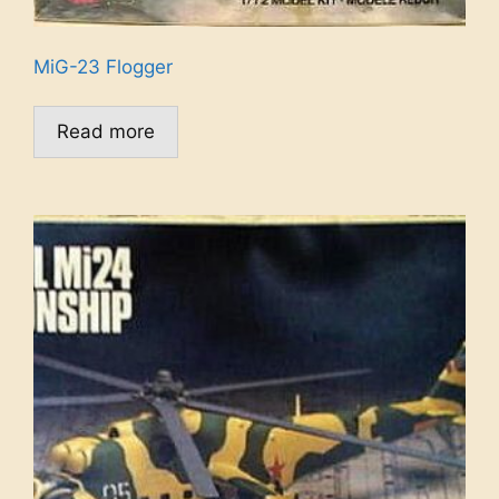
MiG-23 Flogger
Read more