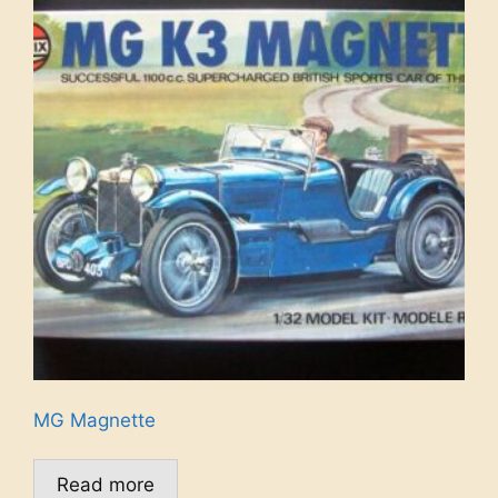
MG Magnette
Read more