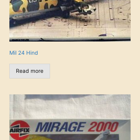
Mil 24 Hind
Read more