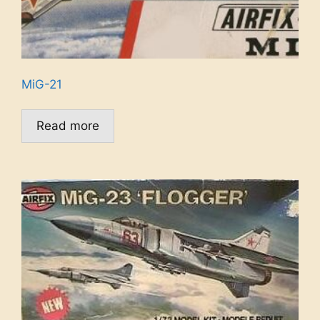
MiG-21
Read more