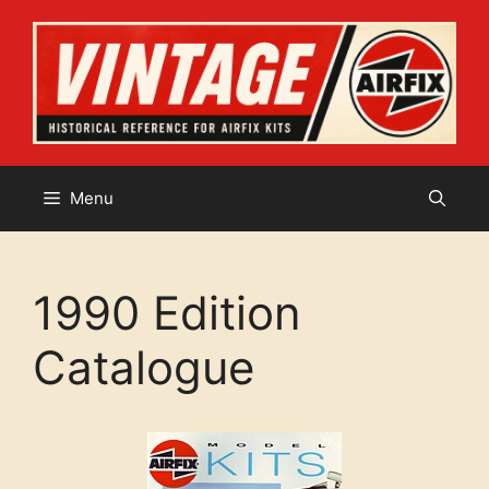
Skip
to
content
Menu
1990 Edition
Catalogue