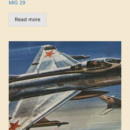
MIG 29
Read more