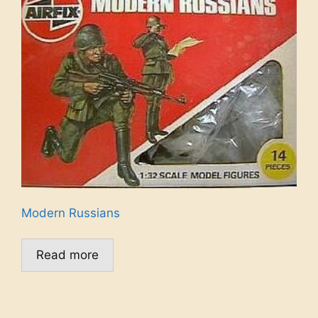
Modern Russians
Read more