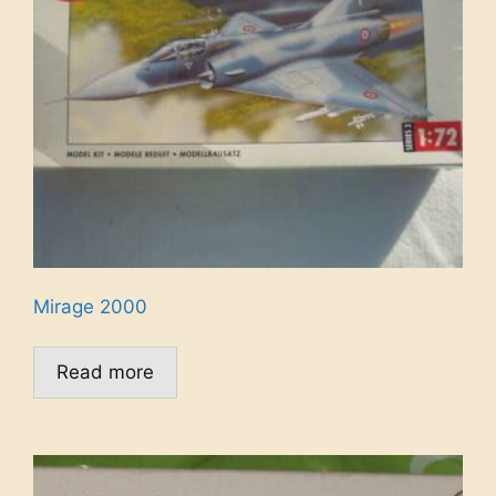
Mirage 2000
Read more