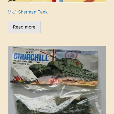
Mk.1 Sherman Tank
Read more