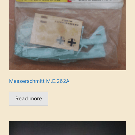
Messerschmitt M.E.262A
Read more