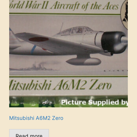
Mitsubishi A6M2 Zero
Read more