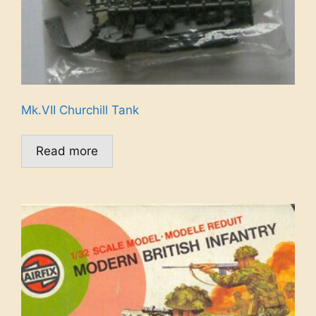
Mk.VII Churchill Tank
Read more