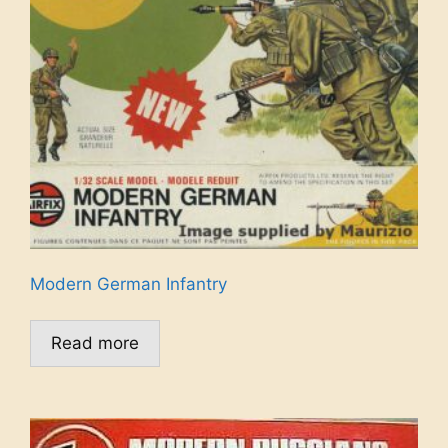
Modern German Infantry
Read more