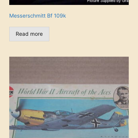
Messerschmitt Bf 109k
Read more