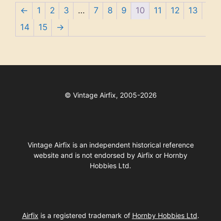
←
1
2
3
…
7
8
9
10
11
12
13
14
15
→
©
Vintage Airfix, 2005-2026
Vintage Airfix is an independent historical reference
website and is not endorsed by Airfix or Hornby
Hobbies Ltd.
Airfix
is a registered trademark of
Hornby Hobbies Ltd
.