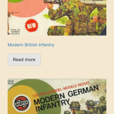
Modern British Infantry
Read more