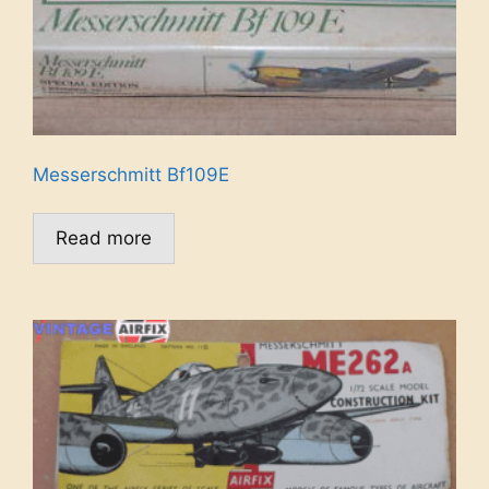
Messerschmitt Bf109E
Read more