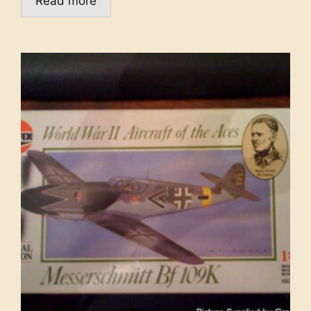
Read more