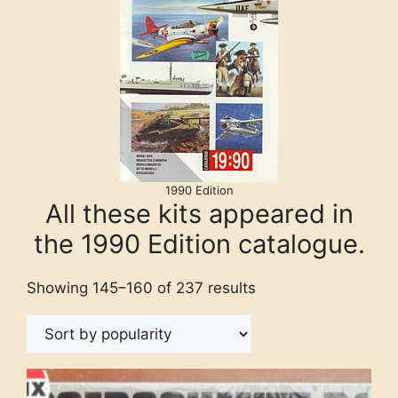
1990 Edition
All these kits appeared in
the 1990 Edition catalogue.
Showing 145–160 of 237 results