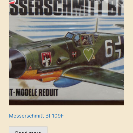
Messerschmitt Bf 109F