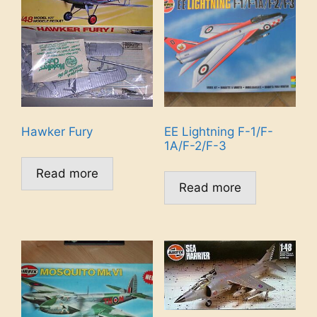
Hawker Fury
EE Lightning F-1/F-
1A/F-2/F-3
Read more
Read more