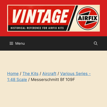
Skip
to
content
Menu
Home
/
The Kits
/
Aircraft
/
Various Series -
1:48 Scale
/ Messerschmitt Bf 109F