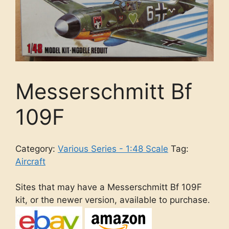
Messerschmitt Bf
109F
Category:
Various Series - 1:48 Scale
Tag:
Aircraft
Sites that may have a Messerschmitt Bf 109F
kit, or the newer version, available to purchase.