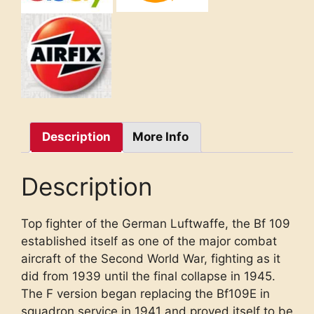
Description
More Info
Description
Top fighter of the German Luftwaffe, the Bf 109
established itself as one of the major combat
aircraft of the Second World War, fighting as it
did from 1939 until the final collapse in 1945.
The F version began replacing the Bf109E in
squadron service in 1941 and proved itself to be