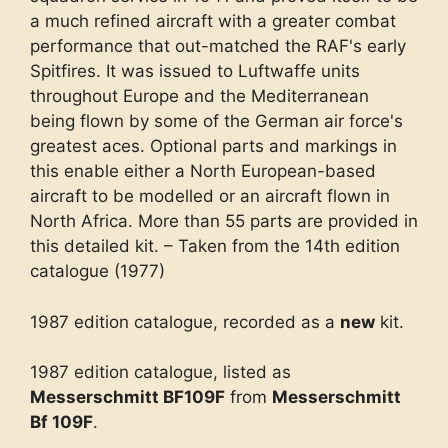
a much refined aircraft with a greater combat
performance that out-matched the RAF's early
Spitfires. It was issued to Luftwaffe units
throughout Europe and the Mediterranean
being flown by some of the German air force's
greatest aces. Optional parts and markings in
this enable either a North European-based
aircraft to be modelled or an aircraft flown in
North Africa. More than 55 parts are provided in
this detailed kit. – Taken from the 14th edition
catalogue (1977)
1987 edition catalogue, recorded as a
new
kit.
1987 edition catalogue, listed as
Messerschmitt BF109F
from
Messerschmitt
Bf 109F
.