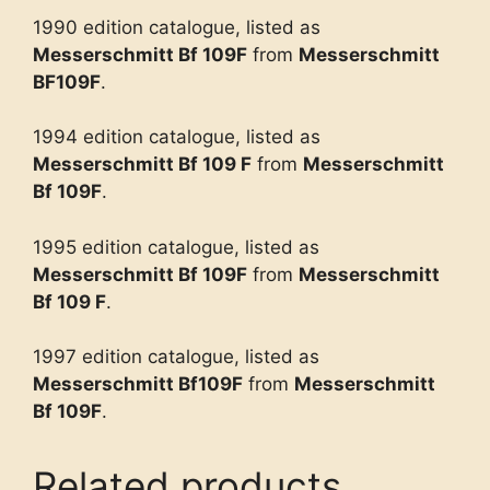
1990 edition catalogue, listed as
Messerschmitt Bf 109F
from
Messerschmitt
BF109F
.
1994 edition catalogue, listed as
Messerschmitt Bf 109 F
from
Messerschmitt
Bf 109F
.
1995 edition catalogue, listed as
Messerschmitt Bf 109F
from
Messerschmitt
Bf 109 F
.
1997 edition catalogue, listed as
Messerschmitt Bf109F
from
Messerschmitt
Bf 109F
.
Related products