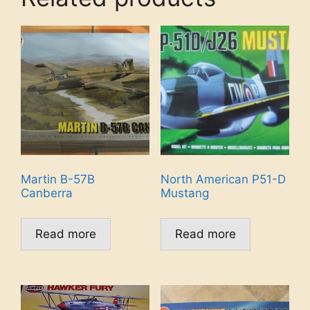
Martin B-57B
North American P51-D
Canberra
Mustang
Read more
Read more