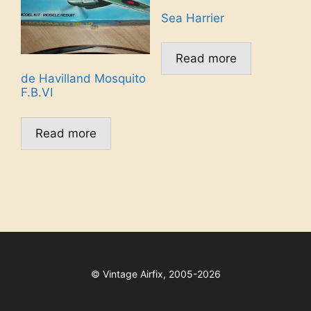
Sea Harrier
Read more
de Havilland Mosquito
F.B.VI
Read more
©
Vintage Airfix, 2005-2026