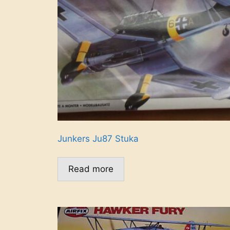
Junkers Ju87 Stuka
Read more