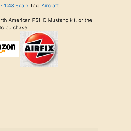
 - 1:48 Scale
Tag:
Aircraft
rth American P51-D Mustang kit, or the
 to purchase.