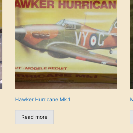
Hawker Hurricane Mk.1
M
Read more