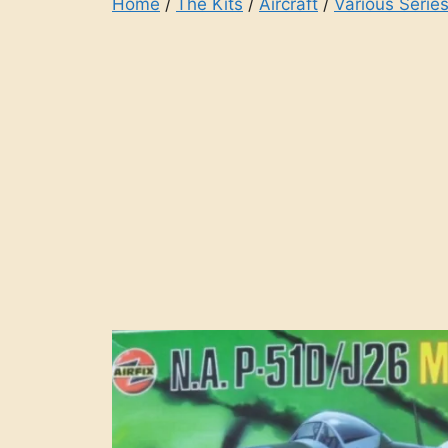
Home
/
The Kits
/
Aircraft
/
Various Series