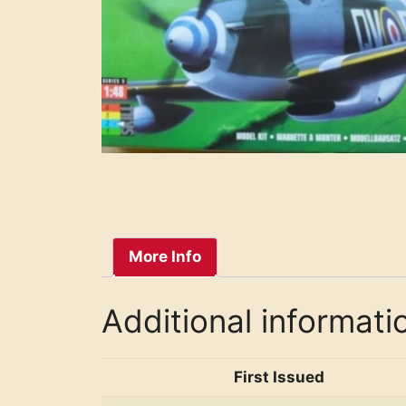
More Info
Additional informati
First Issued