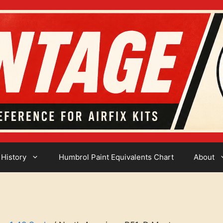
 History
Humbrol Paint Equivalents Chart
About