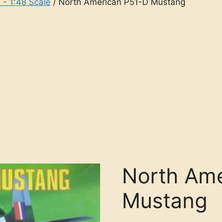
 - 1:48 Scale
/ North American P51-D Mustang
North Ame
Mustang