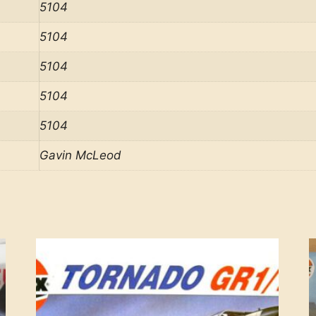
5104
5104
5104
5104
5104
Gavin McLeod