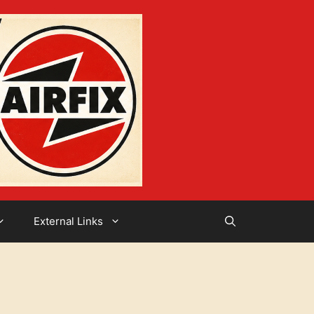
External Links