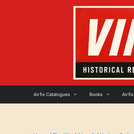
Skip
to
content
Airfix Catalogues
Books
Airfix