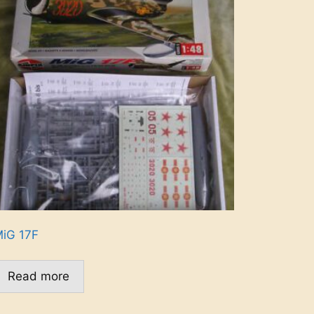
iG 17F
Read more