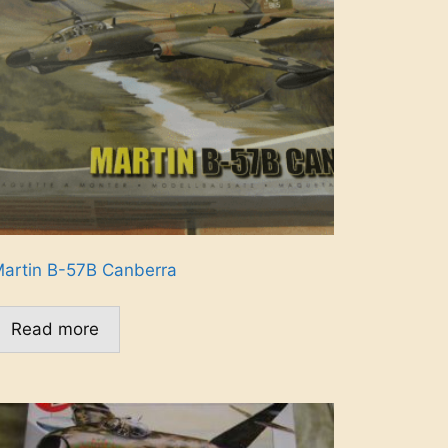
artin B-57B Canberra
Read more