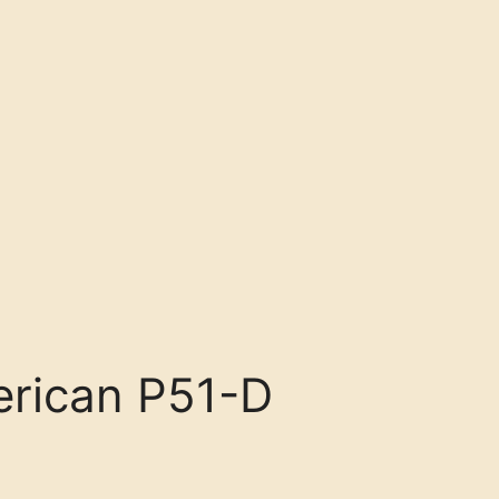
rican P51-D