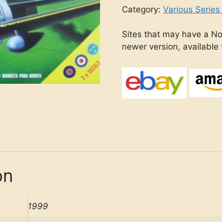
Category:
Various Series
Sites that may have a No
newer version, available
on
1999