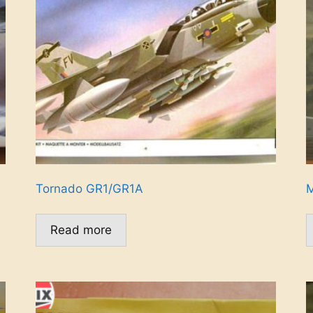
Tornado GR1/GR1A
M
Read more