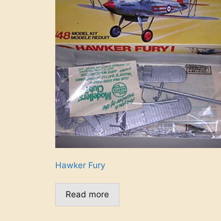
Hawker Fury
Read more