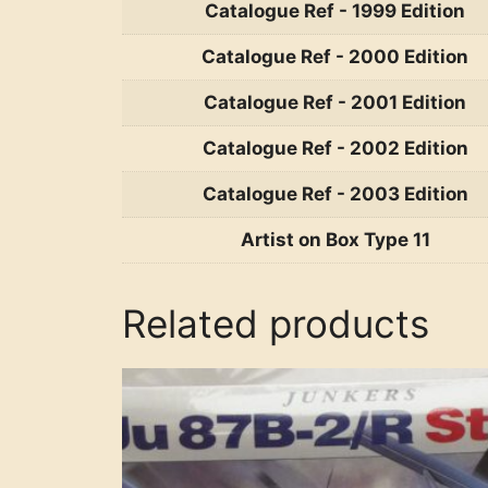
Catalogue Ref - 1999 Edition
Catalogue Ref - 2000 Edition
Catalogue Ref - 2001 Edition
Catalogue Ref - 2002 Edition
Catalogue Ref - 2003 Edition
Artist on Box Type 11
Related products