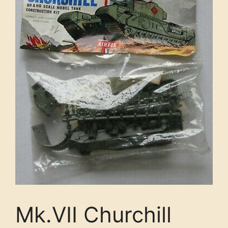
Mk.VII Churchill