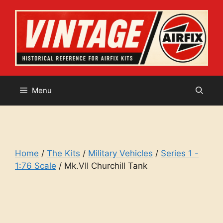
Skip
to
content
Menu
Home
/
The Kits
/
Military Vehicles
/
Series 1 -
1:76 Scale
/ Mk.VII Churchill Tank