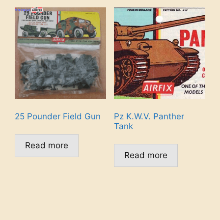
25 Pounder Field Gun
Pz K.W.V. Panther
Tank
Read more
Read more