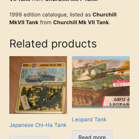
1999 edition catalogue, listed as
Churchill
MkVII Tank
from
Churchill Mk VII Tank
.
Related products
Leopard Tank
Japanese Chi-Ha Tank
Read more