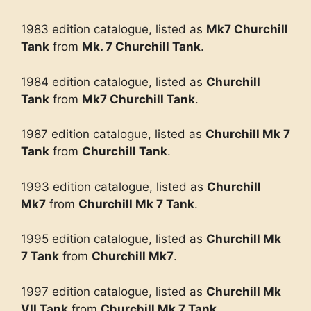
1983 edition catalogue, listed as
Mk7 Churchill
Tank
from
Mk. 7 Churchill Tank
.
1984 edition catalogue, listed as
Churchill
Tank
from
Mk7 Churchill Tank
.
1987 edition catalogue, listed as
Churchill Mk 7
Tank
from
Churchill Tank
.
1993 edition catalogue, listed as
Churchill
Mk7
from
Churchill Mk 7 Tank
.
1995 edition catalogue, listed as
Churchill Mk
7 Tank
from
Churchill Mk7
.
1997 edition catalogue, listed as
Churchill Mk
VII Tank
from
Churchill Mk 7 Tank
.