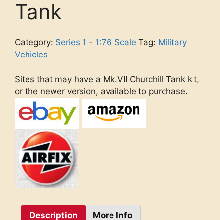
Tank
Category:
Series 1 - 1:76 Scale
Tag:
Military
Vehicles
Sites that may have a Mk.VII Churchill Tank kit,
or the newer version, available to purchase.
Description
More Info