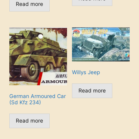
Read more
Willys Jeep
Read more
German Armoured Car
(Sd Kfz 234)
Read more