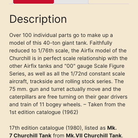
Description
Over 100 individual parts go to make up a
model of this 40-ton giant tank. Faithfully
reduced to 1/76th scale, the Airfix model of the
Churchill is in perfect scale relationship with the
other Airfix tanks and "00" gauge Scale Figure
Series, as well as all the 1/72nd constant scale
aircraft, trackside and rolling stock series. The
75 mm. gun and turret actually move and the
caterpillars are free turning on their gear drivers
and train of 11 bogey wheels. – Taken from the
1st edition catalogue (1962)
17th edition catalogue (1980), listed as
Mk.
7 Churchill Tank
from
Mk.VII Churchill Tank
.