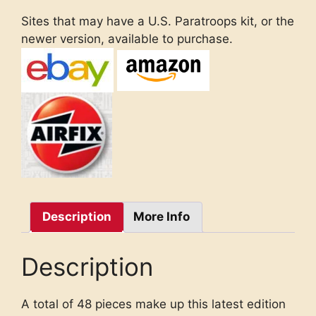
Sites that may have a U.S. Paratroops kit, or the
newer version, available to purchase.
Description
More Info
Description
A total of 48 pieces make up this latest edition