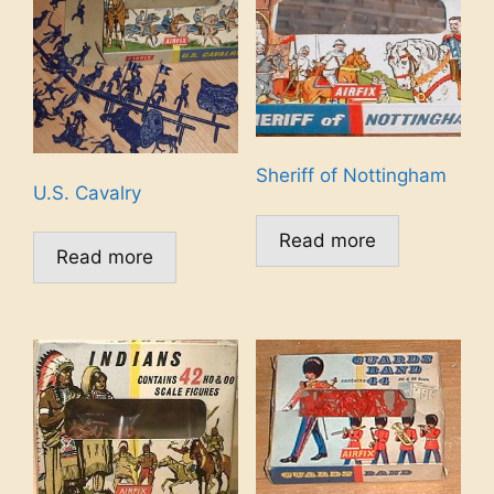
Sheriff of Nottingham
U.S. Cavalry
Read more
Read more