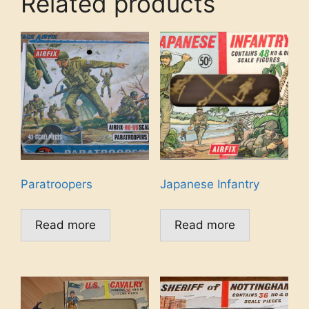
Related products
Paratroopers
Japanese Infantry
Read more
Read more