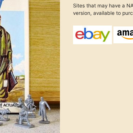
Sites that may have a N
version, available to pur