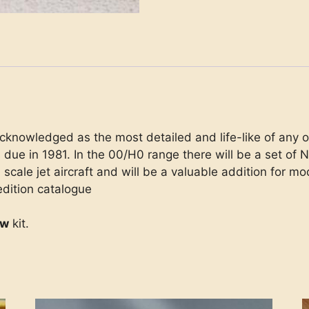
cknowledged as the most detailed and life-like of any on
 due in 1981. In the 00/H0 range there will be a set of
scale jet aircraft and will be a valuable addition for mo
edition catalogue
ew
kit.