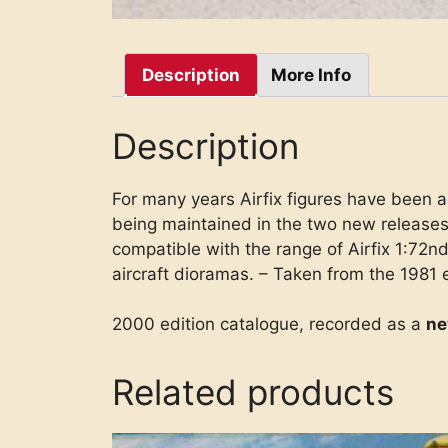
Description
More Info
Description
For many years Airfix figures have been a
being maintained in the two new releases
compatible with the range of Airfix 1:72nd 
aircraft dioramas. – Taken from the 1981 
2000 edition catalogue, recorded as a
n
Related products