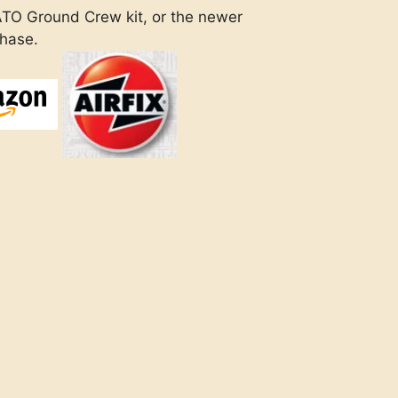
ATO Ground Crew kit, or the newer
chase.