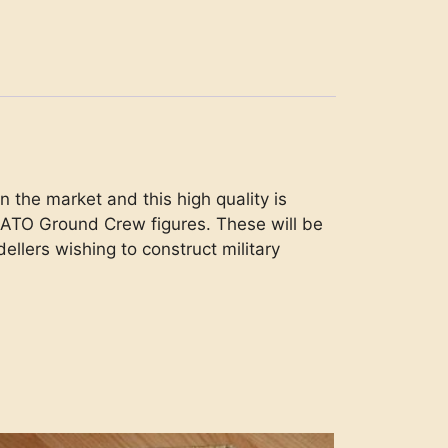
 the market and this high quality is
 NATO Ground Crew figures. These will be
dellers wishing to construct military