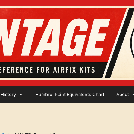
 History
Humbrol Paint Equivalents Chart
About