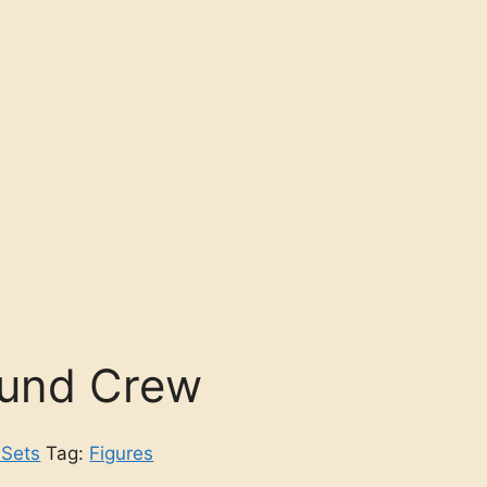
und Crew
 Sets
Tag:
Figures