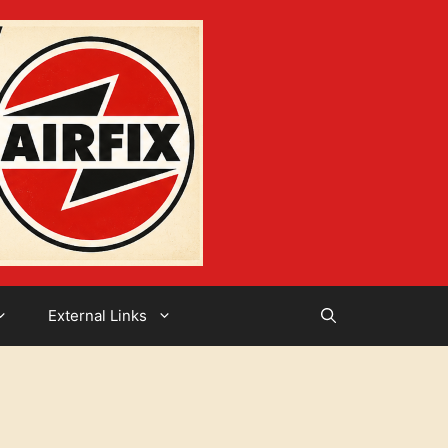
External Links