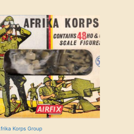
frika Korps Group