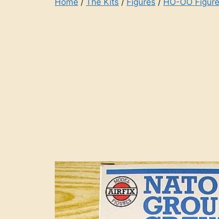
Home
/
The Kits
/
Figures
/
HO-OO Figure