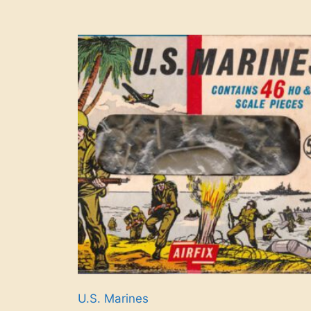
U.S. Marines