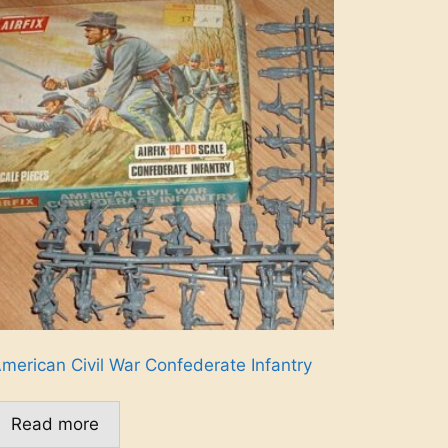
merican Civil War Confederate Infantry
Read more