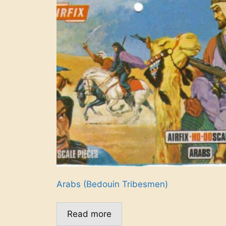
Arabs (Bedouin Tribesmen)
Read more