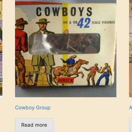
Cowboy Group
A
Read more