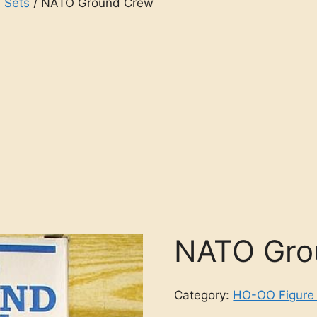
 Sets
/ NATO Ground Crew
NATO Gro
Category:
HO-OO Figure