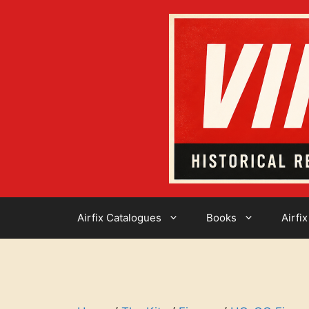
Skip
to
content
Airfix Catalogues
Books
Airfix