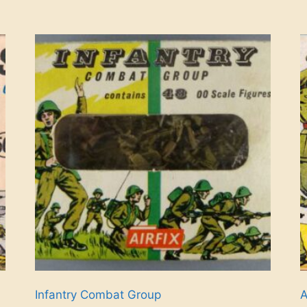
Infantry Combat Group
A