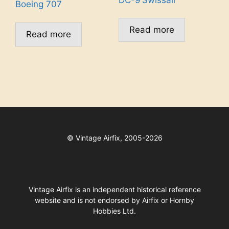
Boeing 707
Read more
Read more
©
Vintage Airfix, 2005-2026
Vintage Airfix is an independent historical reference
website and is not endorsed by Airfix or Hornby
Hobbies Ltd.