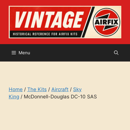
Skip
to
content
Menu
Home
/
The Kits
/
Aircraft
/
Sky
King
/ McDonnell-Douglas DC-10 SAS