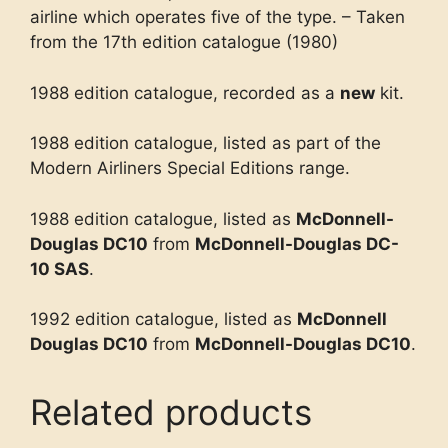
airline which operates five of the type. – Taken
from the 17th edition catalogue (1980)
1988 edition catalogue, recorded as a
new
kit.
1988 edition catalogue, listed as part of the
Modern Airliners Special Editions range.
1988 edition catalogue, listed as
McDonnell-
Douglas DC10
from
McDonnell-Douglas DC-
10 SAS
.
1992 edition catalogue, listed as
McDonnell
Douglas DC10
from
McDonnell-Douglas DC10
.
Related products