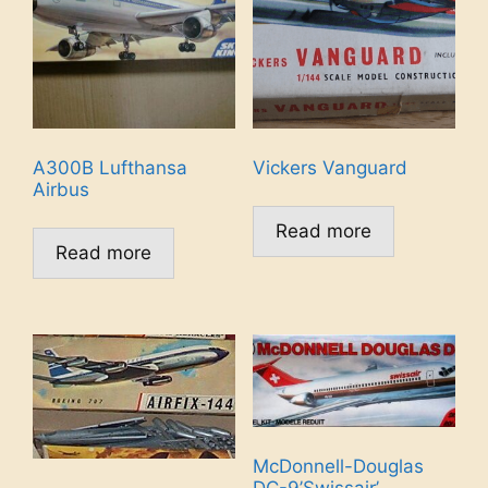
A300B Lufthansa
Vickers Vanguard
Airbus
Read more
Read more
McDonnell-Douglas
DC-9’Swissair’