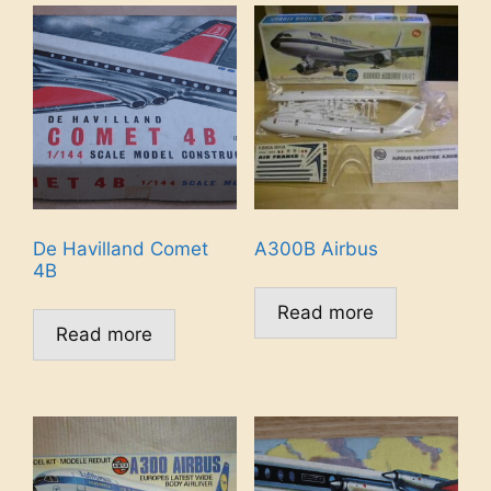
De Havilland Comet
A300B Airbus
4B
Read more
Read more