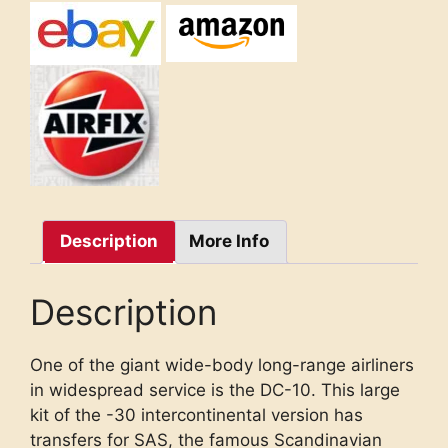
Description
More Info
Description
One of the giant wide-body long-range airliners
in widespread service is the DC-10. This large
kit of the -30 intercontinental version has
transfers for SAS, the famous Scandinavian