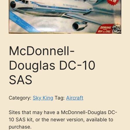
McDonnell-
Douglas DC-10
SAS
Category:
Sky King
Tag:
Aircraft
Sites that may have a McDonnell-Douglas DC-
10 SAS kit, or the newer version, available to
purchase.