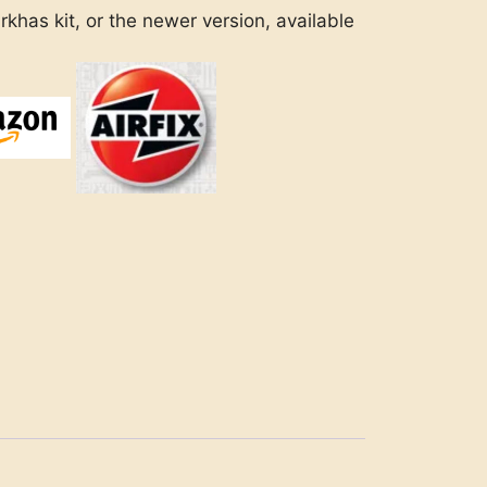
khas kit, or the newer version, available