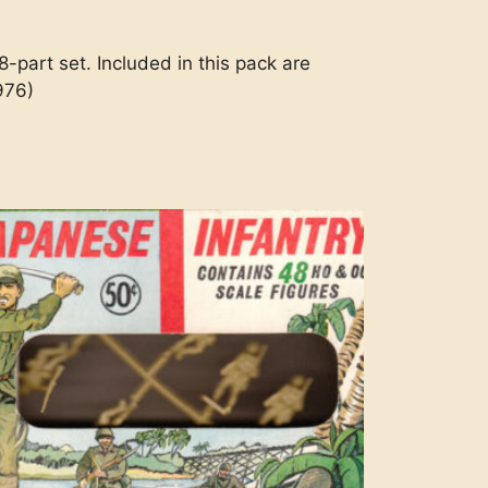
-part set. Included in this pack are
976)