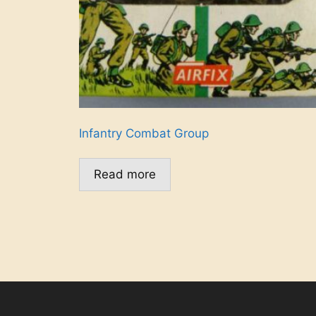
Infantry Combat Group
Read more