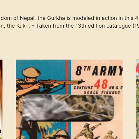
dom of Nepal, the Gurkha is modeled in action in this 48
n, the Kukri. – Taken from the 13th edition catalogue (1