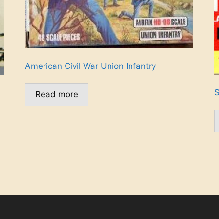
American Civil War Union Infantry
S
Read more