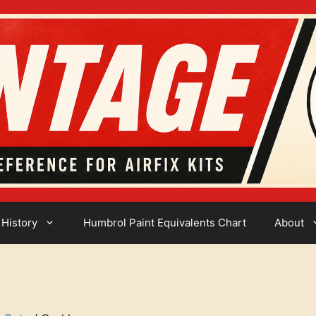
 History
Humbrol Paint Equivalents Chart
About