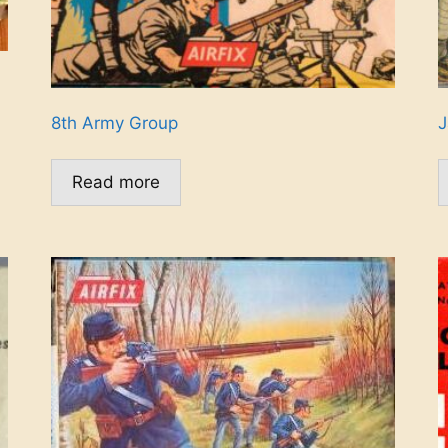
8th Army Group
J
Read more