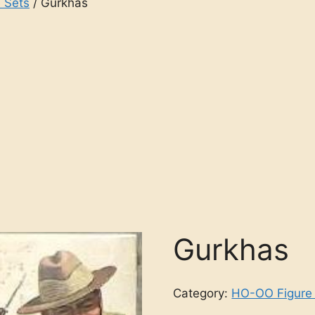
 Sets
/ Gurkhas
Gurkhas
Category:
HO-OO Figure