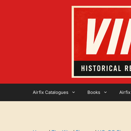
Skip
to
content
Airfix Catalogues
Books
Airfix