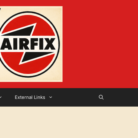
External Links