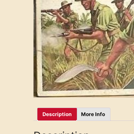
Description
More Info