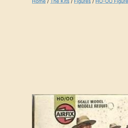
Home
/
The Kits
/
Figures
/
HO-OO Figure