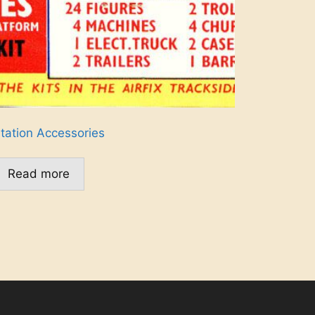
tation Accessories
Read more