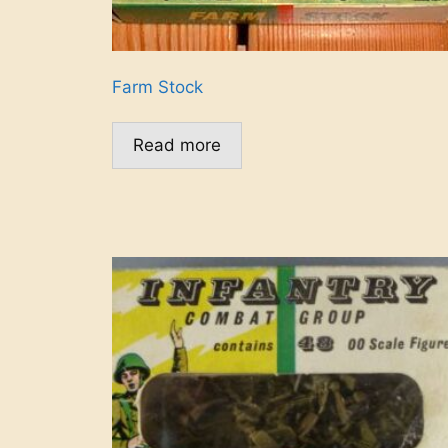
Farm Stock
Read more