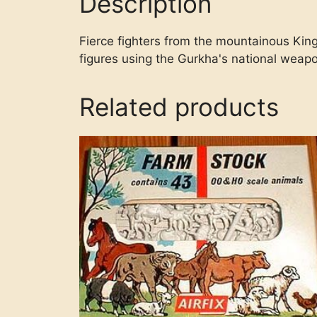
Description
Fierce fighters from the mountainous King
figures using the Gurkha's national weapo
Related products