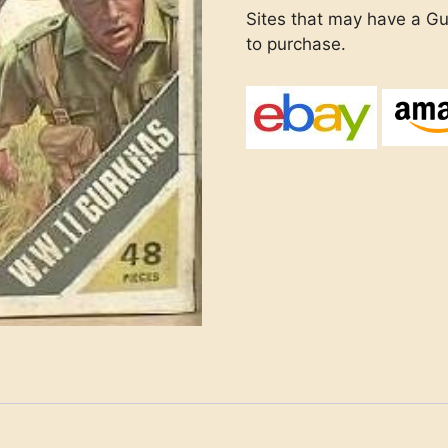
Sites that may have a Gur
to purchase.