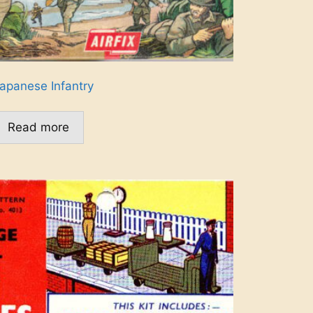
apanese Infantry
Read more