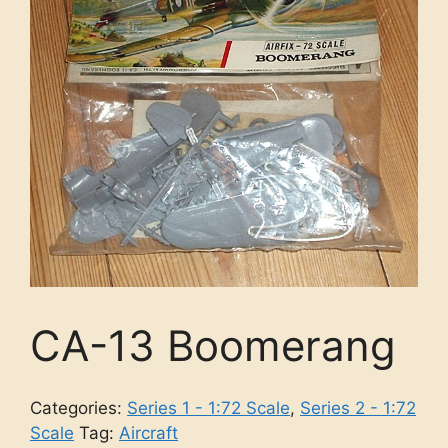
CA-13 Boomerang
Categories:
Series 1 - 1:72 Scale
,
Series 2 - 1:72
Scale
Tag:
Aircraft