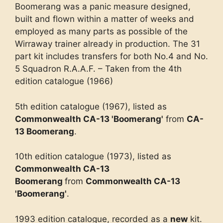
Boomerang was a panic measure designed,
built and flown within a matter of weeks and
employed as many parts as possible of the
Wirraway trainer already in production. The 31
part kit includes transfers for both No.4 and No.
5 Squadron R.A.A.F. – Taken from the 4th
edition catalogue (1966)
5th edition catalogue (1967), listed as
Commonwealth CA-13 'Boomerang'
from
CA-
13 Boomerang
.
10th edition catalogue (1973), listed as
Commonwealth CA-13
Boomerang
from
Commonwealth CA-13
'Boomerang'
.
1993 edition catalogue, recorded as a
new
kit.