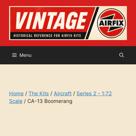
Skip
to
content
Menu
Home
/
The Kits
/
Aircraft
/
Series 2 - 1:72
Scale
/ CA-13 Boomerang