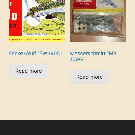
Focke-Wulf “FW.190D”
Messerschmitt “Me
109G”
Read more
Read more