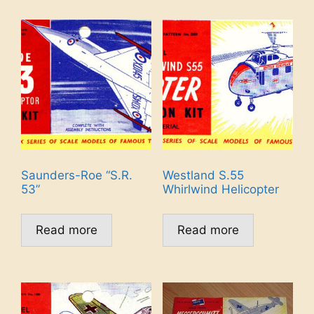
Saunders-Roe “S.R.
Westland S.55
53”
Whirlwind Helicopter
Read more
Read more