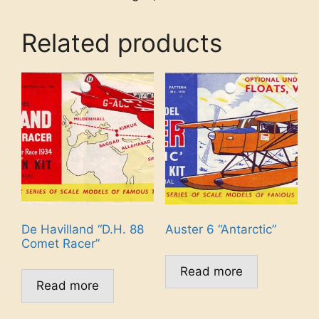
Related products
De Havilland “D.H. 88
Auster 6 “Antarctic”
Comet Racer”
Read more
Read more