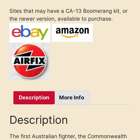
Sites that may have a CA-13 Boomerang kit, or
the newer version, available to purchase.
Description
More Info
Description
The first Australian fighter, the Commonwealth