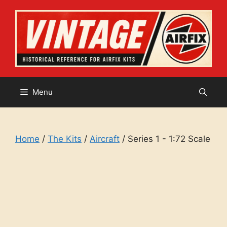
Skip
to
content
Menu
Home
/
The Kits
/
Aircraft
/ Series 1 - 1:72 Scale