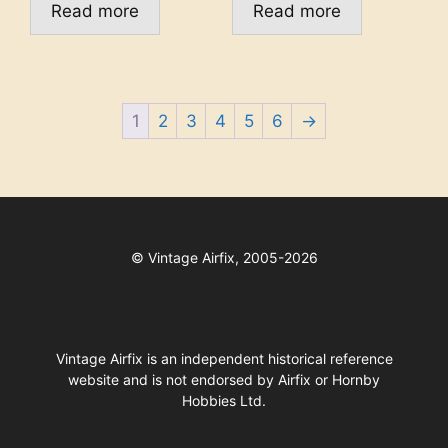
Read more
Read more
1
2
3
4
5
6
→
©
Vintage Airfix, 2005-2026
Vintage Airfix is an independent historical reference
website and is not endorsed by Airfix or Hornby
Hobbies Ltd.