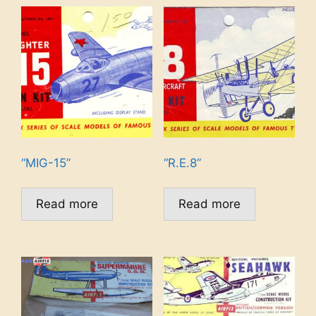
“MIG-15”
“R.E.8”
Read more
Read more