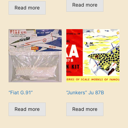
Read more
Read more
“Fiat G.91”
“Junkers” Ju 87B
Read more
Read more