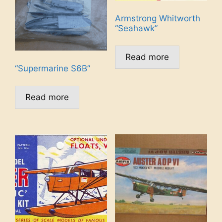
Armstrong Whitworth
“Seahawk”
Read more
“Supermarine S6B”
Read more