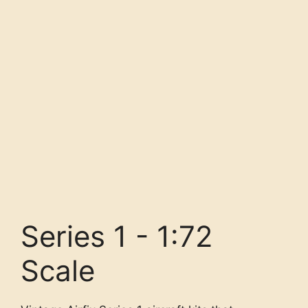
Series 1 - 1:72
Scale