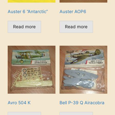
Auster 6 “Antarctic”
Auster AOP6
Read more
Read more
Avro 504 K
Bell P-39 Q Airacobra