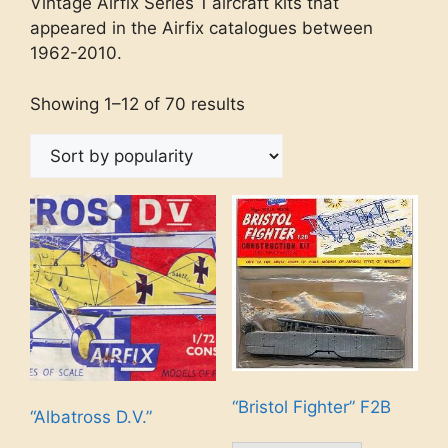
Vintage Airfix Series 1 aircraft kits that
appeared in the Airfix catalogues between
1962-2010.
Showing 1–12 of 70 results
“Bristol Fighter” F2B
“Albatross D.V.”