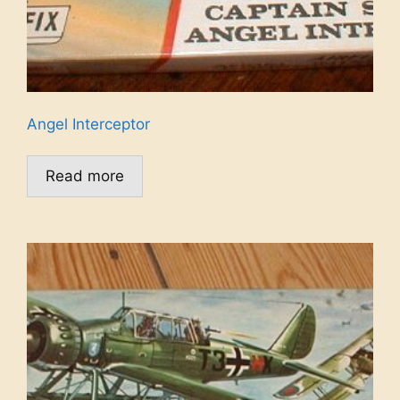
Angel Interceptor
Read more