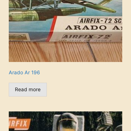
Arado Ar 196
Read more