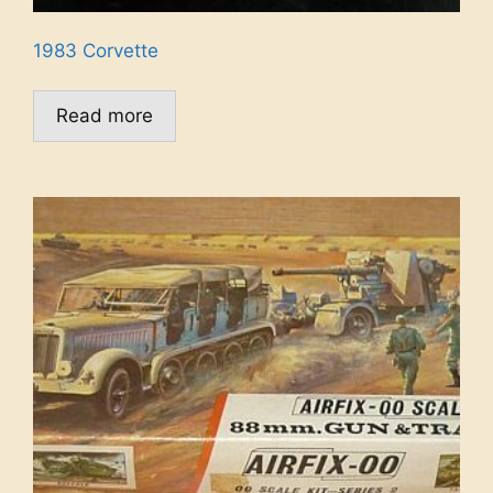
1983 Corvette
Read more