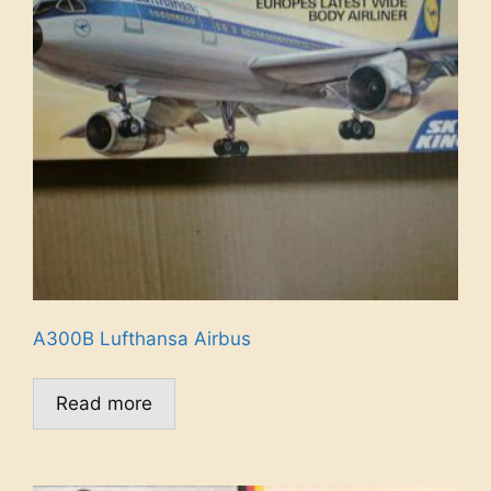
A300B Lufthansa Airbus
Read more