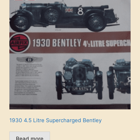
1930 4.5 Litre Supercharged Bentley
Read more