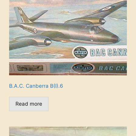
B.A.C. Canberra B(I).6
Read more