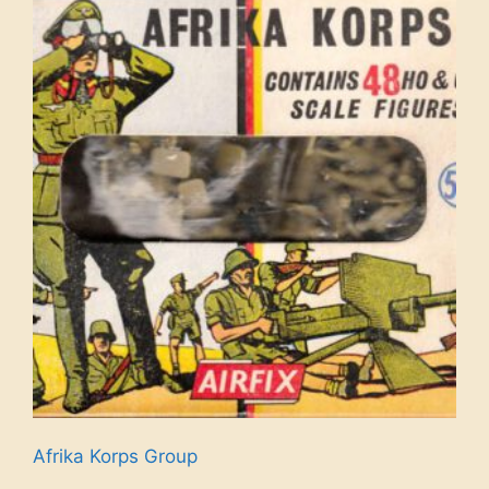
Afrika Korps Group