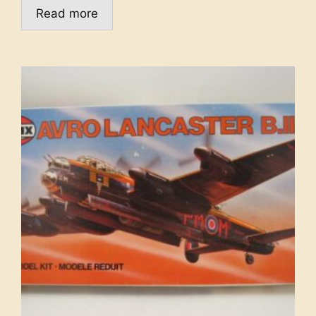
Read more