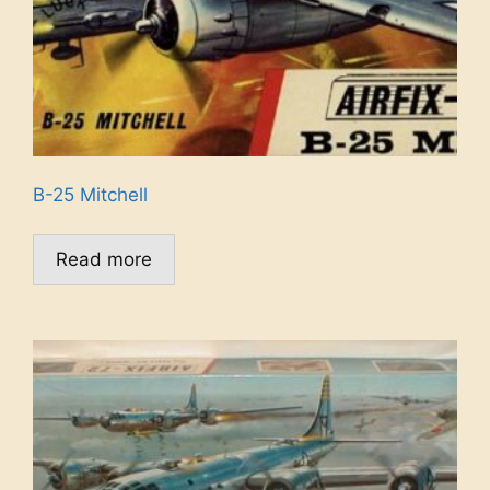
B-25 Mitchell
Read more