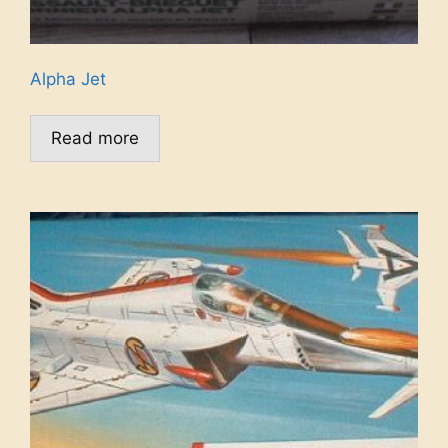
Alpha Jet
Read more