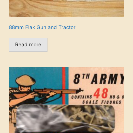
88mm Flak Gun and Tractor
Read more