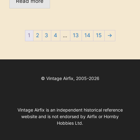
Read more
1
2
3
4
…
13
14
15
→
©
Vintage Airfix, 2005-2026
Vintage Airfix is an independent historical reference
website and is not endorsed by Airfix or Hornby
Hobbies Ltd.