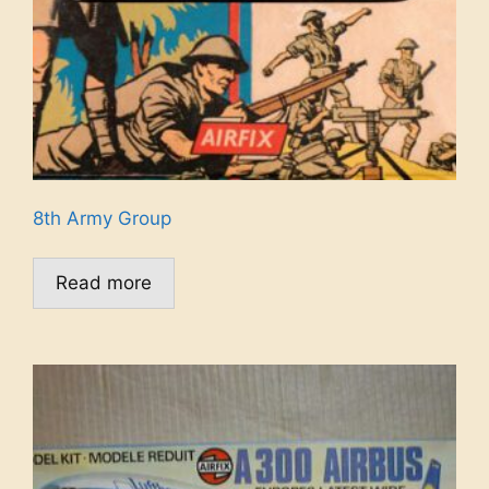
8th Army Group
Read more