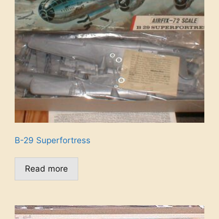
B-29 Superfortress
Read more