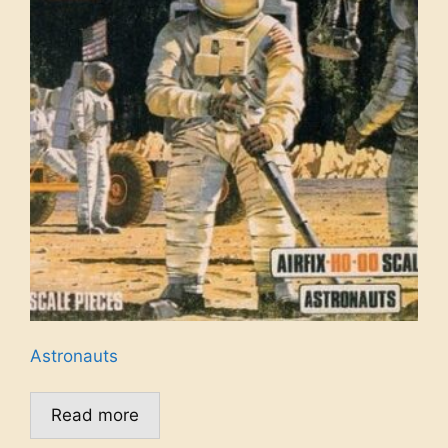
Astronauts
Read more