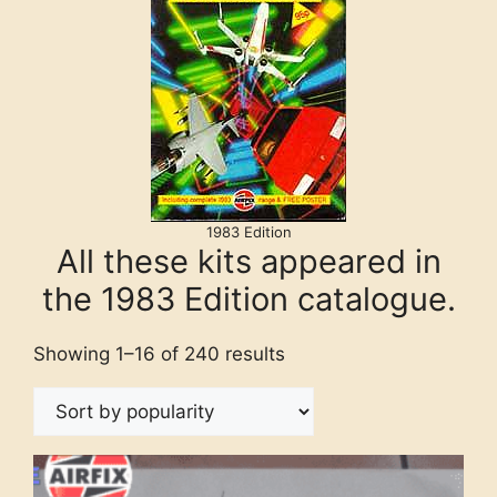
1983 Edition
All these kits appeared in
the 1983 Edition catalogue.
Showing 1–16 of 240 results