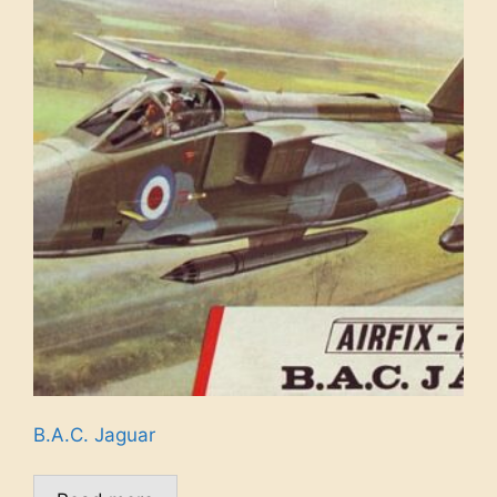
B.A.C. Jaguar