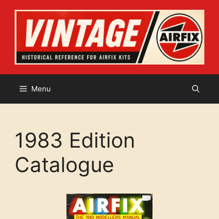
Skip
to
content
Menu
1983 Edition
Catalogue