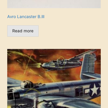
Avro Lancaster B.III
Read more