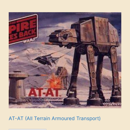
AT-AT (All Terrain Armoured Transport)