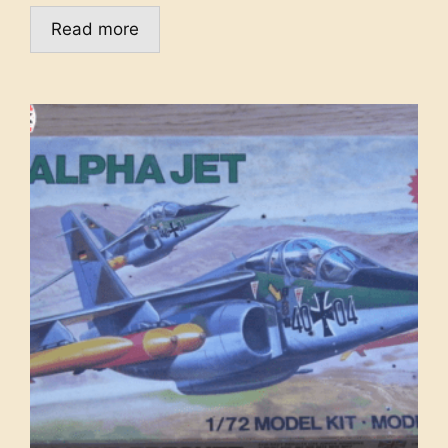
Read more