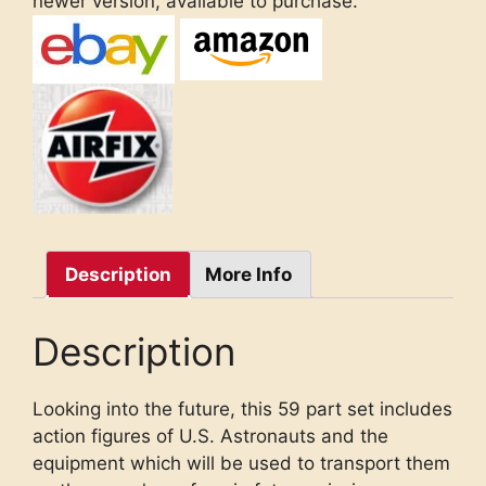
newer version, available to purchase.
Description
More Info
Description
Looking into the future, this 59 part set includes
action figures of U.S. Astronauts and the
equipment which will be used to transport them