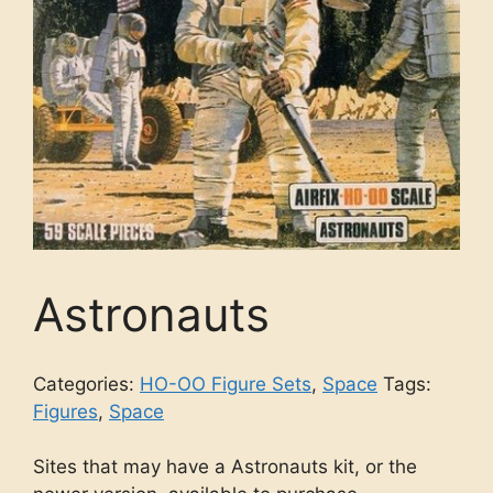
Astronauts
Categories:
HO-OO Figure Sets
,
Space
Tags:
Figures
,
Space
Sites that may have a Astronauts kit, or the