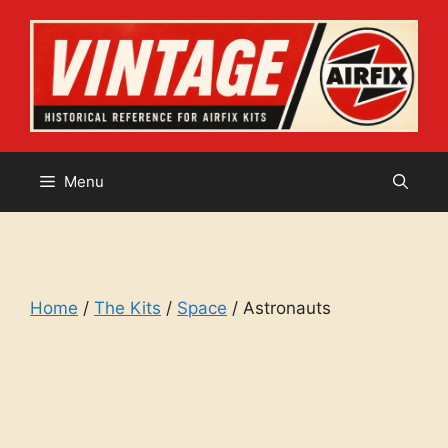
Skip
to
content
Menu
Home
/
The Kits
/
Space
/ Astronauts