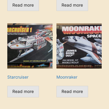
Read more
Read more
Starcruiser
Moonraker
Read more
Read more