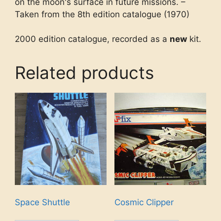
on the moon's surface in future missions. –
Taken from the 8th edition catalogue (1970)
2000 edition catalogue, recorded as a
new
kit.
Related products
Space Shuttle
Cosmic Clipper