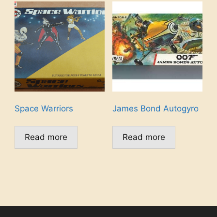
Space Warriors
James Bond Autogyro
Read more
Read more