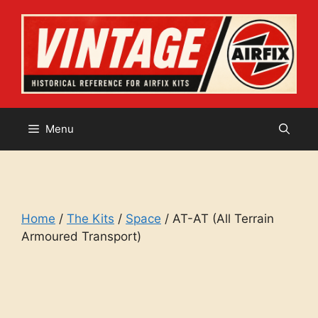
Skip
to
content
Menu
Home
/
The Kits
/
Space
/ AT-AT (All Terrain
Armoured Transport)