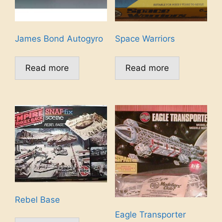
James Bond Autogyro
Space Warriors
Read more
Read more
Rebel Base
Eagle Transporter