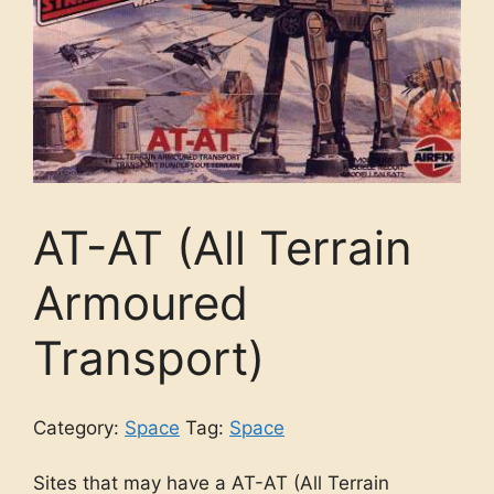
AT-AT (All Terrain
Armoured
Transport)
Category:
Space
Tag:
Space
Sites that may have a AT-AT (All Terrain