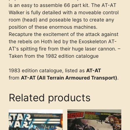
is an easy to assemble 66 part kit. The AT-AT
Walker is fully detailed with a moveable control
room (head) and poseable legs to create any
position of these enormous machines.
Recapture the excitement of the attack against
the rebels on Hoth led by the Exoskeleton AT-
AT's spitting fire from their huge laser cannon. –
Taken from the 1982 edition catalogue
1983 edition catalogue, listed as
AT-AT
from
AT-AT (All Terrain Armoured Transport)
.
Related products