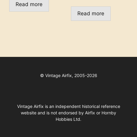
Read more
Read more
©
Vintage Airfix, 2005-2026
Vintage Airfix is an independent historical reference
website and is not endorsed by Airfix or Hornby
Hobbies Ltd.