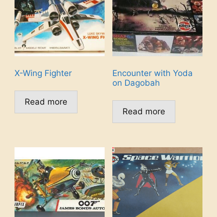
X-Wing Fighter
Encounter with Yoda
on Dagobah
Read more
Read more