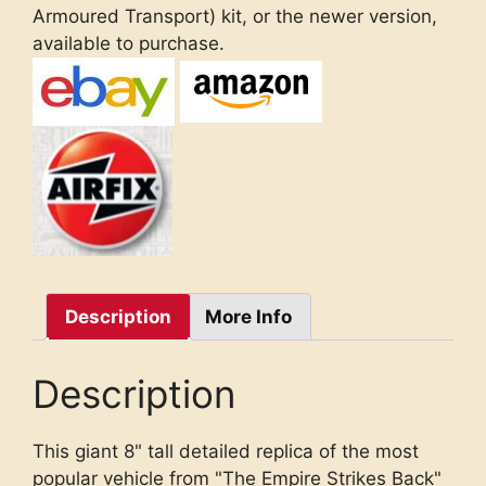
Armoured Transport) kit, or the newer version,
available to purchase.
Description
More Info
Description
This giant 8" tall detailed replica of the most
popular vehicle from "The Empire Strikes Back"