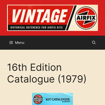
Skip
to
content
Menu
16th Edition
Catalogue (1979)