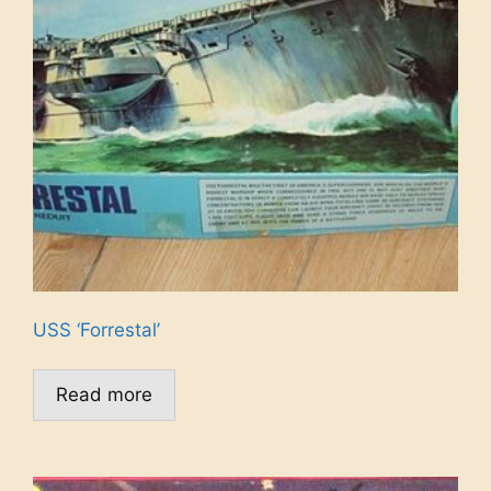
USS ‘Forrestal’
Read more