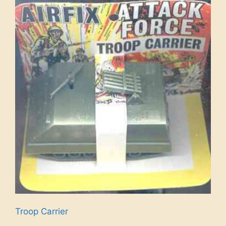
Troop Carrier