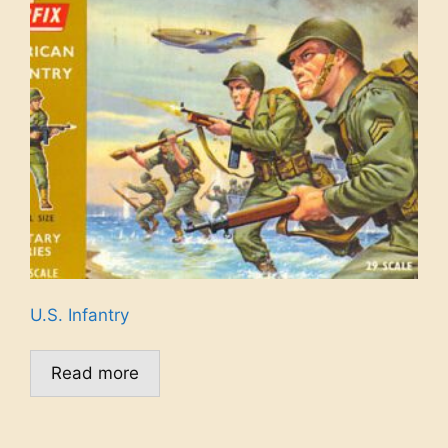
U.S. Infantry
Read more