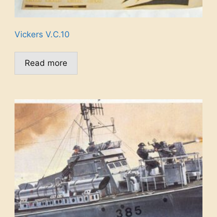
Vickers V.C.10
Read more