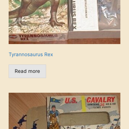
Tyrannosaurus Rex
Read more