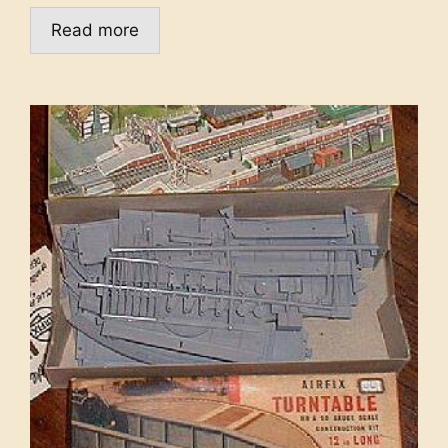
Read more