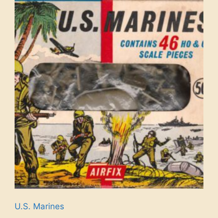
U.S. Marines