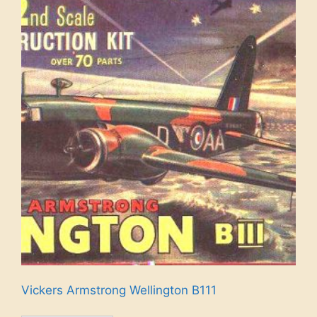
Vickers Armstrong Wellington B111