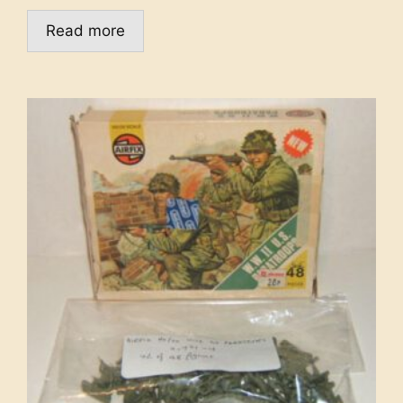
Read more