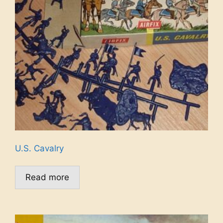
U.S. Cavalry
Read more