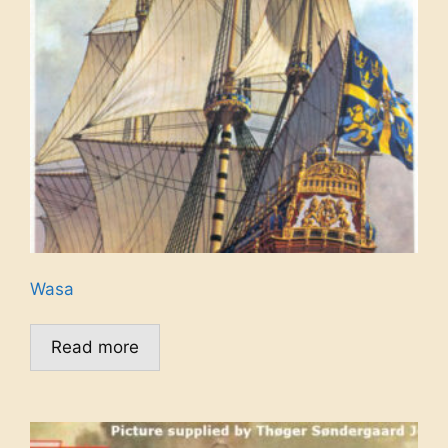
Wasa
Read more