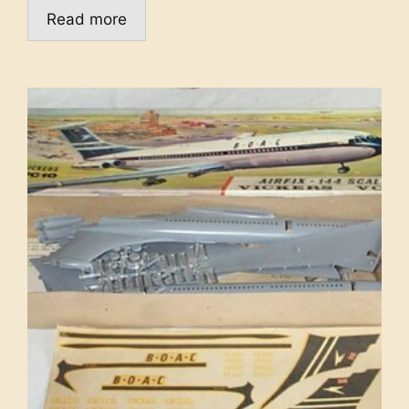
Read more