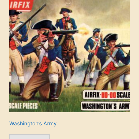
Washington’s Army