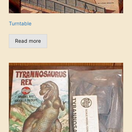
Turntable
Read more