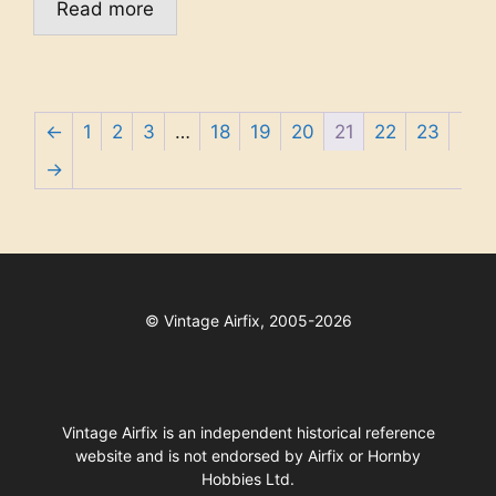
Read more
←
1
2
3
…
18
19
20
21
22
23
→
©
Vintage Airfix, 2005-2026
Vintage Airfix is an independent historical reference
website and is not endorsed by Airfix or Hornby
Hobbies Ltd.