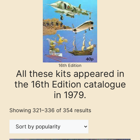
16th Edition
All these kits appeared in
the 16th Edition catalogue
in 1979.
Showing 321–336 of 354 results