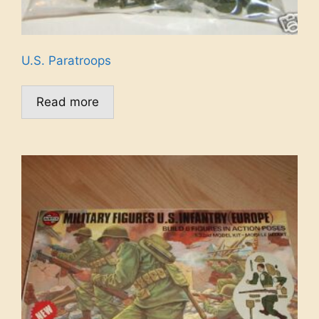
U.S. Paratroops
Read more