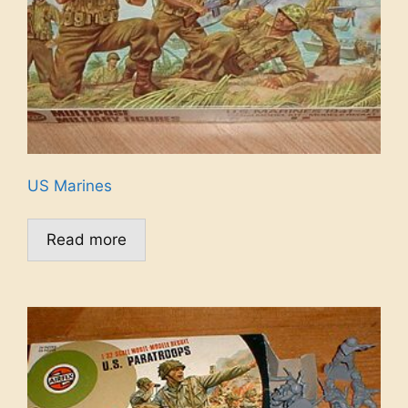
US Marines
Read more