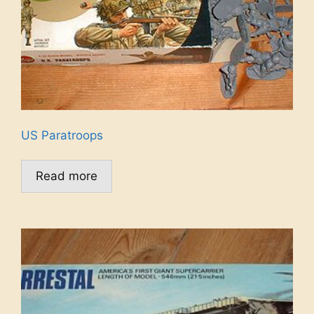
US Paratroops
Read more