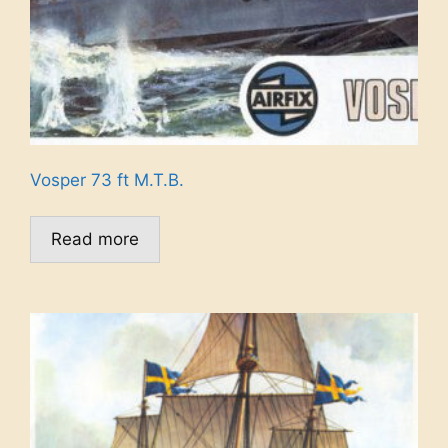
Vosper 73 ft M.T.B.
Read more