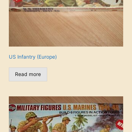
US Infantry (Europe)
Read more