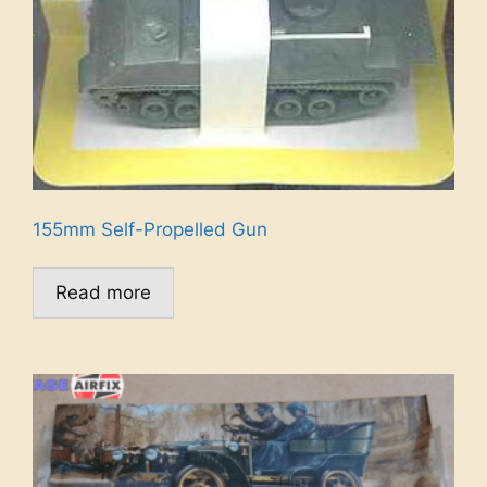
155mm Self-Propelled Gun
Read more