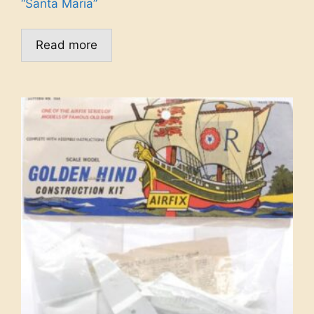
“Santa Maria”
Read more