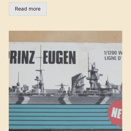
Read more