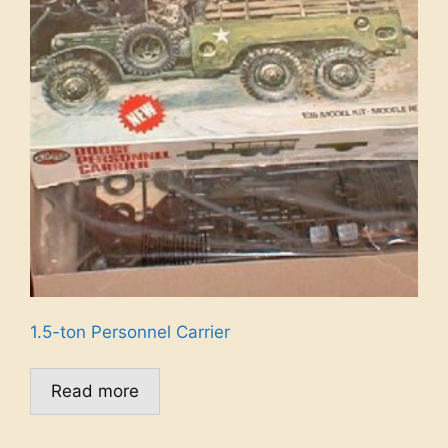
1.5-ton Personnel Carrier
Read more