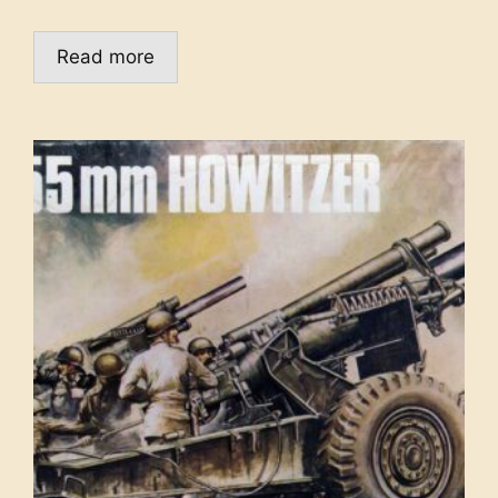
Read more