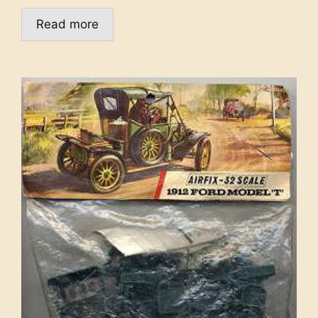
Read more