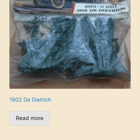
1902 De Dietrich
Read more