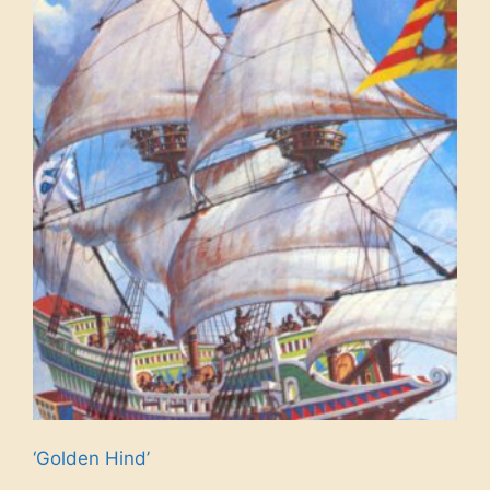
‘Golden Hind’