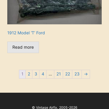
1912 Model ‘T’ Ford
Read more
1
2
3
4
…
21
22
23
→
©
Vintage Airfix, 2005-2026