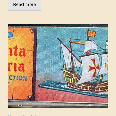
Read more