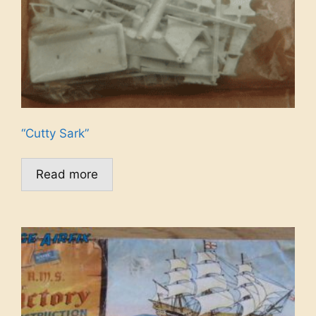
“Cutty Sark”
Read more