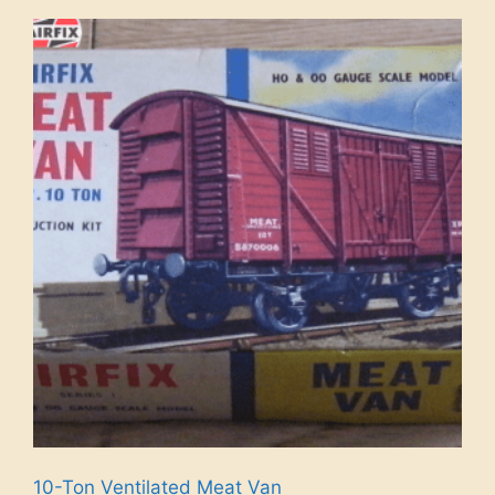
10-Ton Ventilated Meat Van