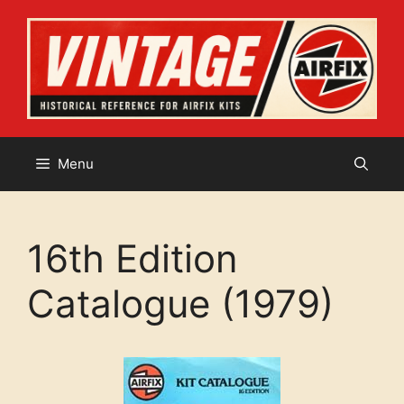
Skip
to
content
Menu
16th Edition
Catalogue (1979)