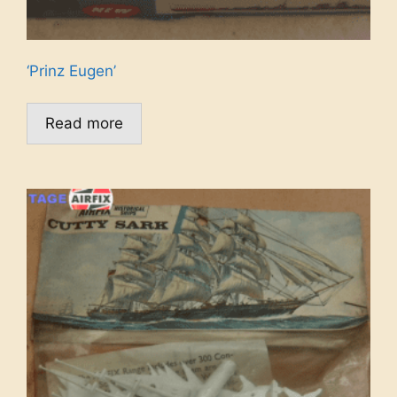
‘Prinz Eugen’
Read more