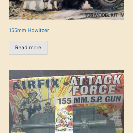
155mm Howitzer
Read more