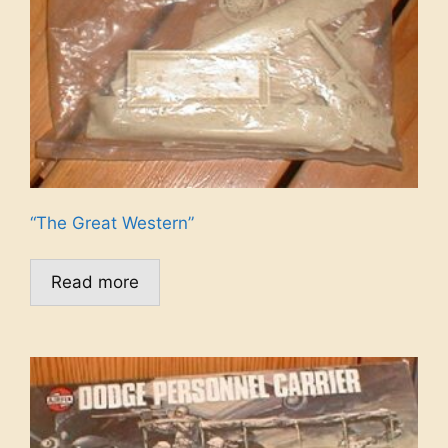
“The Great Western”
Read more