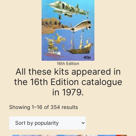
16th Edition
All these kits appeared in
the 16th Edition catalogue
in 1979.
Showing 1–16 of 354 results