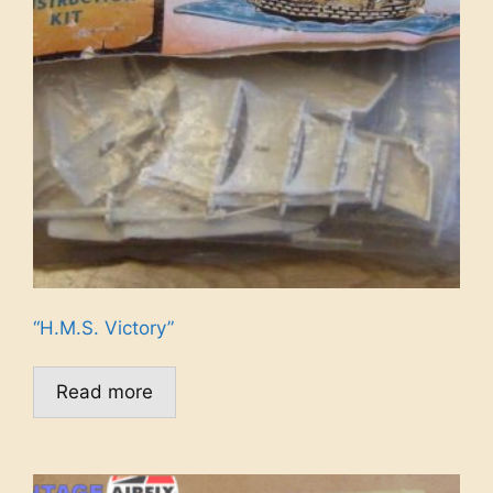
“H.M.S. Victory”
Read more