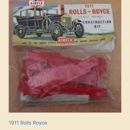
1911 Rolls Royce