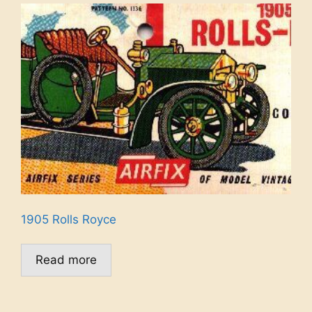
1905 Rolls Royce
Read more