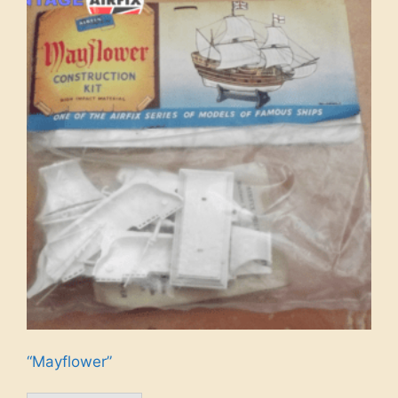
“Mayflower”