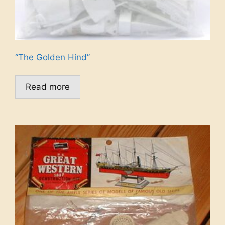
“The Golden Hind”
Read more