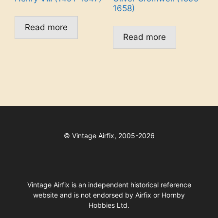
1658)
Read more
Read more
©
Vintage Airfix, 2005-2026
Vintage Airfix is an independent historical reference
website and is not endorsed by Airfix or Hornby
Hobbies Ltd.