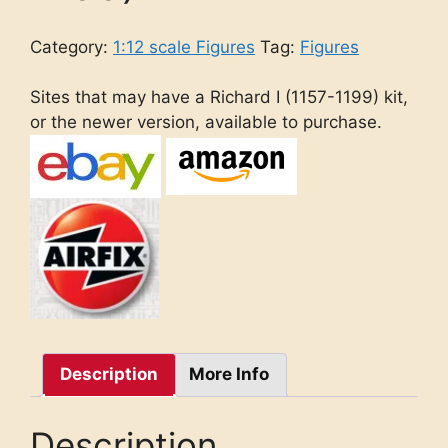
Category:
1:12 scale Figures
Tag:
Figures
Sites that may have a Richard I (1157-1199) kit,
or the newer version, available to purchase.
Description
More Info
Description