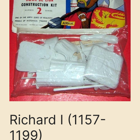
Richard I (1157-
1199)