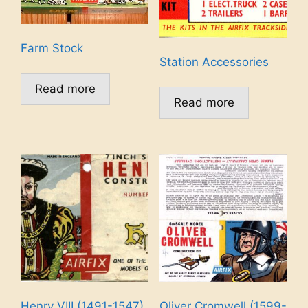
Farm Stock
Station Accessories
Read more
Read more
Henry VIII (1491-1547)
Oliver Cromwell (1599-