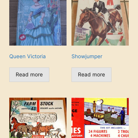
Queen Victoria
Showjumper
Read more
Read more