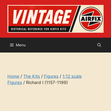
Skip
to
content
Menu
Home
/
The Kits
/
Figures
/
1:12 scale
Figures
/ Richard I (1157-1199)