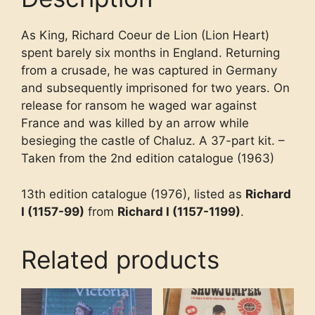
As King, Richard Coeur de Lion (Lion Heart)
spent barely six months in England. Returning
from a crusade, he was captured in Germany
and subsequently imprisoned for two years. On
release for ransom he waged war against
France and was killed by an arrow while
besieging the castle of Chaluz. A 37-part kit. –
Taken from the 2nd edition catalogue (1963)
13th edition catalogue (1976), listed as
Richard
I (1157-99)
from
Richard I (1157-1199)
.
Related products