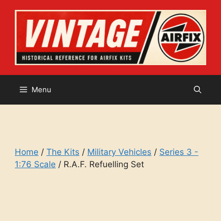
Skip
to
content
Menu
Home
/
The Kits
/
Military Vehicles
/
Series 3 -
1:76 Scale
/ R.A.F. Refuelling Set