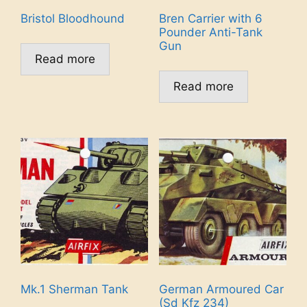
Bristol Bloodhound
Bren Carrier with 6
Pounder Anti-Tank
Gun
Read more
Read more
Mk.1 Sherman Tank
German Armoured Car
(Sd Kfz 234)