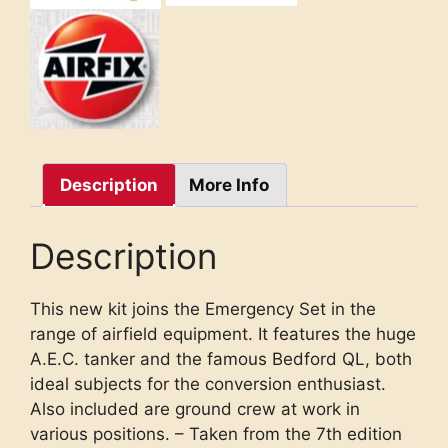
Description
More Info
Description
This new kit joins the Emergency Set in the
range of airfield equipment. It features the huge
A.E.C. tanker and the famous Bedford QL, both
ideal subjects for the conversion enthusiast.
Also included are ground crew at work in
various positions. – Taken from the 7th edition