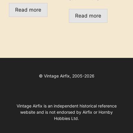
Read more
Read more
©
Vintage Airfix, 2005-2026
Vintage Airfix is an independent historical reference
website and is not endorsed by Airfix or Hornby
Hobbies Ltd.