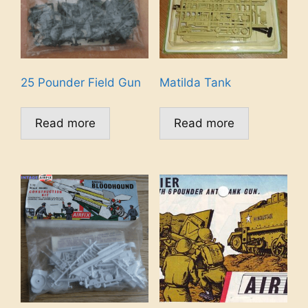
25 Pounder Field Gun
Matilda Tank
Read more
Read more