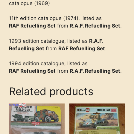
catalogue (1969)
11th edition catalogue (1974), listed as
RAF Refuelling Set
from
R.A.F. Refuelling Set
.
1993 edition catalogue, listed as
R.A.F.
Refuelling Set
from
RAF Refuelling Set
.
1994 edition catalogue, listed as
RAF Refuelling Set
from
R.A.F. Refuelling Set
.
Related products