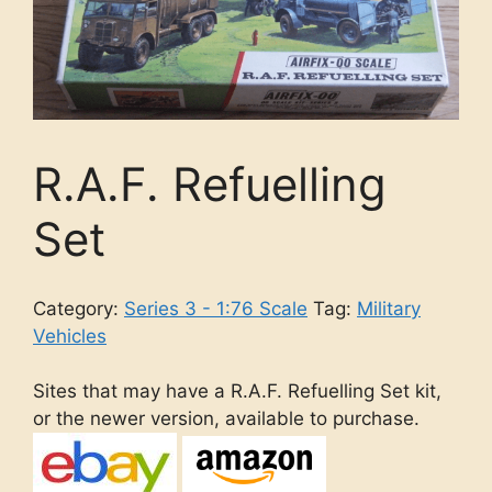
R.A.F. Refuelling
Set
Category:
Series 3 - 1:76 Scale
Tag:
Military
Vehicles
Sites that may have a R.A.F. Refuelling Set kit,
or the newer version, available to purchase.