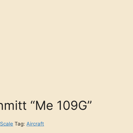
mitt “Me 109G”
 Scale
Tag:
Aircraft