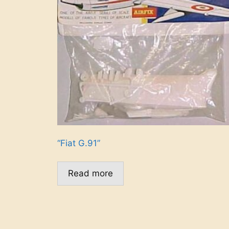
“Fiat G.91”
Read more