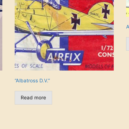
A
“Albatross D.V.”
Read more