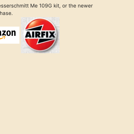
sserschmitt Me 109G kit, or the newer
chase.