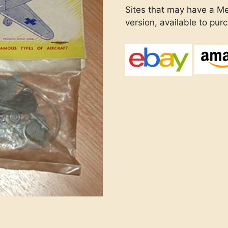
Sites that may have a Me
version, available to pur