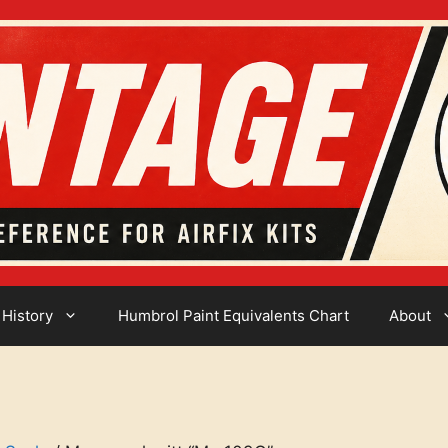
 History
Humbrol Paint Equivalents Chart
About