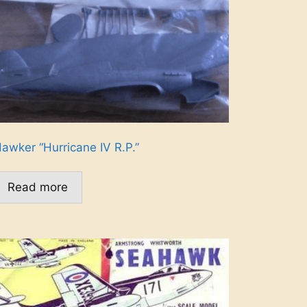
awker “Hurricane IV R.P.”
Read more