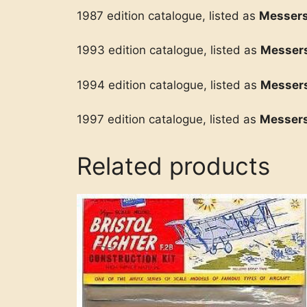
1987 edition catalogue, listed as
Messers
1993 edition catalogue, listed as
Messer
1994 edition catalogue, listed as
Messers
1997 edition catalogue, listed as
Messers
Related products