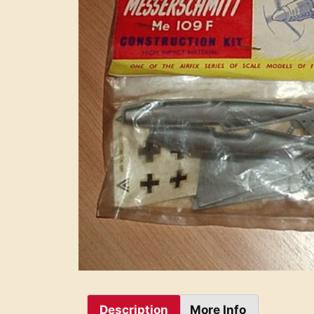
Description
More Info