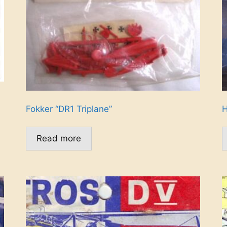
Fokker “DR1 Triplane”
H
Read more