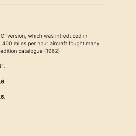
'G' version, which was introduced in
s 400 miles per hour aircraft fought many
 edition catalogue (1962)
G"
.
.6
.
.6
.