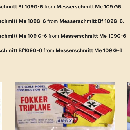
chmitt Bf 109G-6
from
Messerschmitt Me 109 G6
.
schmitt Me 109G-6
from
Messerschmitt Bf 109G-6
.
chmitt Me 109 G-6
from
Messerschmitt Me 109G-6
.
chmitt Bf109G-6
from
Messerschmitt Me 109 G-6
.