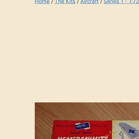
Home
/
The Kits
/
Aircraft
/
Series 1 - 1:7