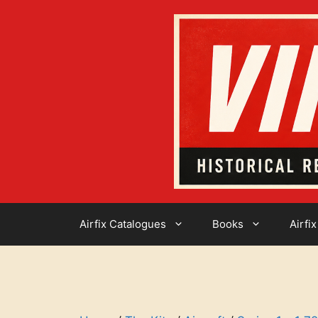
Skip
to
content
Airfix Catalogues
Books
Airfix