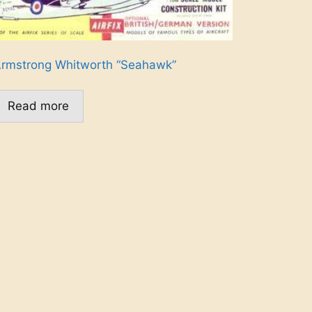
rmstrong Whitworth “Seahawk”
Read more