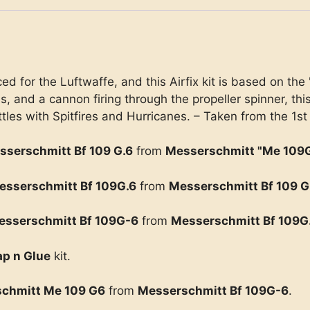
 for the Luftwaffe, and this Airfix kit is based on the 
and a cannon firing through the propeller spinner, thi
tles with Spitfires and Hurricanes. – Taken from the 1st
sserschmitt Bf 109 G.6
from
Messerschmitt "Me 109
esserschmitt Bf 109G.6
from
Messerschmitt Bf 109 G
esserschmitt Bf 109G-6
from
Messerschmitt Bf 109G
p n Glue
kit.
chmitt Me 109 G6
from
Messerschmitt Bf 109G-6
.