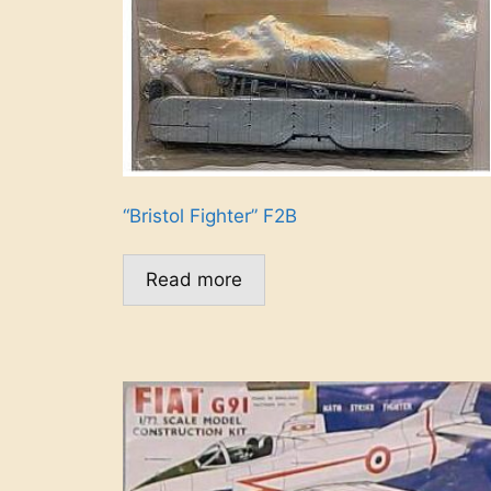
“Bristol Fighter” F2B
Read more