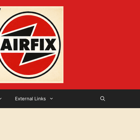
External Links