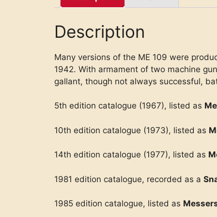
Description
Many versions of the ME 109 were produced
1942. With armament of two machine guns, 
gallant, though not always successful, bat
5th edition catalogue (1967), listed as
Me
10th edition catalogue (1973), listed as
M
14th edition catalogue (1977), listed as
M
1981 edition catalogue, recorded as a
Sna
1985 edition catalogue, listed as
Messers