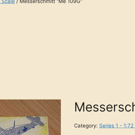
2 Scale
/ Messerschmitt “Me 109G”
Messersch
Category:
Series 1 - 1:72