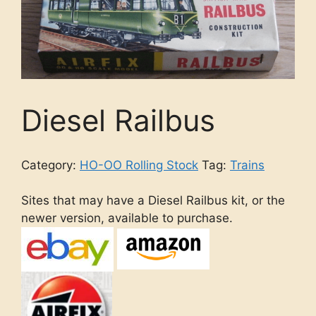
Diesel Railbus
Category:
HO-OO Rolling Stock
Tag:
Trains
Sites that may have a Diesel Railbus kit, or the
newer version, available to purchase.