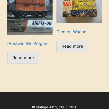
Cement Wagon
Prestwin Silo Wagon
Read more
Read more
©
Vintage Airfix, 2005-2026