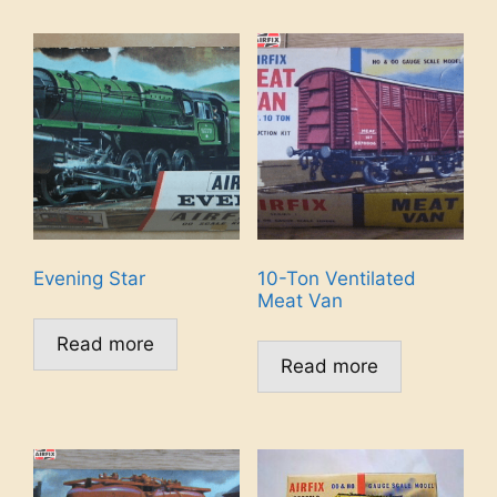
Evening Star
10-Ton Ventilated
Meat Van
Read more
Read more