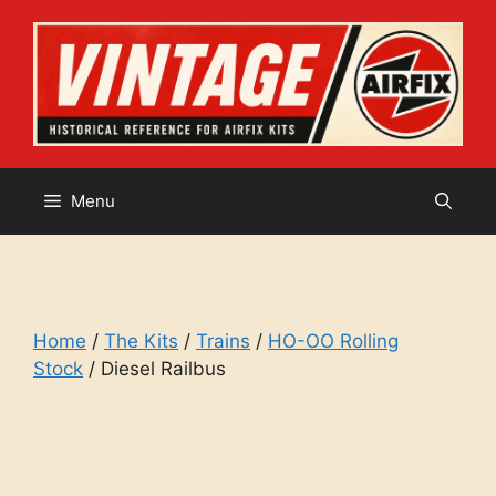
Skip
to
content
Menu
Home
/
The Kits
/
Trains
/
HO-OO Rolling
Stock
/ Diesel Railbus