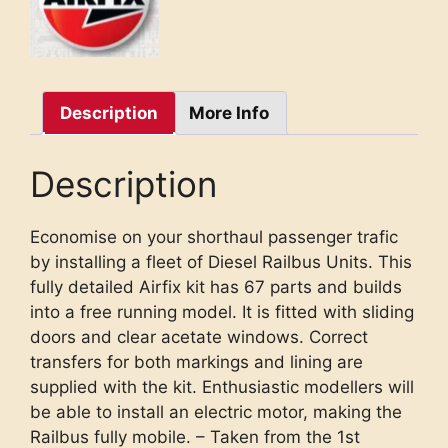
Description
More Info
Description
Economise on your shorthaul passenger trafic
by installing a fleet of Diesel Railbus Units. This
fully detailed Airfix kit has 67 parts and builds
into a free running model. It is fitted with sliding
doors and clear acetate windows. Correct
transfers for both markings and lining are
supplied with the kit. Enthusiastic modellers will
be able to install an electric motor, making the
Railbus fully mobile. – Taken from the 1st