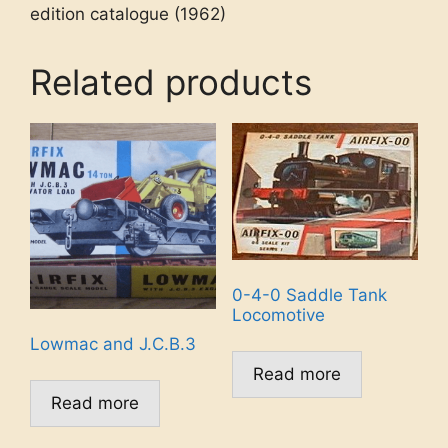
edition catalogue (1962)
Related products
0-4-0 Saddle Tank
Locomotive
Lowmac and J.C.B.3
Read more
Read more