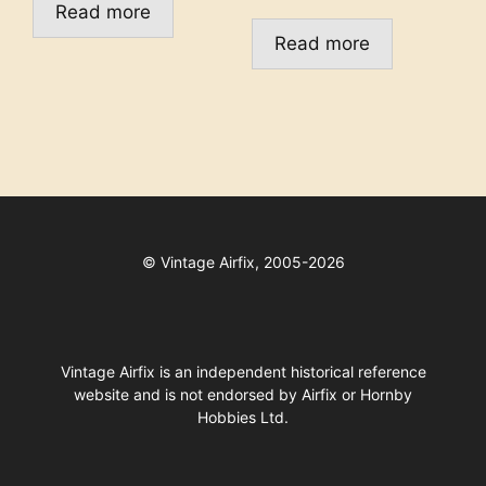
Read more
Read more
©
Vintage Airfix, 2005-2026
Vintage Airfix is an independent historical reference
website and is not endorsed by Airfix or Hornby
Hobbies Ltd.