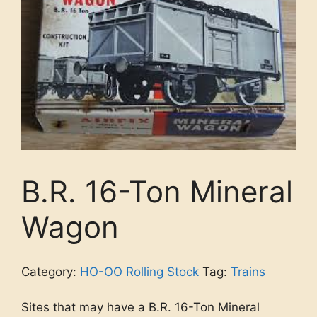
B.R. 16-Ton Mineral
Wagon
Category:
HO-OO Rolling Stock
Tag:
Trains
Sites that may have a B.R. 16-Ton Mineral