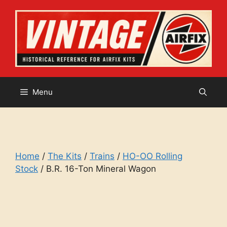
Skip
to
content
Menu
Home
/
The Kits
/
Trains
/
HO-OO Rolling
Stock
/ B.R. 16-Ton Mineral Wagon