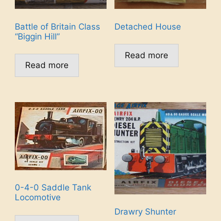
Battle of Britain Class
Detached House
“Biggin Hill”
Read more
Read more
0-4-0 Saddle Tank
Locomotive
Drawry Shunter