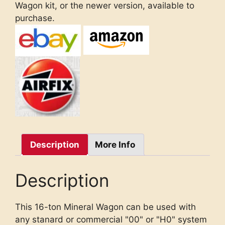
Wagon kit, or the newer version, available to
purchase.
Description
More Info
Description
This 16-ton Mineral Wagon can be used with
any stanard or commercial "00" or "H0" system