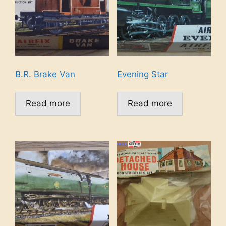
B.R. Brake Van
Evening Star
Read more
Read more