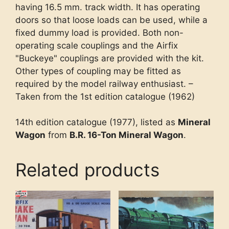
having 16.5 mm. track width. It has operating
doors so that loose loads can be used, while a
fixed dummy load is provided. Both non-
operating scale couplings and the Airfix
"Buckeye" couplings are provided with the kit.
Other types of coupling may be fitted as
required by the model railway enthusiast. –
Taken from the 1st edition catalogue (1962)
14th edition catalogue (1977), listed as
Mineral
Wagon
from
B.R. 16-Ton Mineral Wagon
.
Related products