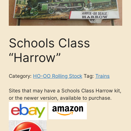
Schools Class
“Harrow”
Category:
HO-OO Rolling Stock
Tag:
Trains
Sites that may have a Schools Class Harrow kit,
or the newer version, available to purchase.