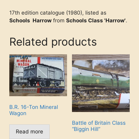
17th edition catalogue (1980), listed as
Schools Harrow
from
Schools Class 'Harrow'
.
Related products
B.R. 16-Ton Mineral
Wagon
Battle of Britain Class
“Biggin Hill”
Read more