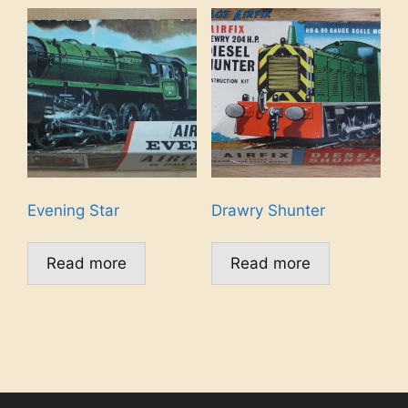
Evening Star
Drawry Shunter
Read more
Read more