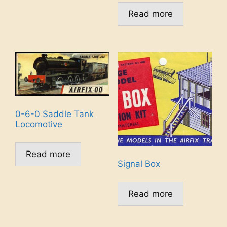
Read more
0-6-0 Saddle Tank
Locomotive
Read more
Signal Box
Read more