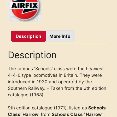
Description
More Info
Description
The famous 'Schools' class were the heaviest
4-4-0 type locomotives in Britain. They were
introduced in 1930 and operated by the
Southern Railway. – Taken from the 6th edition
catalogue (1968)
9th edition catalogue (1971), listed as
Schools
Class 'Harrow'
from
Schools Class "Harrow"
.