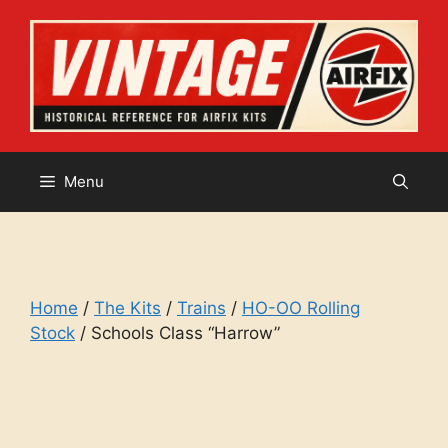
Skip
to
content
Menu
Home
/
The Kits
/
Trains
/
HO-OO Rolling
Stock
/ Schools Class “Harrow”