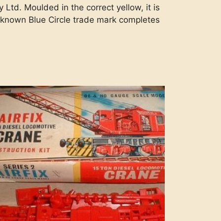
td. Moulded in the correct yellow, it is
l known Blue Circle trade mark completes