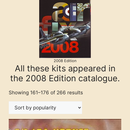
2008 Edition
All these kits appeared in
the 2008 Edition catalogue.
Showing 161–176 of 266 results