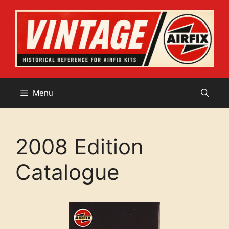
Skip
to
content
Menu
2008 Edition
Catalogue