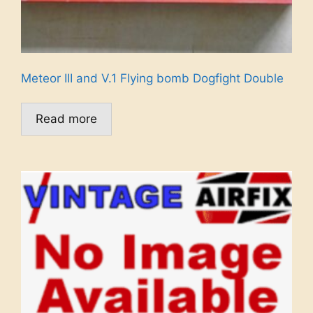
Meteor III and V.1 Flying bomb Dogfight Double
Read more