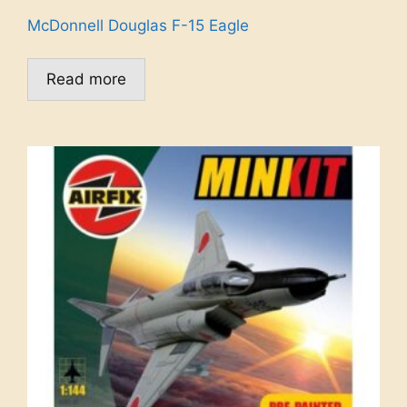
McDonnell Douglas F-15 Eagle
Read more