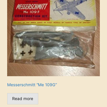
Messerschmitt “Me 109G”
Read more