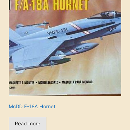
McDD F-18A Hornet
Read more