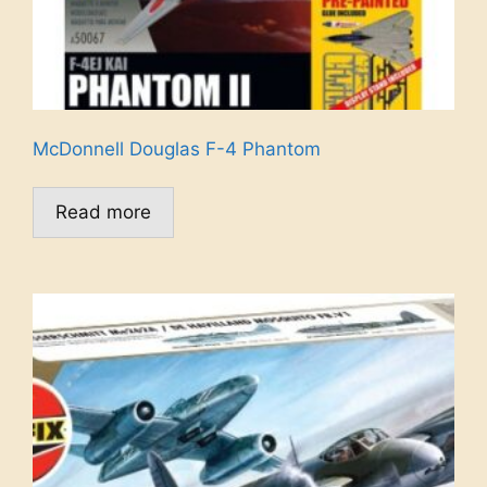
McDonnell Douglas F-4 Phantom
Read more