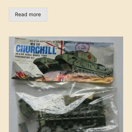
Read more