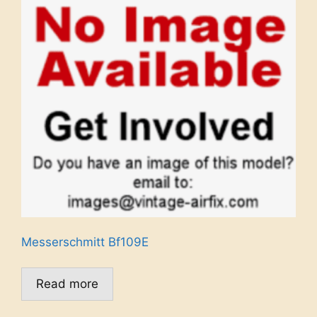
Messerschmitt Bf109E
Read more