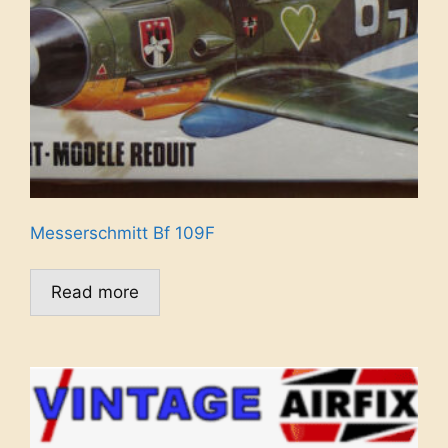
Messerschmitt Bf 109F
Read more