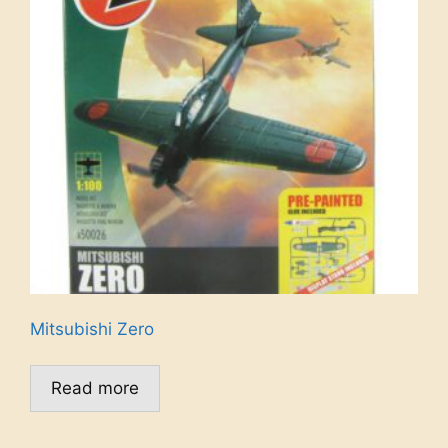
Mitsubishi Zero
Read more