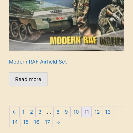
Modern RAF Airfield Set
Read more
←
1
2
3
…
8
9
10
11
12
13
14
15
16
17
→