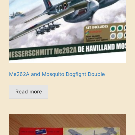
Me262A and Mosquito Dogfight Double
Read more