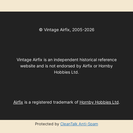
©
Vintage Airfix, 2005-2026
Vintage Airfix is an independent historical reference
website and is not endorsed by Airfix or Hornby
Hobbies Ltd.
Airfix
is a registered trademark of
Hornby Hobbies Ltd
.
Protected by
CleanTalk Anti-Spam