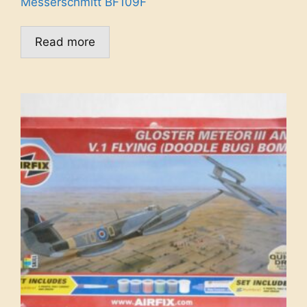
Messerschmitt BF109F
Read more