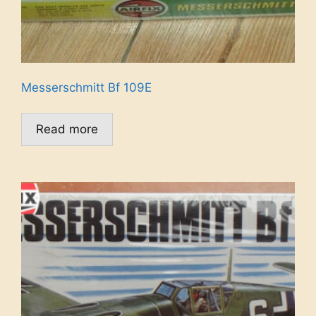
Messerschmitt Bf 109E
Read more