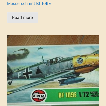
Messerschmitt Bf 109E
Read more