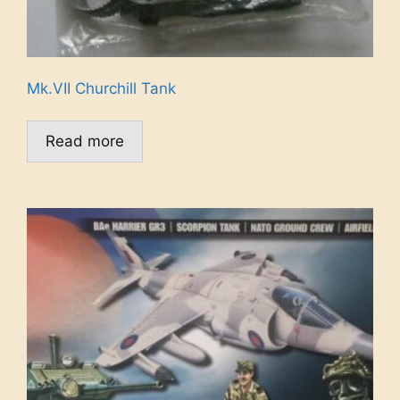
Mk.VII Churchill Tank
Read more