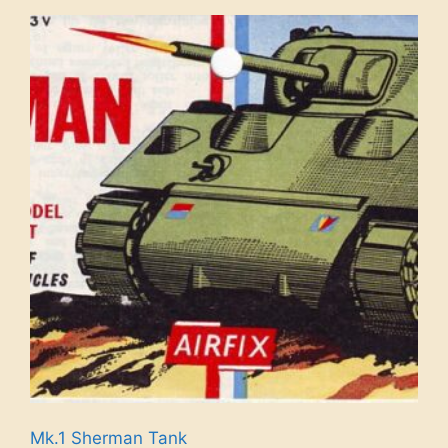
Mk.1 Sherman Tank