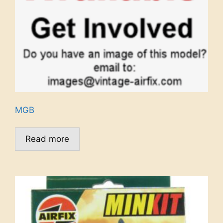
MGB
Read more