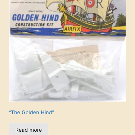
“The Golden Hind”
Read more