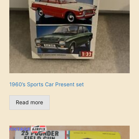
1960’s Sports Car Present set
Read more