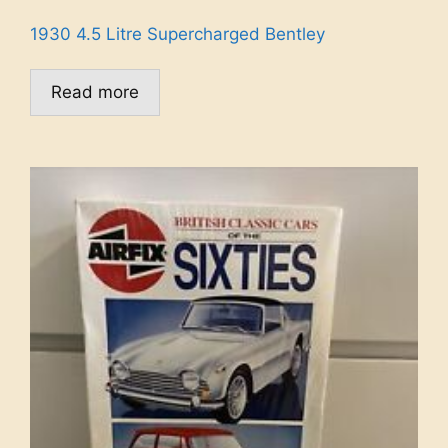
1930 4.5 Litre Supercharged Bentley
Read more