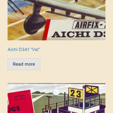
Aichi D3A1 “Val”
Read more