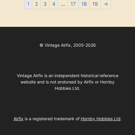
1
2
3
4
…
17
18
19
→
©
Vintage Airfix, 2005-2026
Vintage Airfix is an independent historical reference
website and is not endorsed by Airfix or Hornby
Hobbies Ltd.
Airfix
is a registered trademark of
Hornby Hobbies Ltd
.