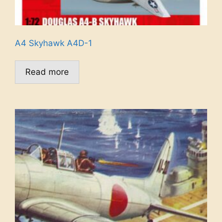
A4 Skyhawk A4D-1
Read more