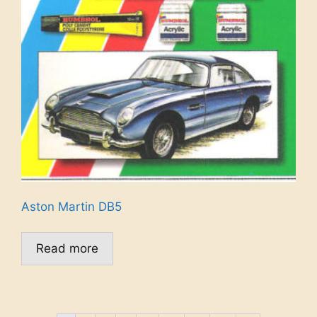
Aston Martin DB5
Read more