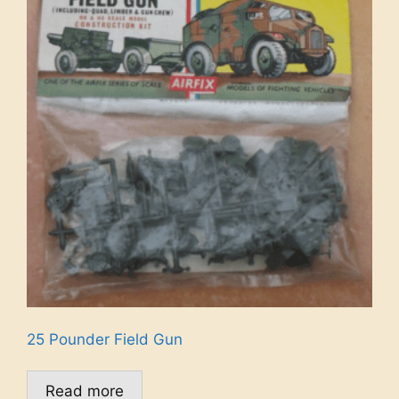
25 Pounder Field Gun
Read more