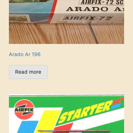
Arado Ar 196
Read more