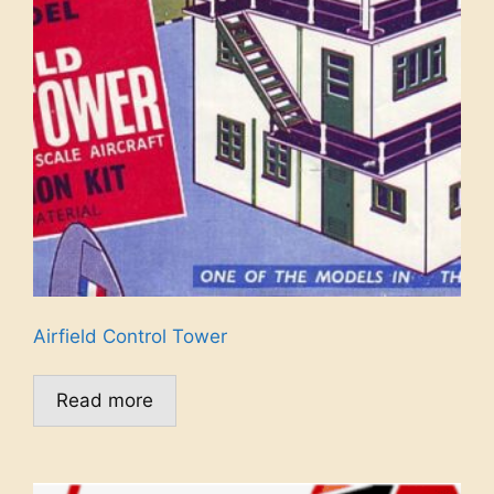
Airfield Control Tower
Read more