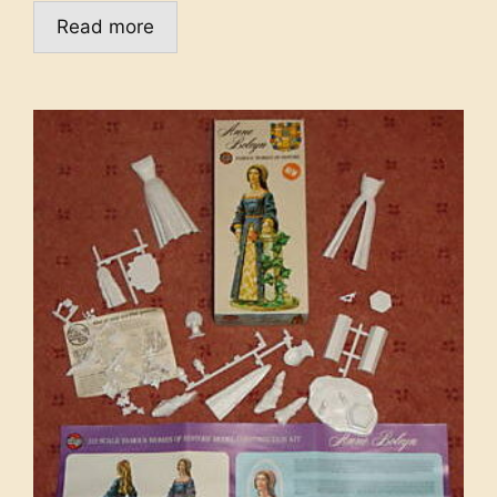
Read more