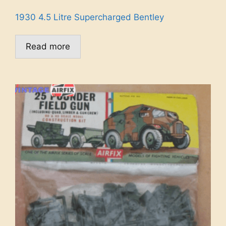
1930 4.5 Litre Supercharged Bentley
Read more