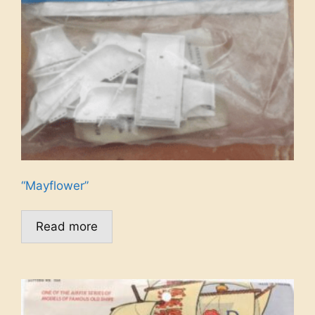
“Mayflower”
Read more