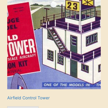
Airfield Control Tower