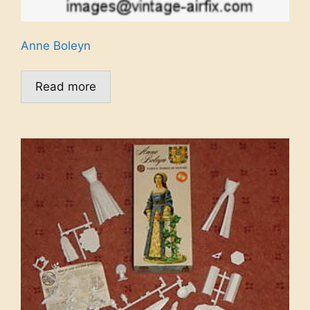
Anne Boleyn
Read more