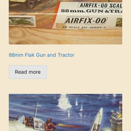
88mm Flak Gun and Tractor
Read more