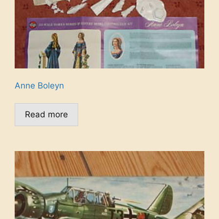
Anne Boleyn
Read more