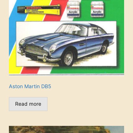
Aston Martin DB5
Read more