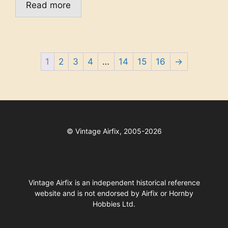
Read more
1
2
3
4
…
14
15
16
→
©
Vintage Airfix, 2005-2026
Vintage Airfix is an independent historical reference
website and is not endorsed by Airfix or Hornby
Hobbies Ltd.