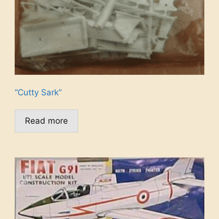
“Cutty Sark”
Read more