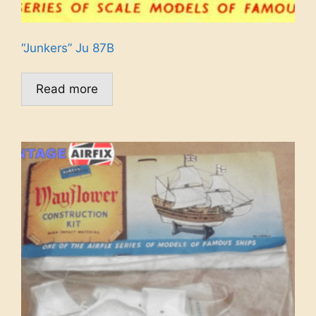
“Junkers” Ju 87B
Read more