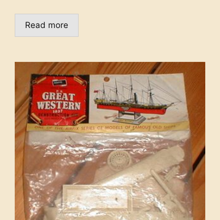
Read more