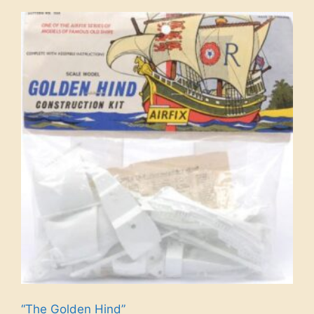
“The Golden Hind”