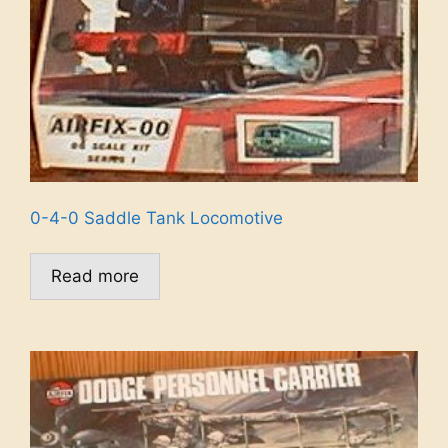
0-4-0 Saddle Tank Locomotive
Read more