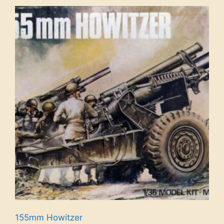
155mm Howitzer