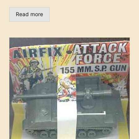
Read more