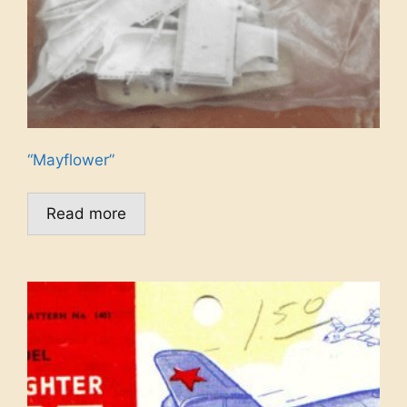
“Mayflower”
Read more