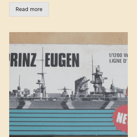
Read more