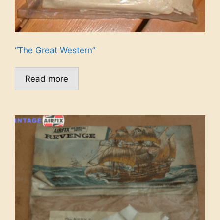
“The Great Western”
Read more