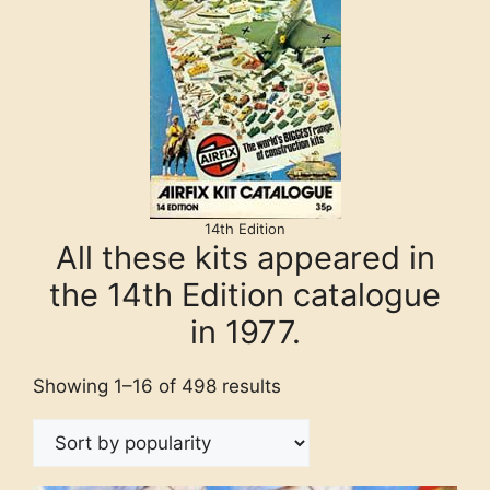
14th Edition
All these kits appeared in
the 14th Edition catalogue
in 1977.
Showing 1–16 of 498 results