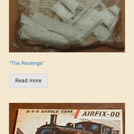
“The Revenge”
Read more