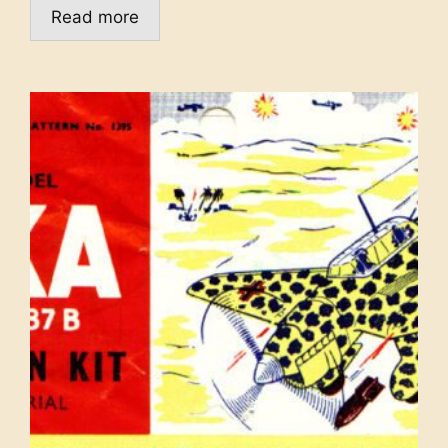
Read more