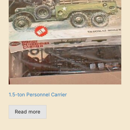
1.5-ton Personnel Carrier
Read more