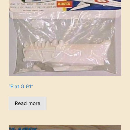
“Fiat G.91”
Read more