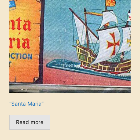
“Santa Maria”
Read more