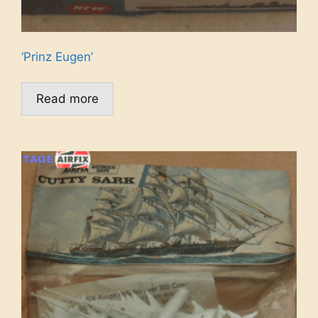
‘Prinz Eugen’
Read more