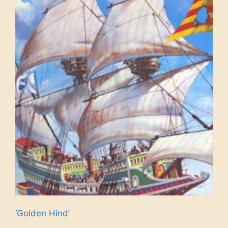
‘Golden Hind’