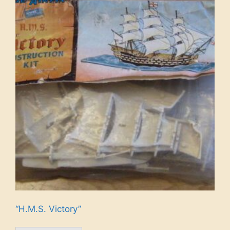
“H.M.S. Victory”