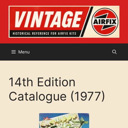
Skip
to
content
Menu
14th Edition
Catalogue (1977)