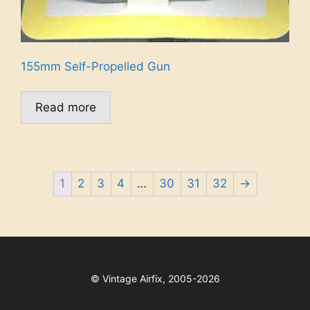
155mm Self-Propelled Gun
Read more
1
2
3
4
…
30
31
32
→
©
Vintage Airfix, 2005-2026