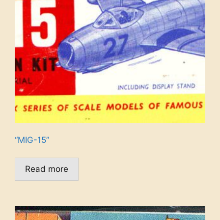
“MIG-15”
Read more