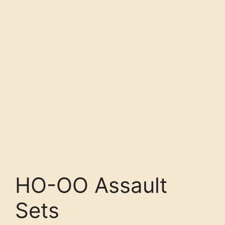
HO-OO Assault
Sets