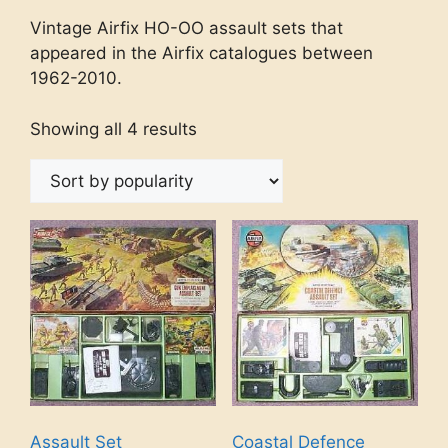
Vintage Airfix HO-OO assault sets that
appeared in the Airfix catalogues between
1962-2010.
Showing all 4 results
Assault Set
Coastal Defence