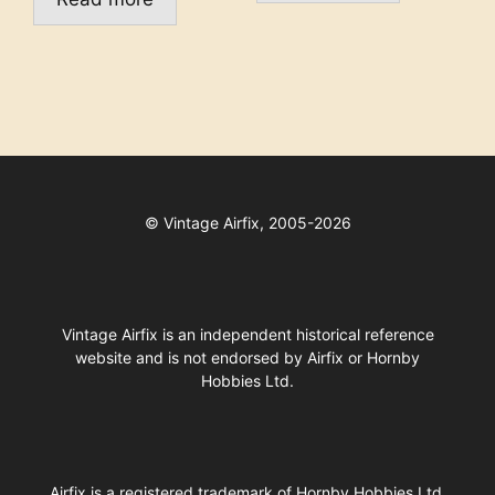
©
Vintage Airfix, 2005-2026
Vintage Airfix is an independent historical reference
website and is not endorsed by Airfix or Hornby
Hobbies Ltd.
Airfix
is a registered trademark of
Hornby Hobbies Ltd
.