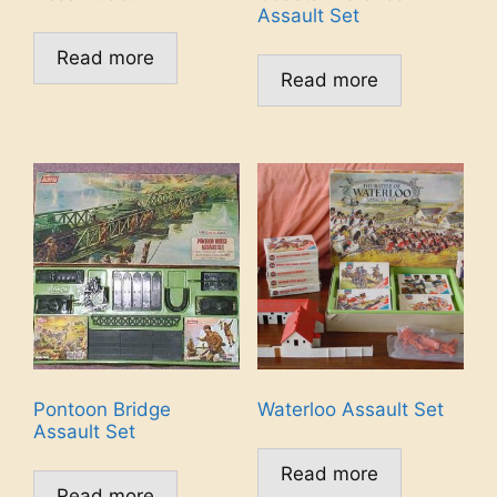
Assault Set
Read more
Read more
Pontoon Bridge
Waterloo Assault Set
Assault Set
Read more
Read more