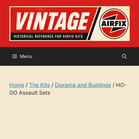
Skip
to
content
Menu
Home
/
The Kits
/
Diorama and Buildings
/ HO-
OO Assault Sets