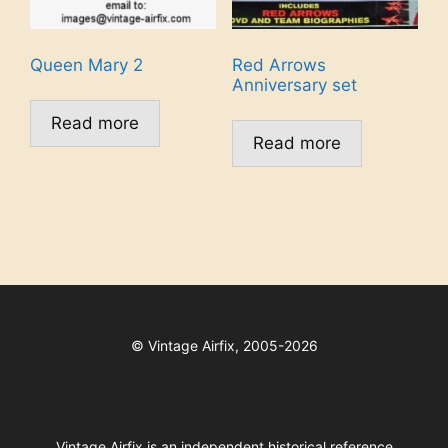
Queen Mary 2
Red Arrows
Anniversary set
Read more
Read more
©
Vintage Airfix, 2005-2026
Vintage Airfix is an independent historical reference