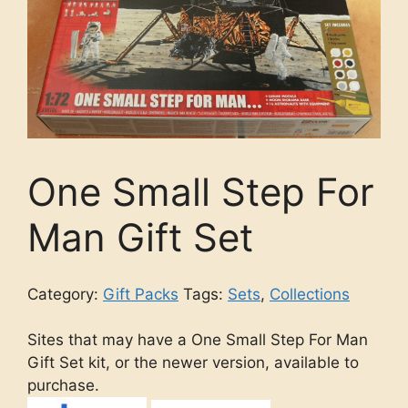
One Small Step For
Man Gift Set
Category:
Gift Packs
Tags:
Sets
,
Collections
Sites that may have a One Small Step For Man
Gift Set kit, or the newer version, available to
purchase.