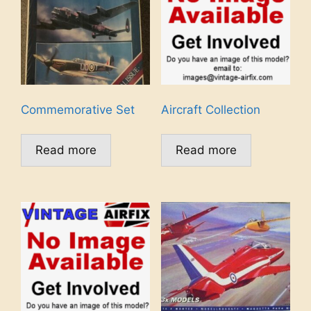
Commemorative Set
Aircraft Collection
Read more
Read more