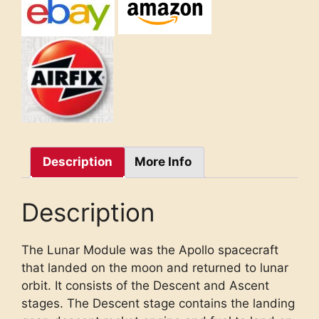
Description
More Info
Description
The Lunar Module was the Apollo spacecraft
that landed on the moon and returned to lunar
orbit. It consists of the Descent and Ascent
stages. The Descent stage contains the landing