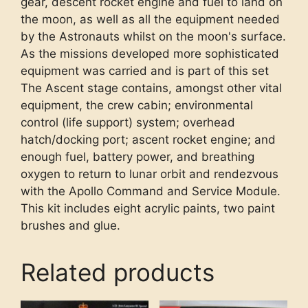
gear, descent rocket engine and fuel to land on
the moon, as well as all the equipment needed
by the Astronauts whilst on the moon's surface.
As the missions developed more sophisticated
equipment was carried and is part of this set
The Ascent stage contains, amongst other vital
equipment, the crew cabin; environmental
control (life support) system; overhead
hatch/docking port; ascent rocket engine; and
enough fuel, battery power, and breathing
oxygen to return to lunar orbit and rendezvous
with the Apollo Command and Service Module.
This kit includes eight acrylic paints, two paint
brushes and glue.
Related products