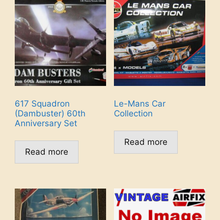
617 Squadron
Le-Mans Car
(Dambuster) 60th
Collection
Anniversary Set
Read more
Read more