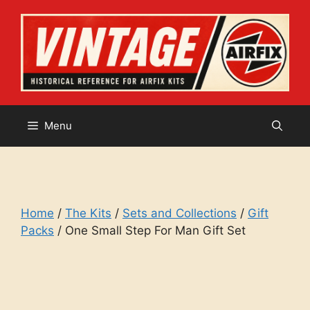
Skip
to
content
Menu
Home
/
The Kits
/
Sets and Collections
/
Gift
Packs
/ One Small Step For Man Gift Set