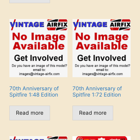
70th Anniversary of
70th Anniversary of
Spitfire 1:48 Edition
Spitfire 1:72 Edition
Read more
Read more