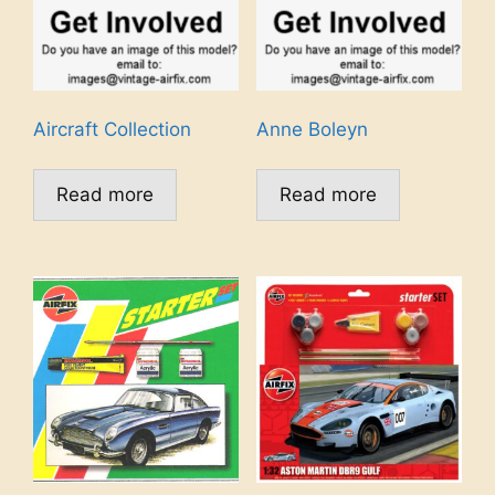
Aircraft Collection
Anne Boleyn
Read more
Read more