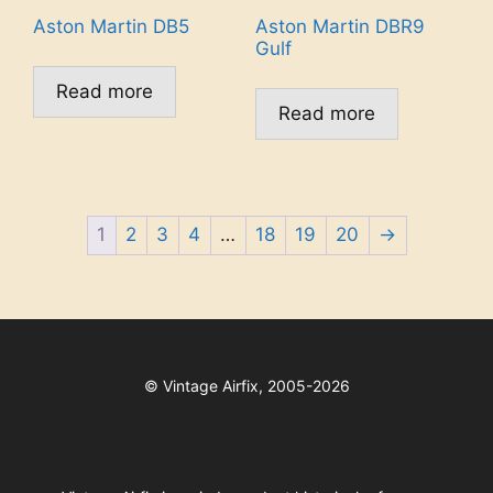
Aston Martin DB5
Aston Martin DBR9
Gulf
Read more
Read more
1
2
3
4
…
18
19
20
→
©
Vintage Airfix, 2005-2026