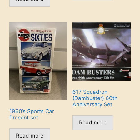
617 Squadron
(Dambuster) 60th
Anniversary Set
1960’s Sports Car
Present set
Read more
Read more