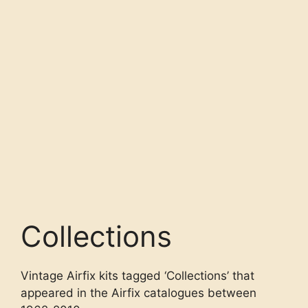
Collections
Vintage Airfix kits tagged ‘Collections’ that
appeared in the Airfix catalogues between