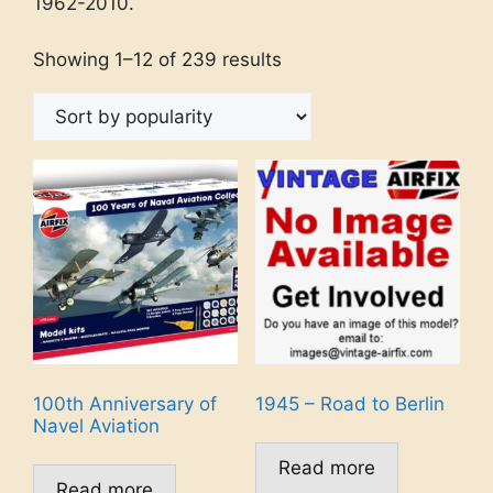
1962-2010.
Showing 1–12 of 239 results
100th Anniversary of
1945 – Road to Berlin
Navel Aviation
Read more
Read more