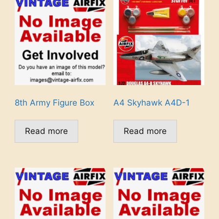
8th Army Figure Box
A4 Skyhawk A4D-1
Read more
Read more