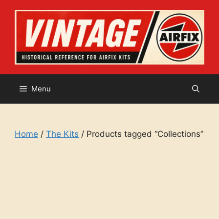
Skip
to
content
Menu
Home
/
The Kits
/ Products tagged “Collections”