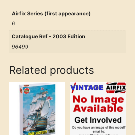
Airfix Series (first appearance)
6
Catalogue Ref - 2003 Edition
96499
Related products