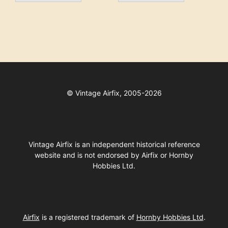
©
Vintage Airfix, 2005-2026
Vintage Airfix is an independent historical reference
website and is not endorsed by Airfix or Hornby
Hobbies Ltd.
Airfix
is a registered trademark of
Hornby Hobbies Ltd
.