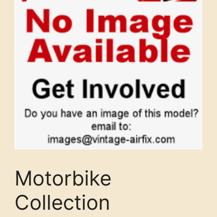
Motorbike
Collection