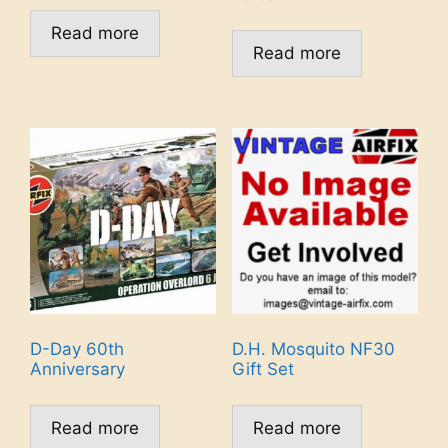
Read more
Read more
D-Day 60th
D.H. Mosquito NF30
Anniversary
Gift Set
Read more
Read more