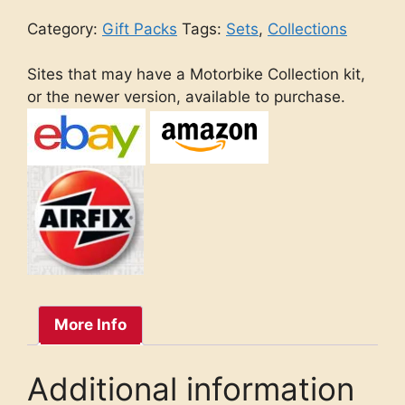
Category:
Gift Packs
Tags:
Sets
,
Collections
Sites that may have a Motorbike Collection kit,
or the newer version, available to purchase.
More Info
Additional information