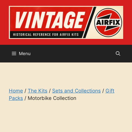
Skip
to
content
Menu
Home
/
The Kits
/
Sets and Collections
/
Gift
Packs
/ Motorbike Collection