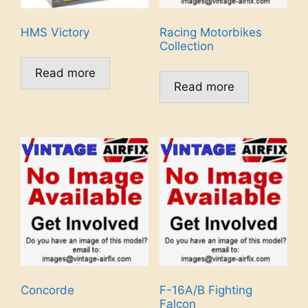
HMS Victory
Racing Motorbikes
Collection
Read more
Read more
Concorde
F-16A/B Fighting
Falcon