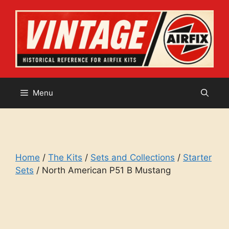
Skip
to
content
Menu
Home
/
The Kits
/
Sets and Collections
/
Starter
Sets
/ North American P51 B Mustang