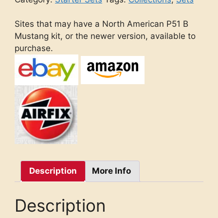
Sites that may have a North American P51 B
Mustang kit, or the newer version, available to
purchase.
Description
More Info
Description