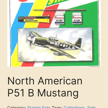
North American
P51 B Mustang
Category:
Starter Sets
Tags:
Collections
,
Sets