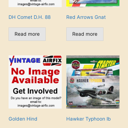
DH Comet D.H. 88
Red Arrows Gnat
Read more
Read more
Golden Hind
Hawker Typhoon Ib