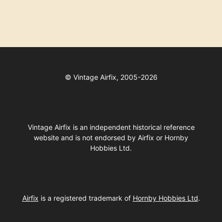
©
Vintage Airfix, 2005-2026
Vintage Airfix is an independent historical reference
website and is not endorsed by Airfix or Hornby
Hobbies Ltd.
Airfix
is a registered trademark of
Hornby Hobbies Ltd
.