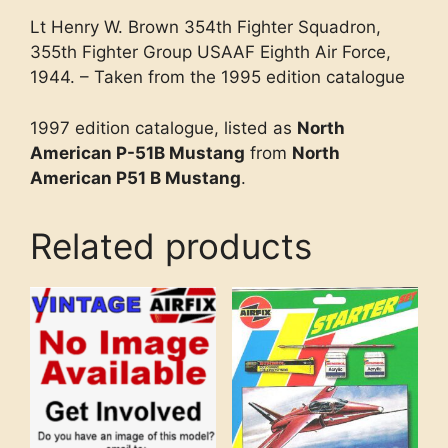
Lt Henry W. Brown 354th Fighter Squadron,
355th Fighter Group USAAF Eighth Air Force,
1944. – Taken from the 1995 edition catalogue
1997 edition catalogue, listed as
North
American P-51B Mustang
from
North
American P51 B Mustang
.
Related products