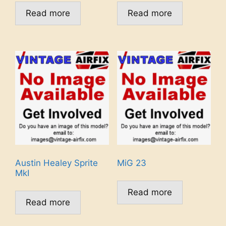
Read more
Read more
Austin Healey Sprite
MiG 23
MkI
Read more
Read more