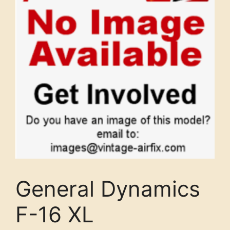
General Dynamics
F-16 XL