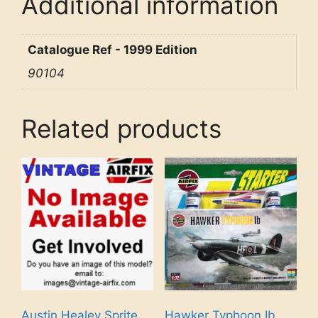
Additional information
Catalogue Ref - 1999 Edition
90104
Related products
Austin Healey Sprite
Hawker Typhoon Ib