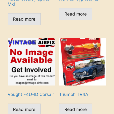
MkI
Read more
Read more
Vought F4U-ID Corsair
Triumph TR4A
Read more
Read more