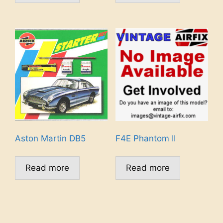
Aston Martin DB5
F4E Phantom II
Read more
Read more