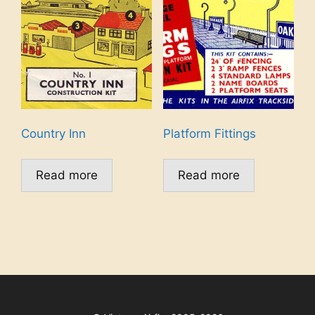
Country Inn
Platform Fittings
Read more
Read more