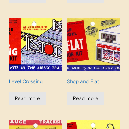
Level Crossing
Shop and Flat
Read more
Read more