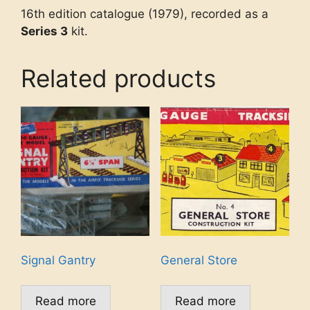
16th edition catalogue (1979), recorded as a
Series 3
kit.
Related products
Signal Gantry
General Store
Read more
Read more