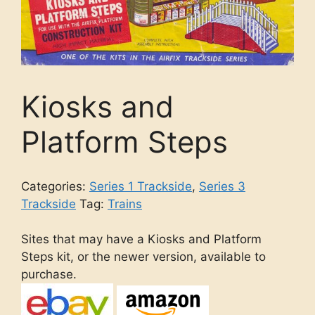
Kiosks and
Platform Steps
Categories:
Series 1 Trackside
,
Series 3
Trackside
Tag:
Trains
Sites that may have a Kiosks and Platform
Steps kit, or the newer version, available to
purchase.