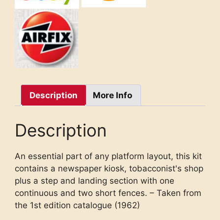
Description
More Info
Description
An essential part of any platform layout, this kit
contains a newspaper kiosk, tobacconist's shop
plus a step and landing section with one
continuous and two short fences. – Taken from
the 1st edition catalogue (1962)