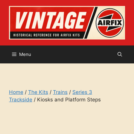
Skip
to
content
Menu
Home
/
The Kits
/
Trains
/
Series 3
Trackside
/ Kiosks and Platform Steps