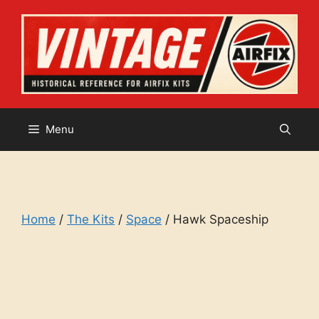
Skip
to
content
Menu
Home
/
The Kits
/
Space
/ Hawk Spaceship