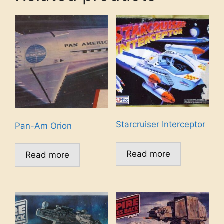
Starcruiser Interceptor
Pan-Am Orion
Read more
Read more