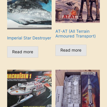
AT-AT (All Terrain
Armoured Transport)
Imperial Star Destroyer
Read more
Read more