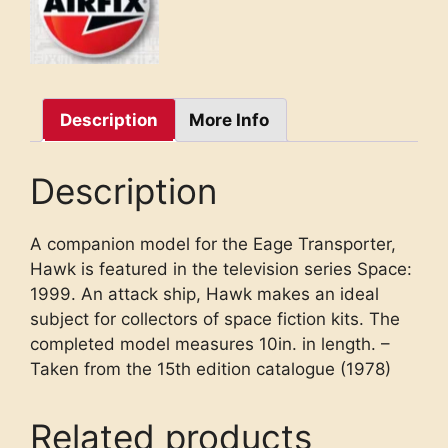
Description
More Info
Description
A companion model for the Eage Transporter,
Hawk is featured in the television series Space:
1999. An attack ship, Hawk makes an ideal
subject for collectors of space fiction kits. The
completed model measures 10in. in length. –
Taken from the 15th edition catalogue (1978)
Related products