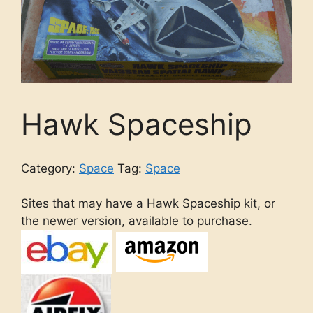
Hawk Spaceship
Category:
Space
Tag:
Space
Sites that may have a Hawk Spaceship kit, or
the newer version, available to purchase.