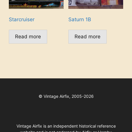
Starcruiser
Saturn 1B
Read more
Read more
©
Vintage Airfix, 2005-2026
Vintage Airfix is an independent historical reference