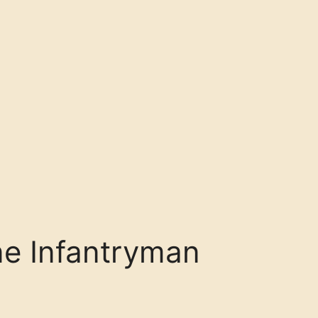
ne Infantryman