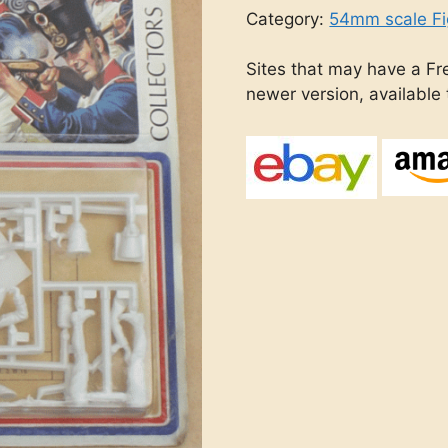
Category:
54mm scale Fi
Sites that may have a Fre
newer version, available