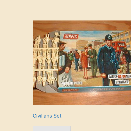
Civilians Set