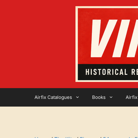
Skip
to
content
Airfix Catalogues
Books
Airfix