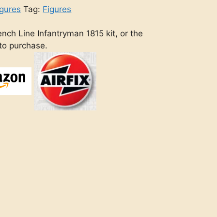
gures
Tag:
Figures
nch Line Infantryman 1815 kit, or the
 to purchase.