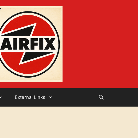
External Links