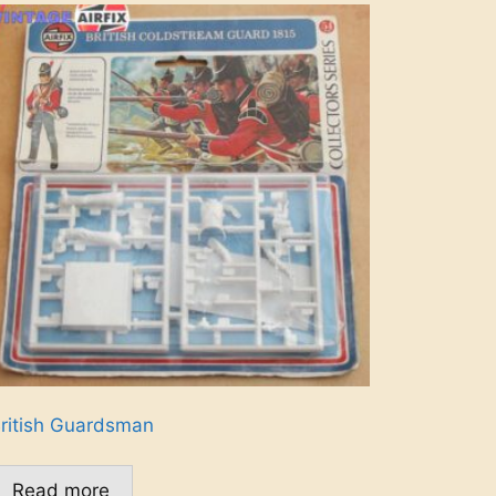
ritish Guardsman
Read more