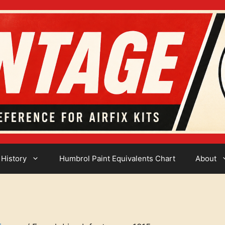
 History
Humbrol Paint Equivalents Chart
About