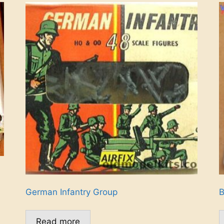
German Infantry Group
B
Read more