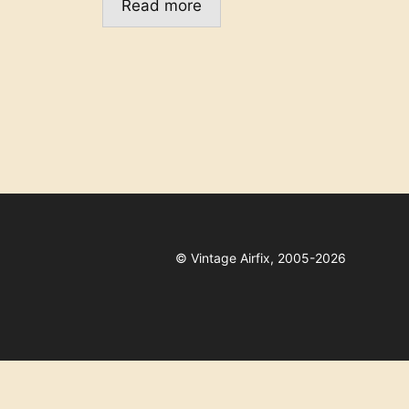
Read more
©
Vintage Airfix, 2005-2026