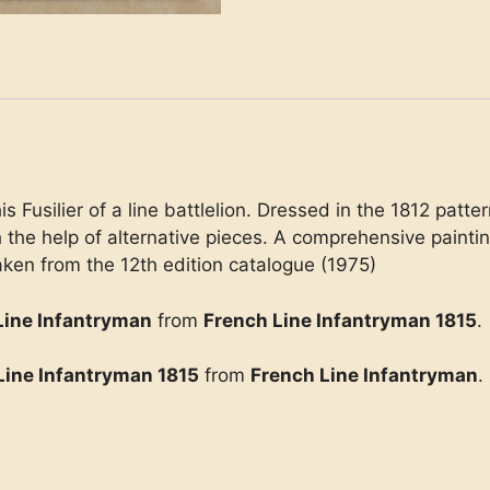
is Fusilier of a line battlelion. Dressed in the 1812 pat
th the help of alternative pieces. A comprehensive painti
ken from the 12th edition catalogue (1975)
Line Infantryman
from
French Line Infantryman 1815
.
Line Infantryman 1815
from
French Line Infantryman
.