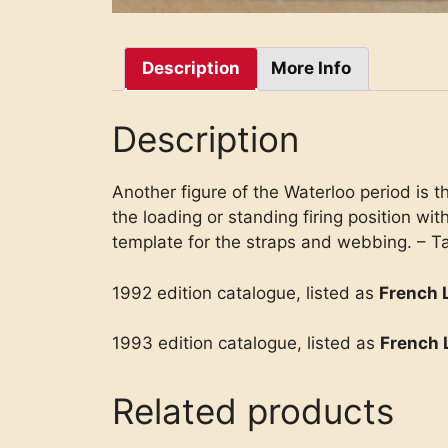
Description
More Info
Description
Another figure of the Waterloo period is th
the loading or standing firing position wi
template for the straps and webbing. – Ta
1992 edition catalogue, listed as
French 
1993 edition catalogue, listed as
French 
Related products