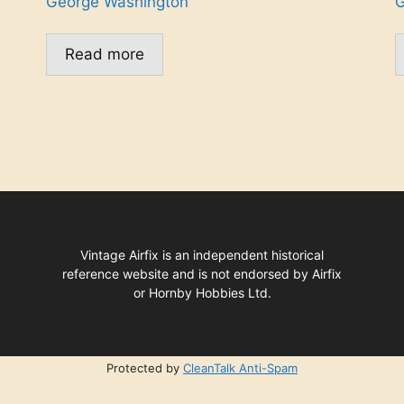
George Washington
G
Read more
Vintage Airfix is an independent historical
reference website and is not endorsed by Airfix
or Hornby Hobbies Ltd.
Protected by
CleanTalk Anti-Spam