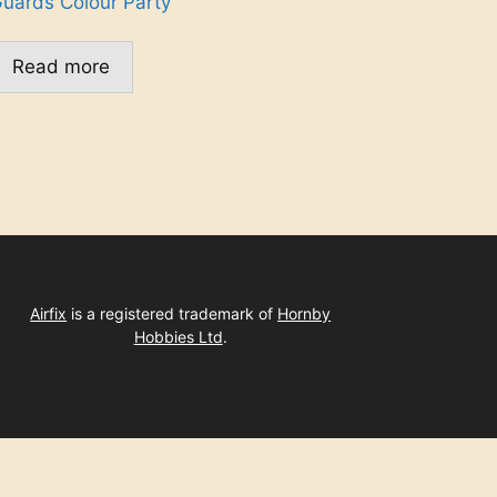
uards Colour Party
Read more
Airfix
is a registered trademark of
Hornby
Hobbies Ltd
.