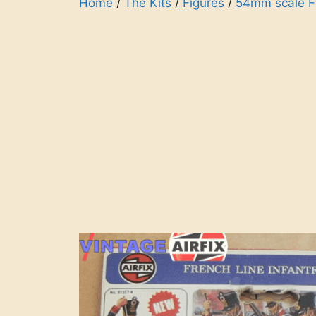
Home
/
The Kits
/
Figures
/
54mm scale F