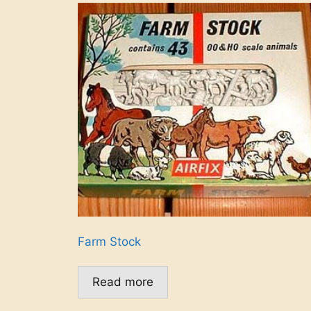
Farm Stock
Read more