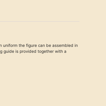
tern uniform the figure can be assembled in
ng guide is provided together with a