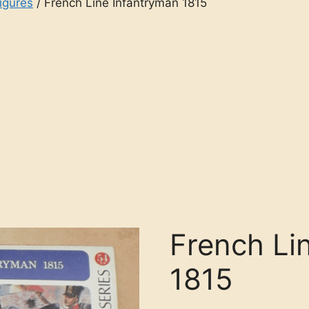
igures
/ French Line Infantryman 1815
French Li
1815