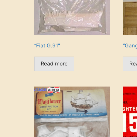
“Fiat G.91”
“Gang
Read more
Re