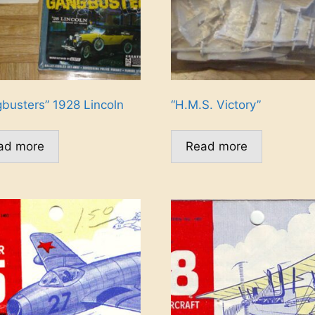
busters” 1928 Lincoln
“H.M.S. Victory”
ad more
Read more