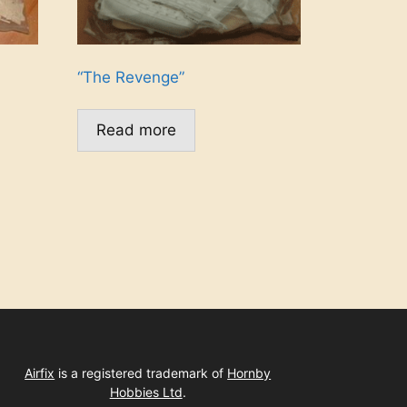
“The Revenge”
Read more
Airfix
is a registered trademark of
Hornby
Hobbies Ltd
.