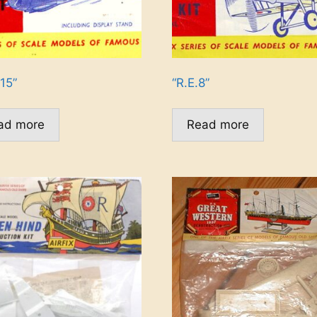
15”
“R.E.8”
ad more
Read more