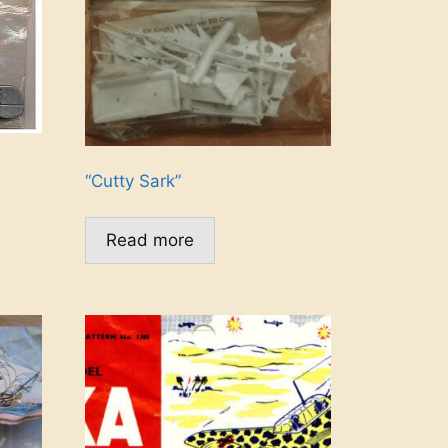
“Cutty Sark”
Read more