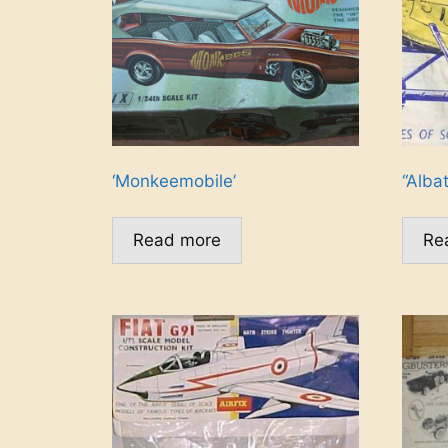
‘Monkeemobile’
“Albat
Read more
Re