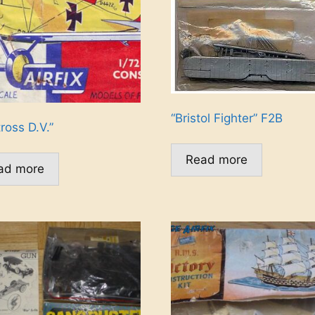
“Bristol Fighter” F2B
ross D.V.”
Read more
ad more