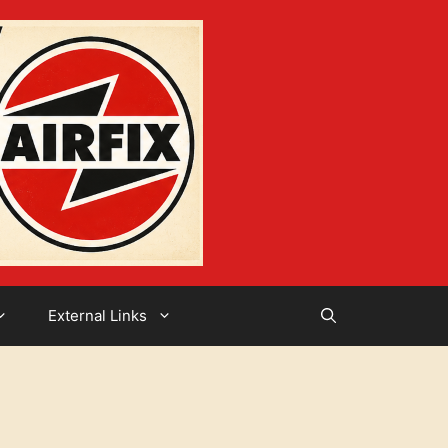
External Links