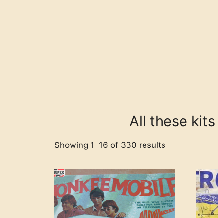
All these kit
Showing 1–16 of 330 results