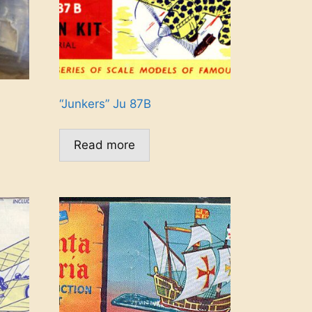
“Junkers” Ju 87B
Read more