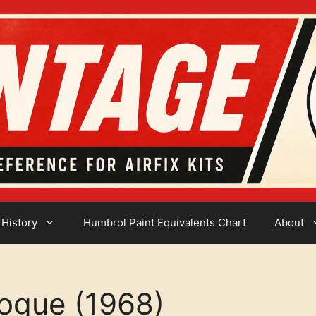
 History
Humbrol Paint Equivalents Chart
About
logue (1968)