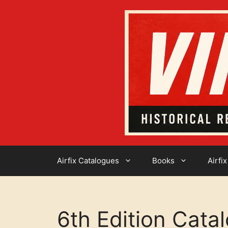
Skip
to
content
Airfix Catalogues
Books
Airfix
6th Edition Cata