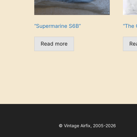
“Supermarine S6B”
“The 
Read more
Re
©
Vintage Airfix, 2005-2026