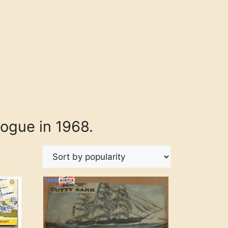
logue in 1968.