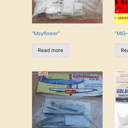
“Mayflower”
“MIG-
Read more
Re