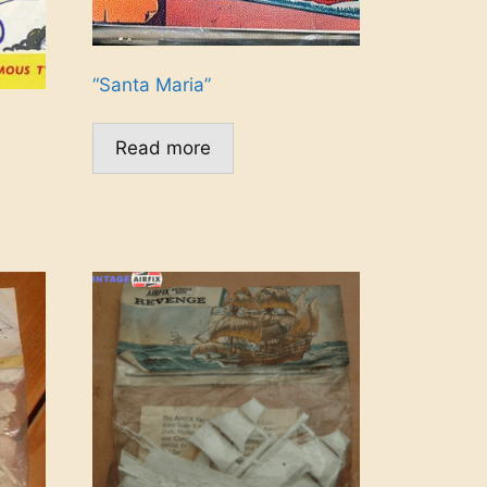
“Santa Maria”
Read more