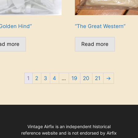
Golden Hind”
“The Great Western”
ad more
Read more
1
2
3
4
…
19
20
21
→
Vintage Airfix is an independent historical
reference website and is not endorsed by Airfix