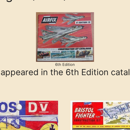
6th Edition
s appeared in the 6th Edition cata