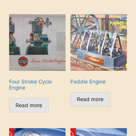
Four Stroke Cycle
Paddle Engine
Engine
Read more
Read more