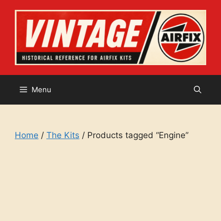
Skip
to
content
Menu
Home
/
The Kits
/ Products tagged “Engine”