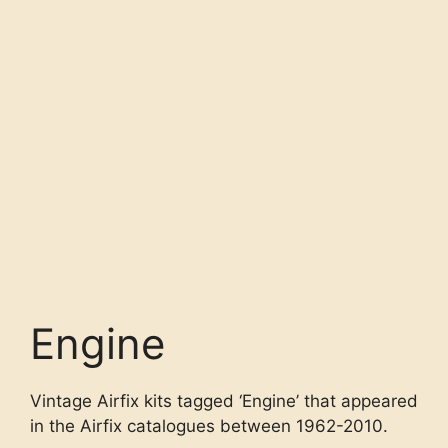
Engine
Vintage Airfix kits tagged ‘Engine’ that appeared
in the Airfix catalogues between 1962-2010.