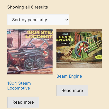
Showing all 6 results
Beam Engine
1804 Steam
Locomotive
Read more
Read more