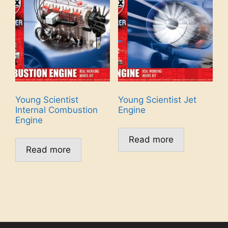
Young Scientist
Young Scientist Jet
Internal Combustion
Engine
Engine
Read more
Read more