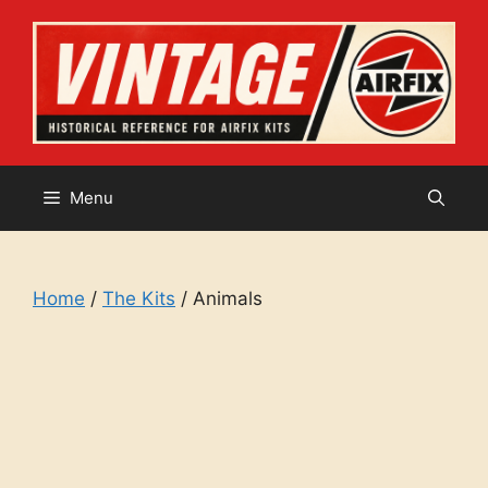
Skip
to
content
Menu
Home
/
The Kits
/ Animals