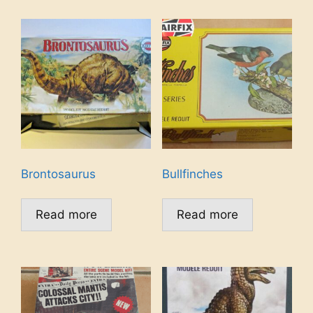
Brontosaurus
Bullfinches
Read more
Read more