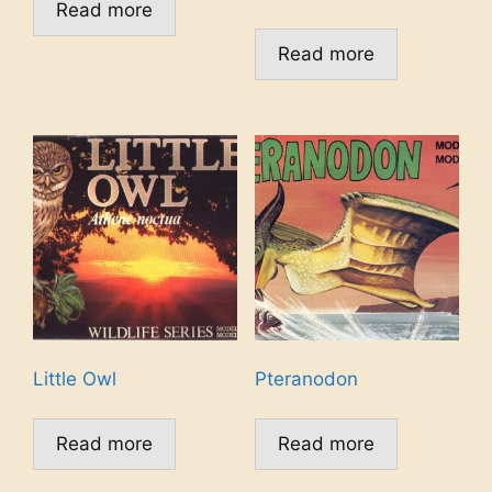
Read more
Read more
Little Owl
Pteranodon
Read more
Read more