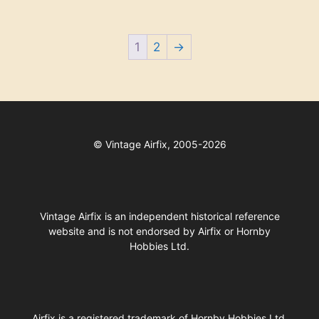
1
2
→
©
Vintage Airfix, 2005-2026
Vintage Airfix is an independent historical reference
website and is not endorsed by Airfix or Hornby
Hobbies Ltd.
Airfix
is a registered trademark of
Hornby Hobbies Ltd
.