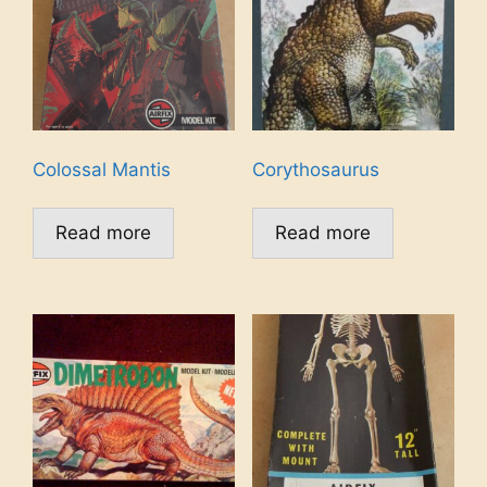
Colossal Mantis
Corythosaurus
Read more
Read more