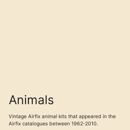
Animals
Vintage Airfix animal kits that appeared in the
Airfix catalogues between 1962-2010.