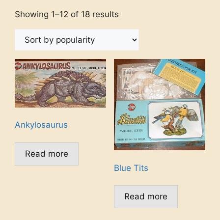
Showing 1–12 of 18 results
Ankylosaurus
Read more
Blue Tits
Read more