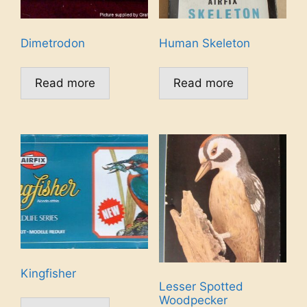
Dimetrodon
Human Skeleton
Read more
Read more
Kingfisher
Lesser Spotted
Woodpecker