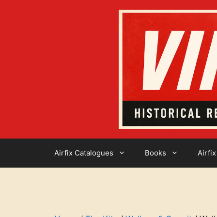
Skip
to
content
Airfix Catalogues
Books
Airfix