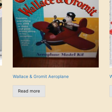
Wallace & Gromit Aeroplane
W
Read more