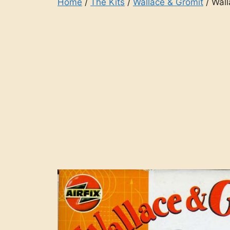
Home
/
The Kits
/
Wallace & Gromit
/ Wall