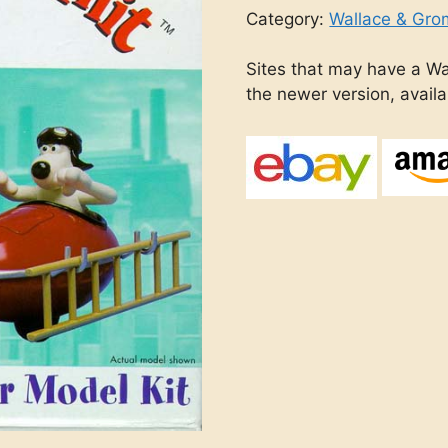
Category:
Wallace & Gro
Sites that may have a Wa
the newer version, avail