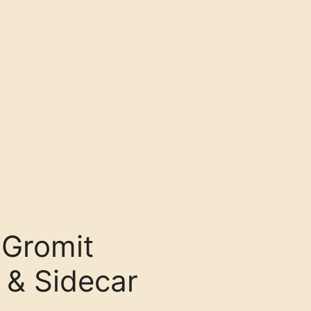
 Gromit
 & Sidecar