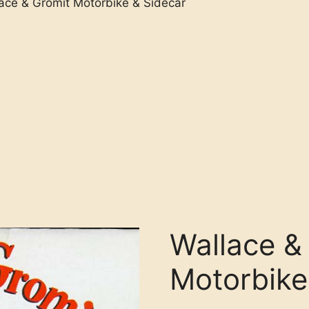
ace & Gromit Motorbike & Sidecar
Wallace &
Motorbike