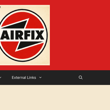
External Links