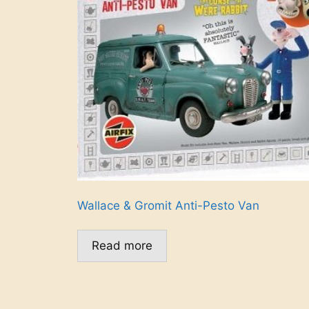
Wallace & Gromit Anti-Pesto Van
Read more