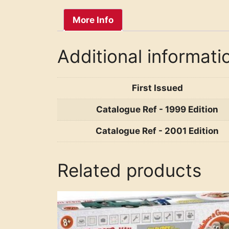
More Info
Additional informati
First Issued
Catalogue Ref - 1999 Edition
Catalogue Ref - 2001 Edition
Related products