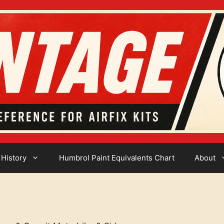
 History
Humbrol Paint Equivalents Chart
About