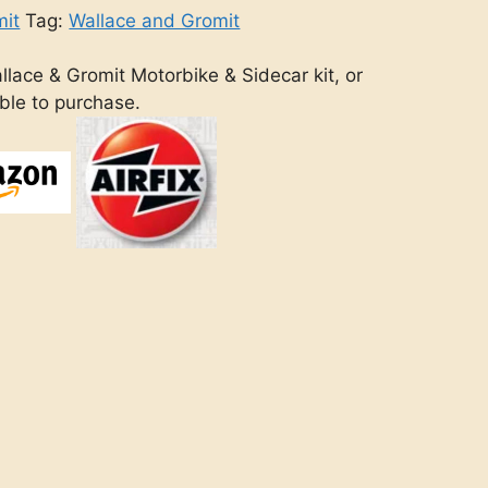
mit
Tag:
Wallace and Gromit
llace & Gromit Motorbike & Sidecar kit, or
able to purchase.