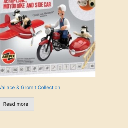
allace & Gromit Collection
Read more