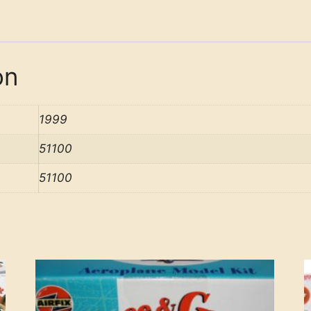
on
1999
51100
51100