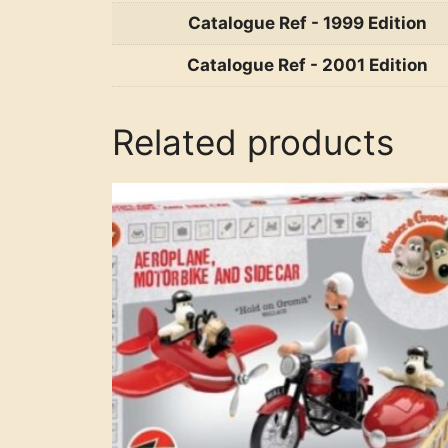
Catalogue Ref - 1999 Edition
Catalogue Ref - 2001 Edition
Related products