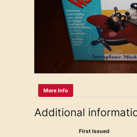
More Info
Additional informati
First Issued