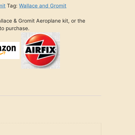
mit
Tag:
Wallace and Gromit
llace & Gromit Aeroplane kit, or the
 to purchase.