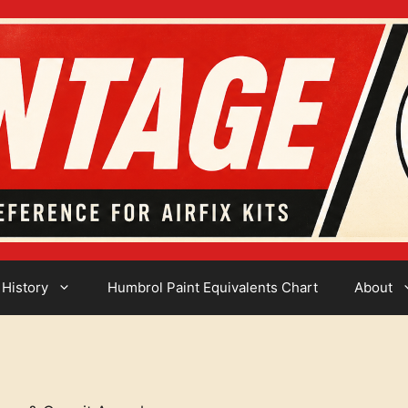
 History
Humbrol Paint Equivalents Chart
About