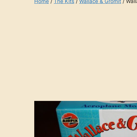
Home
/
The Kits
/
Wallace & Gromit
/ Wall