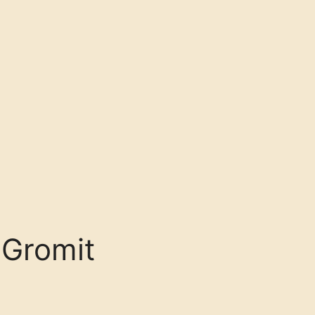
 Gromit