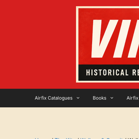
Skip
to
content
Airfix Catalogues
Books
Airfix