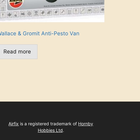
allace & Gromit Anti-Pesto Van
Read more
Airfix
is a registered trademark of
Hornby
Hobbies Ltd
.