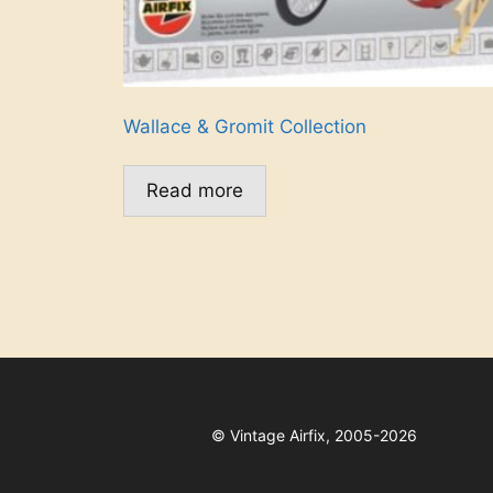
Wallace & Gromit Collection
Read more
©
Vintage Airfix, 2005-2026