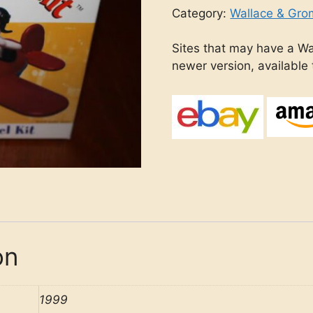
Category:
Wallace & Gro
Sites that may have a Wa
newer version, available
on
1999