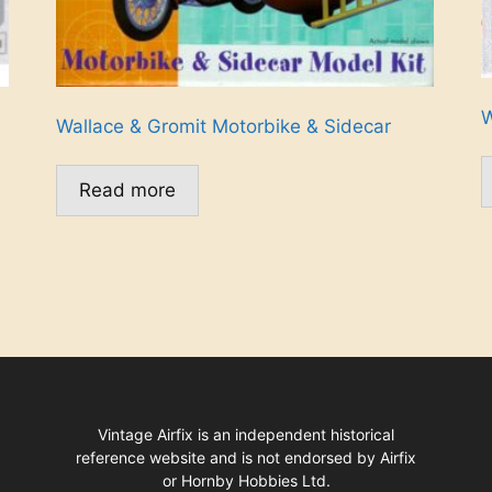
W
Wallace & Gromit Motorbike & Sidecar
Read more
Vintage Airfix is an independent historical
reference website and is not endorsed by Airfix
or Hornby Hobbies Ltd.