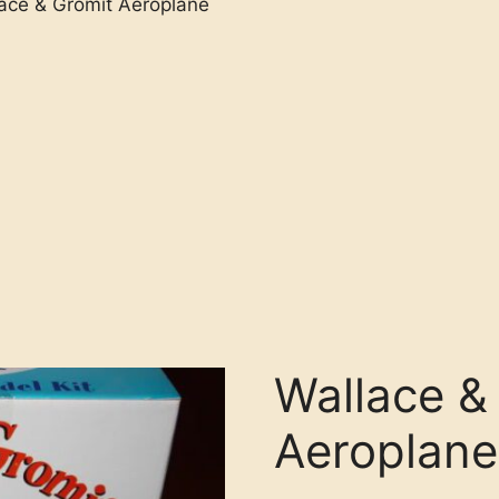
ace & Gromit Aeroplane
Wallace &
Aeroplane