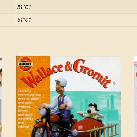
51101
51101