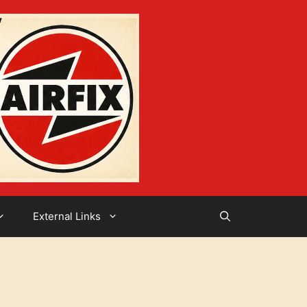
External Links