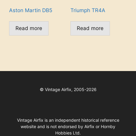
Aston Martin DB5
Triumph TR4A
Read more
Read more
©
Vintage Airfix, 2005-2026
Vintage Airfix is an independent historical reference
website and is not endorsed by Airfix or Hornby
Hobbies Ltd.