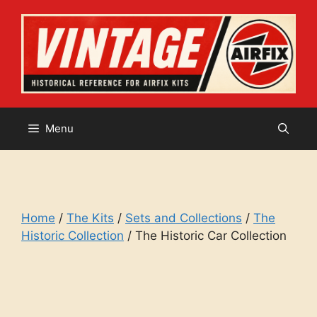
Skip
to
content
Menu
Home
/
The Kits
/
Sets and Collections
/
The
Historic Collection
/ The Historic Car Collection