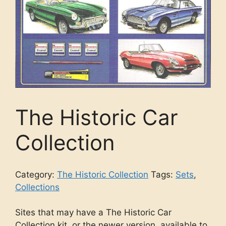
The Historic Car
Collection
Category:
The Historic Collection
Tags:
Sets
,
Collections
Sites that may have a The Historic Car
Collection kit, or the newer version, available to