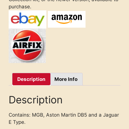
purchase.
Description
More Info
Description
Contains: MGB, Aston Martin DB5 and a Jaguar
E Type.