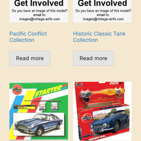
Pacific Conflict
Historic Classic Tank
Collection
Collection
Read more
Read more