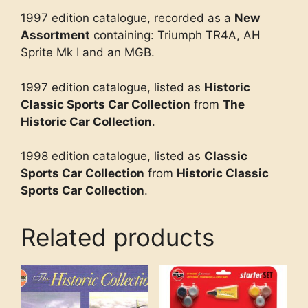
1997 edition catalogue, recorded as a
New
Assortment
containing: Triumph TR4A, AH
Sprite Mk I and an MGB.
1997 edition catalogue, listed as
Historic
Classic Sports Car Collection
from
The
Historic Car Collection
.
1998 edition catalogue, listed as
Classic
Sports Car Collection
from
Historic Classic
Sports Car Collection
.
Related products