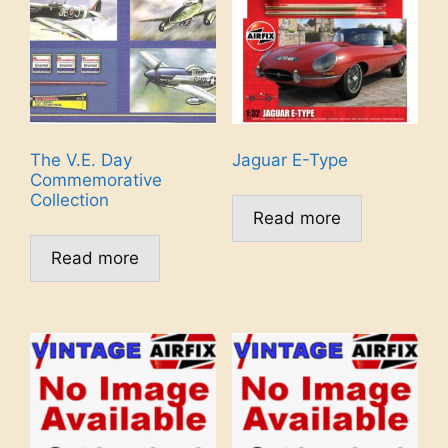
The V.E. Day
Jaguar E-Type
Commemorative
Collection
Read more
Read more