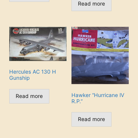
Read more
Hercules AC 130 H
Gunship
Hawker “Hurricane IV
Read more
R.P.”
Read more