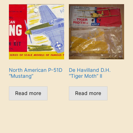
North American P-51D
De Havilland D.H.
“Mustang”
“Tiger Moth” II
Read more
Read more