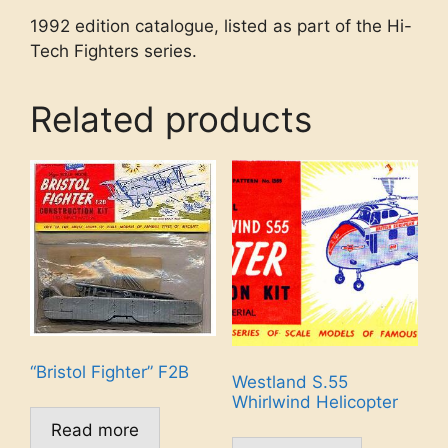
1992 edition catalogue, listed as part of the Hi-
Tech Fighters series.
Related products
“Bristol Fighter” F2B
Westland S.55
Whirlwind Helicopter
Read more