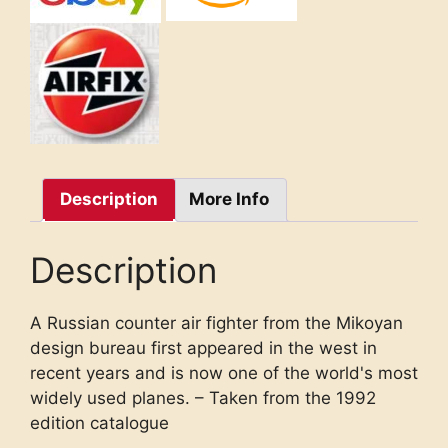
Description
More Info
Description
A Russian counter air fighter from the Mikoyan
design bureau first appeared in the west in
recent years and is now one of the world's most
widely used planes. – Taken from the 1992
edition catalogue