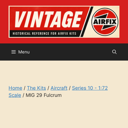
Skip
to
content
Menu
Home
/
The Kits
/
Aircraft
/
Series 10 - 1:72
Scale
/ MIG 29 Fulcrum