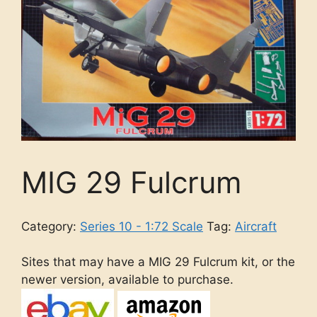
MIG 29 Fulcrum
Category:
Series 10 - 1:72 Scale
Tag:
Aircraft
Sites that may have a MIG 29 Fulcrum kit, or the
newer version, available to purchase.