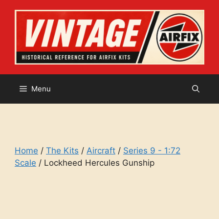
Skip
to
content
Menu
Home
/
The Kits
/
Aircraft
/
Series 9 - 1:72
Scale
/ Lockheed Hercules Gunship