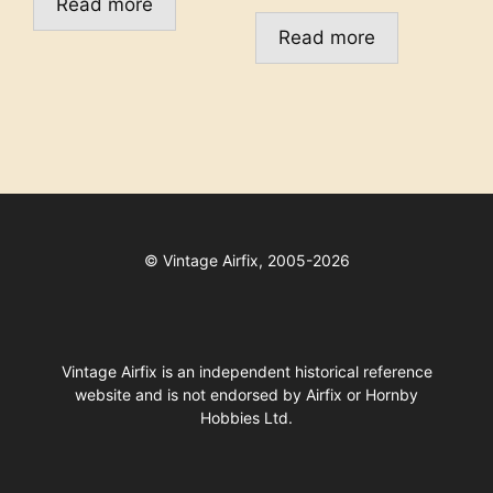
Read more
Read more
©
Vintage Airfix, 2005-2026
Vintage Airfix is an independent historical reference
website and is not endorsed by Airfix or Hornby
Hobbies Ltd.