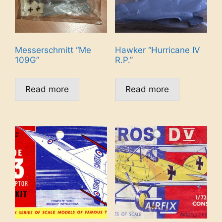
Messerschmitt “Me
Hawker “Hurricane IV
109G”
R.P.”
Read more
Read more