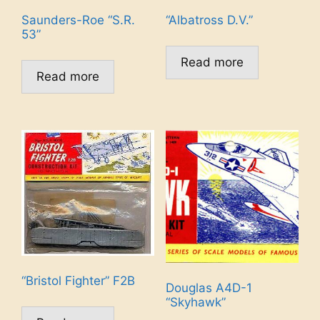
Saunders-Roe “S.R.
“Albatross D.V.”
53”
Read more
Read more
“Bristol Fighter” F2B
Douglas A4D-1
“Skyhawk”