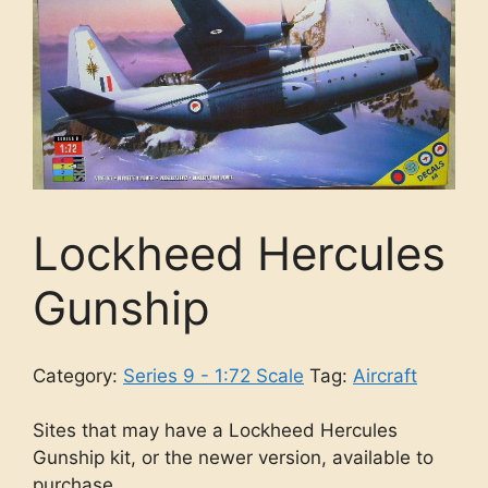
Lockheed Hercules
Gunship
Category:
Series 9 - 1:72 Scale
Tag:
Aircraft
Sites that may have a Lockheed Hercules
Gunship kit, or the newer version, available to
purchase.