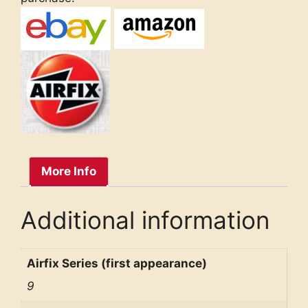
More Info
Additional information
Airfix Series (first appearance)
9