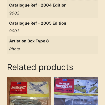
Catalogue Ref - 2004 Edition
9003
Catalogue Ref - 2005 Edition
9003
Artist on Box Type 8
Photo
Related products