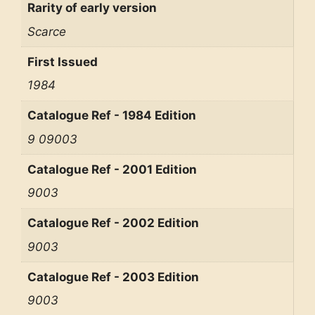
Rarity of early version
Scarce
First Issued
1984
Catalogue Ref - 1984 Edition
9 09003
Catalogue Ref - 2001 Edition
9003
Catalogue Ref - 2002 Edition
9003
Catalogue Ref - 2003 Edition
9003