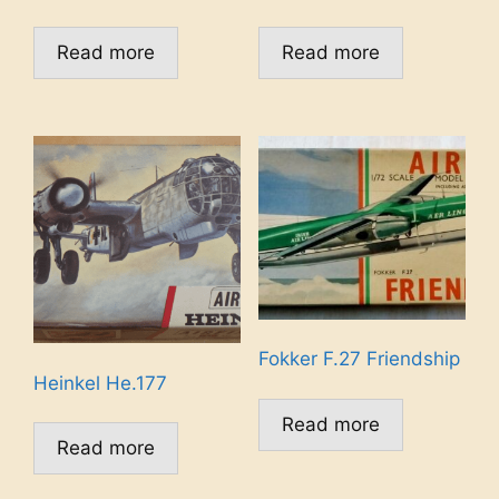
Read more
Read more
Fokker F.27 Friendship
Heinkel He.177
Read more
Read more