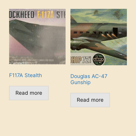
F117A Stealth
Douglas AC-47
Gunship
Read more
Read more