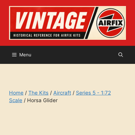
Skip
to
content
Menu
Home
/
The Kits
/
Aircraft
/
Series 5 - 1:72
Scale
/ Horsa Glider