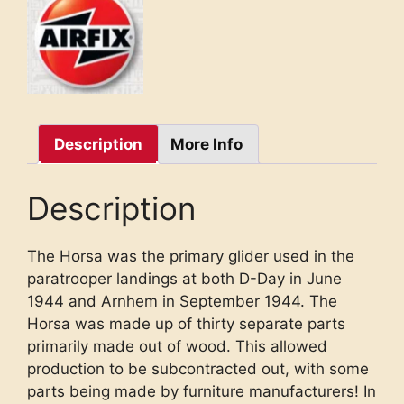
Description
More Info
Description
The Horsa was the primary glider used in the
paratrooper landings at both D-Day in June
1944 and Arnhem in September 1944. The
Horsa was made up of thirty separate parts
primarily made out of wood. This allowed
production to be subcontracted out, with some
parts being made by furniture manufacturers! In