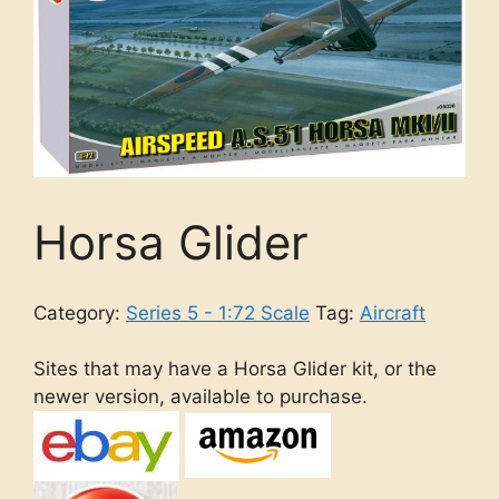
Horsa Glider
Category:
Series 5 - 1:72 Scale
Tag:
Aircraft
Sites that may have a Horsa Glider kit, or the
newer version, available to purchase.