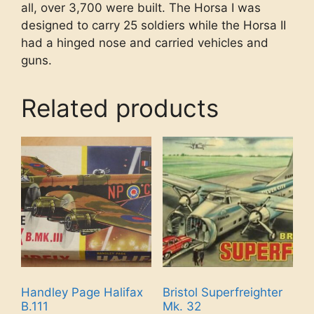
all, over 3,700 were built. The Horsa I was
designed to carry 25 soldiers while the Horsa II
had a hinged nose and carried vehicles and
guns.
Related products
Handley Page Halifax
Bristol Superfreighter
B.111
Mk. 32