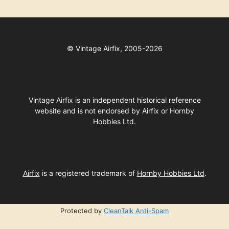
©
Vintage Airfix, 2005-2026
Vintage Airfix is an independent historical reference
website and is not endorsed by Airfix or Hornby
Hobbies Ltd.
Airfix
is a registered trademark of
Hornby Hobbies Ltd
.
Protected by
CleanTalk Anti-Spam