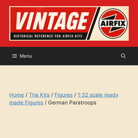
Skip
to
content
Menu
Home
/
The Kits
/
Figures
/
1:32 scale ready
made Figures
/ German Paratroops