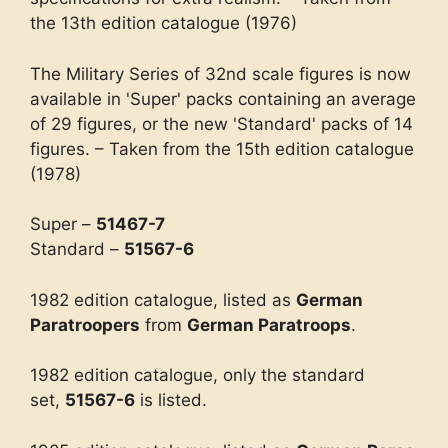
the 13th edition catalogue (1976)
The Military Series of 32nd scale figures is now
available in 'Super' packs containing an average
of 29 figures, or the new 'Standard' packs of 14
figures. – Taken from the 15th edition catalogue
(1978)
Super –
51467-7
Standard –
51567-6
1982 edition catalogue, listed as
German
Paratroopers
from
German Paratroops
.
1982 edition catalogue, only the standard
set,
51567-6
is listed.