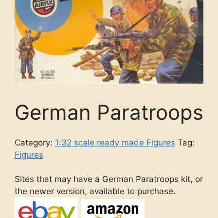
German Paratroops
Category:
1:32 scale ready made Figures
Tag:
Figures
Sites that may have a German Paratroops kit, or
the newer version, available to purchase.