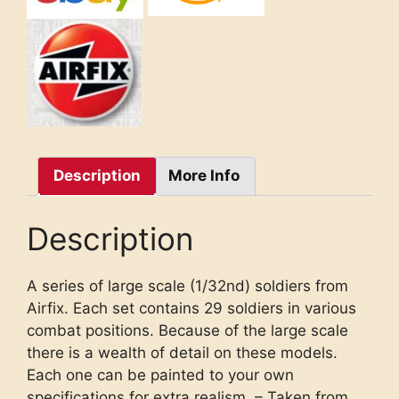
Description
More Info
Description
A series of large scale (1/32nd) soldiers from
Airfix. Each set contains 29 soldiers in various
combat positions. Because of the large scale
there is a wealth of detail on these models.
Each one can be painted to your own
specifications for extra realism. – Taken from