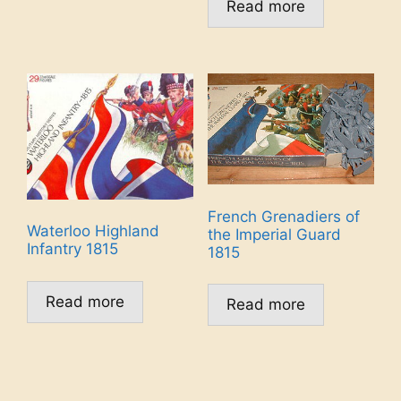
Read more
French Grenadiers of
Waterloo Highland
the Imperial Guard
Infantry 1815
1815
Read more
Read more