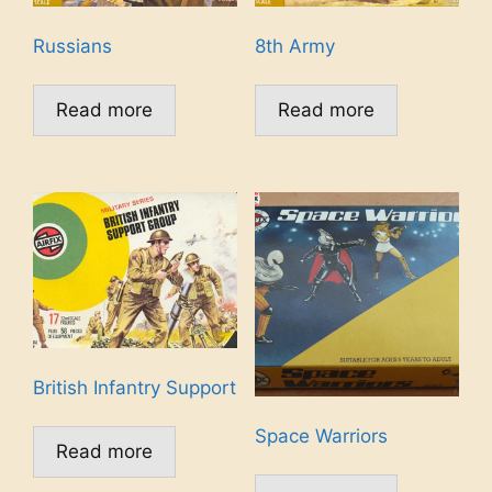
Russians
8th Army
Read more
Read more
British Infantry Support
Space Warriors
Read more