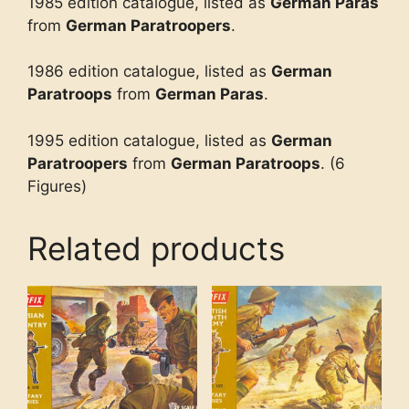
1985 edition catalogue, listed as
German Paras
from
German Paratroopers
.
1986 edition catalogue, listed as
German
Paratroops
from
German Paras
.
1995 edition catalogue, listed as
German
Paratroopers
from
German Paratroops
. (6
Figures)
Related products