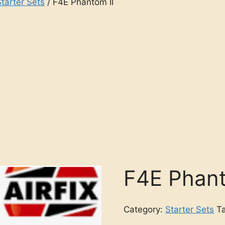
Starter Sets
/ F4E Phantom II
F4E Phant
Category:
Starter Sets
T