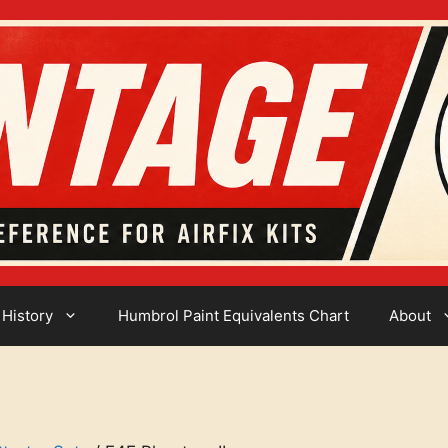
 History
Humbrol Paint Equivalents Chart
About