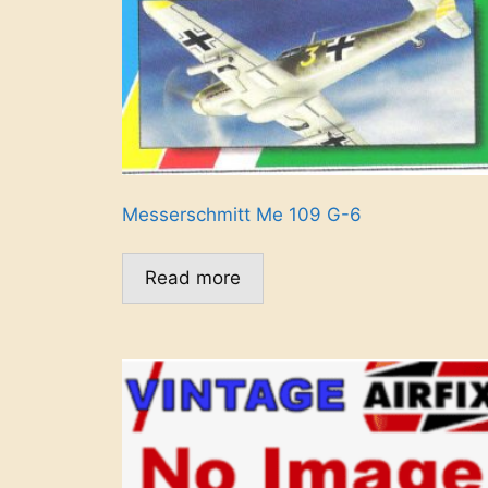
Messerschmitt Me 109 G-6
Read more