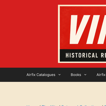
Skip
to
content
Airfix Catalogues
Books
Airfix