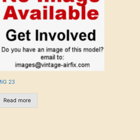
iG 23
Read more