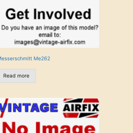
esserschmitt Me262
Read more