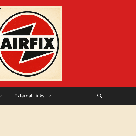
External Links