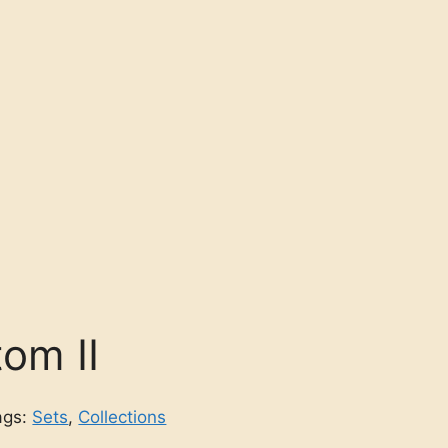
om II
ags:
Sets
,
Collections