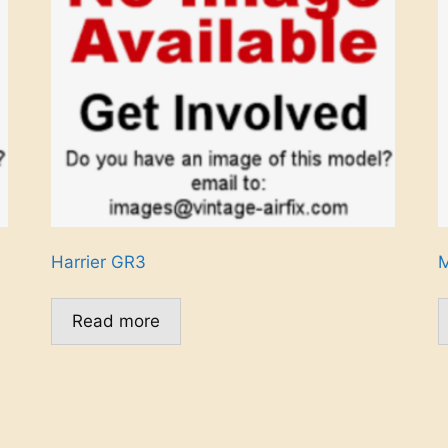
Harrier GR3
M
Read more