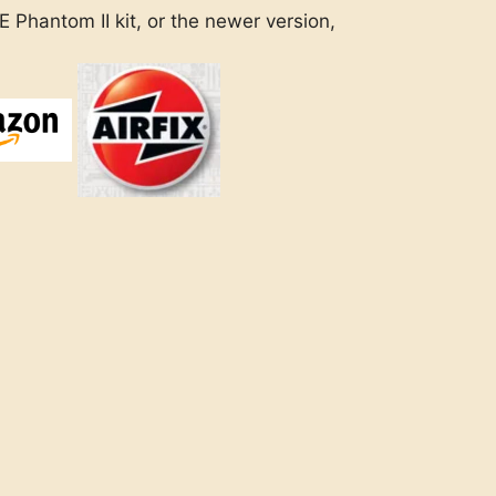
 Phantom II kit, or the newer version,