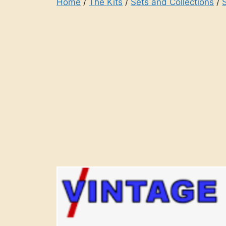
Home
/
The Kits
/
Sets and Collections
/