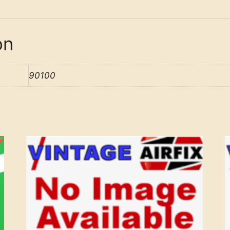
on
90100