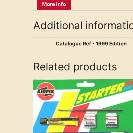
More Info
Additional informati
Catalogue Ref - 1999 Edition
Related products