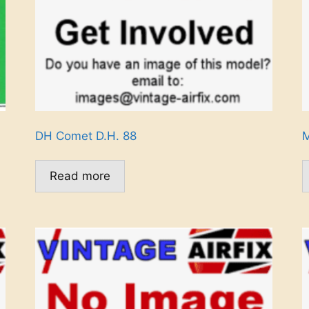
DH Comet D.H. 88
M
Read more