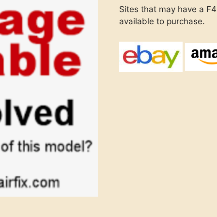
Sites that may have a F4E
available to purchase.