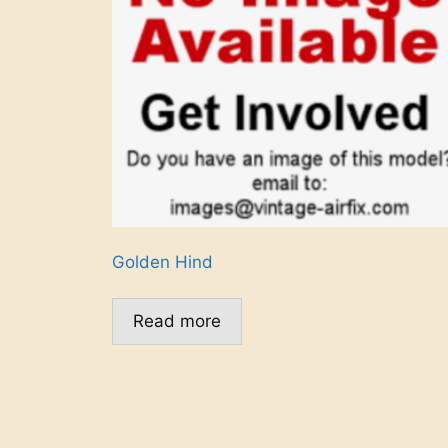
Golden Hind
Read more